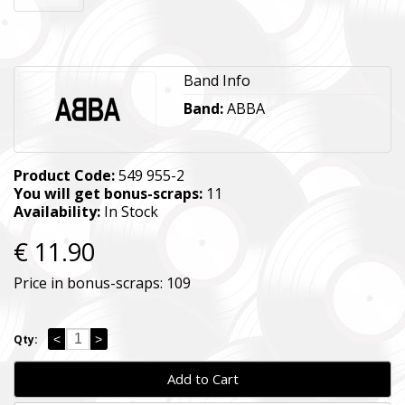
Band Info
Band:
ABBA
Product Code:
549 955-2
You will get bonus-scraps:
11
Availability:
In Stock
€ 11.90
Price in bonus-scraps:
109
<
>
Qty:
Add to Cart