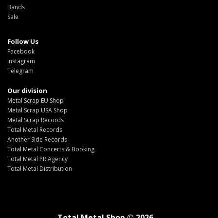
Bands
Sale
Follow Us
Facebook
Instagram
Telegram
Our division
Metal Scrap EU Shop
Metal Scrap USA Shop
Metal Scrap Records
Total Metal Records
Another Side Records
Total Metal Concerts & Booking
Total Metal PR Agency
Total Metal Distribution
Total Metal Shop © 2026