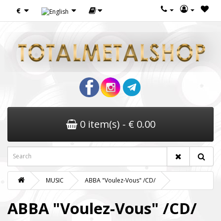
€
0 item(s) - € 0.00
MUSIC
ABBA "Voulez-Vous" /CD/
ABBA "Voulez-Vous" /CD/