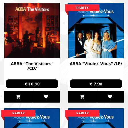
RARITY
ABBA "The Visitors"
ABBA "Voulez-Vous" /LP/
/CD/
€ 10.90
€ 7.90
SUPPORT THE ARMED FORCES OF UKRAI
RARITY
RARITY
Повернись живим