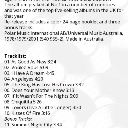
The album peaked at No.1 in a number of countries
and was one of the top five-selling albums in the UK for
that year.
Re-release includes a color 24-page booklet and three
bonus tracks.
Polar Music International AB/Universal Music Australia,
1978/1979/2001 (549 955-2). Made in Australia.
Tracklist:
01. As Good As New 3:24
02. Voulez-Vous 5:09
03. I Have A Dream 4:45
04. Angeleyes 4:20
05. The King Has Lost His Crown 3:32
06. Does Your Mother Know 3:13
07. If It Wasn't For The Nights 5:09
08. Chiquitita 5:26
09. Lovers (Live A Little Longer) 3:30
10. Kisses Of Fire 3:16
Bonus Tracks:
11. Summer Night City 3:34