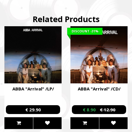
Related Products
DISCOUNT
-31%
ABBA "Arrival" /LP/
ABBA "Arrival" /CD/
€ 29.90
€ 8.90
€ 12.90