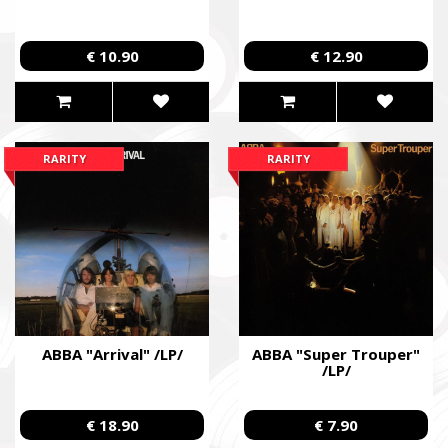
€ 10.90
€ 12.90
RARITY
RARITY
ABBA "Arrival" /LP/
ABBA "Super Trouper"
/LP/
€ 18.90
€ 7.90