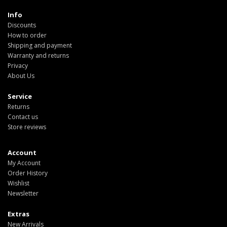
Info
Discounts
How to order
Shipping and payment
Warranty and returns
Privacy
About Us
Service
Returns
Contact us
Store reviews
Account
My Account
Order History
Wishlist
Newsletter
Extras
New Arrivals