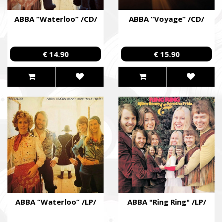
ABBA “Waterloo” /CD/
ABBA “Voyage” /CD/
€ 14.90
€ 15.90
ABBA “Waterloo” /LP/
ABBA "Ring Ring" /LP/