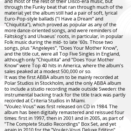
and most of the rest of their Disco-era music, but
through the Funky beat that ran through much of the
material; yet the album still had a pair of soft, lyrical
Euro-Pop-style ballads ("I Have a Dream" and
"Chiquitita"), which proved as popular as any of the
more dance-oriented songs, and were reminders of
Fältskog's and Ulvaeus' roots, in particular, in popular
Folk music during the mid- to late '60s. Those two
songs, plus "Angeleyes", "Does Your Mother Know",
and the title cut, were all Top Five Singles in England,
although only "Chiquitita" and "Does Your Mother
Know" were Top 40 hits in America, where the album's
sales peaked at a modest 500,000 or so.
It was the first ABBA album to be mainly recorded at
Polar Studios in Stockholm, and the only ABBA album
to include a studio recording made outside Sweden: the
instrumental backing track for the title track was partly
recorded at Criteria Studios in Miami.
"Voulez-Vous" was first released on CD in 1984. The
album has been digitally remastered and reissued four
times: first in 1997, then in 2001 and in 2005, as part of
"The Complete Studio Recordings" Box Set, and yet
again in 2010 for the "Voulez-Vous Deluxe Edition".