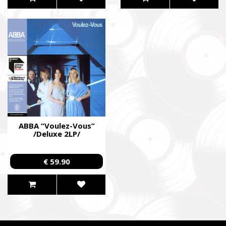
ABBA “Voulez-Vous”
/Deluxe 2LP/
€ 59.90