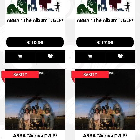
Збір коштів на потреби Окремого Загону Спеціального Пр
«АЗОВ», а також сім’ям бійців загиблих.
ABBA "The Album" /GLP/
ABBA "The Album" /GLP/
Fundraising campaign for the Azov Special Forces Regiment Sp
Regiment, and families of the soldiers.
€ 10.90
€ 17.90
RARITY
RARITY
ABBA "Arrival" /LP/
ABBA "Arrival" /LP/