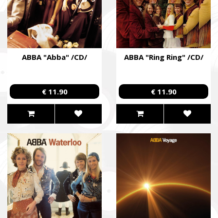
ABBA "Abba" /CD/
ABBA "Ring Ring" /CD/
€ 11.90
€ 11.90