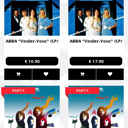
Come Back Alive
Фонд закуповує обладнання, яке допомагає рятувати життя
зокрема, тепловізійну оптику, квадрокоптери, автомобілі, 
захисту та розвідки.
The Foundation purchases equipment that helps saving the live
ABBA "Voulez-Vous" /LP/
ABBA "Voulez-Vous" /LP/
military, including thermal imaging optics, quadcopters, cars, se
intelligence systems.
Благодійний фонд Сергія Притули
€ 10.90
€ 17.90
Charity Foundation Serhiy Prytula
Ми допомагаємо бойовим підрозділам (ЗСУ, НГУ, ДПСУ, ТрО
до пріоритетності та наших можливостей. Пріоритет ми ві
формуванням, хто вже виконує бойові завдання у гарячих 
RARITY
RARITY
We help combat units (ZSU, NMU, SBGS, Territorial Defense Fo
accordance with our priorities and capabilities. We give priority
formations that are already performing combat missions in hot
Faine Misto Festival