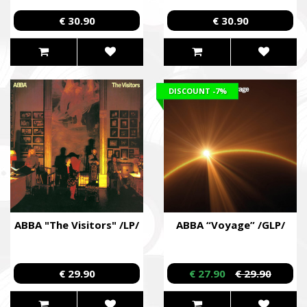
€ 30.90
€ 30.90
DISCOUNT
-7%
ABBA "The Visitors" /LP/
ABBA “Voyage” /GLP/
€ 29.90
€ 27.90
€ 29.90