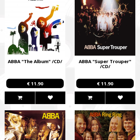
ABBA "The Album" /CD/
ABBA "Super Trouper"
/CD/
€ 11.90
€ 11.90