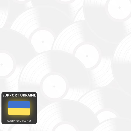
SUPPORT UKRAINE
GLORY TO UKRAINE!