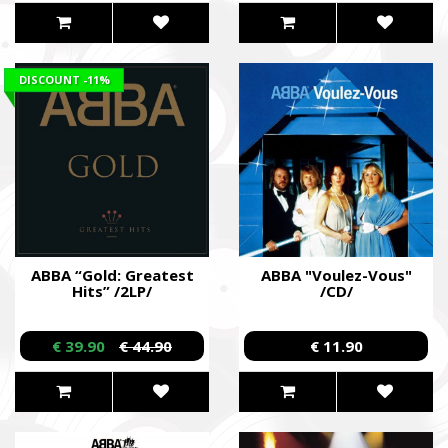
DISCOUNT
-11%
ABBA “Gold: Greatest
ABBA "Voulez-Vous"
Hits” /2LP/
/CD/
€ 39.90
€ 44.90
€ 11.90