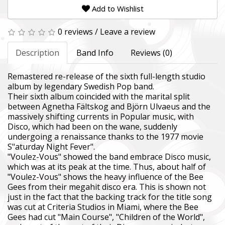
Add to Wishlist
0 reviews
/
Leave a review
Description
Band Info
Reviews (0)
Remastered re-release of the sixth full-length studio
album by legendary Swedish Pop band.
Their sixth album coincided with the marital split
between Agnetha Fältskog and Björn Ulvaeus and the
massively shifting currents in Popular music, with
Disco, which had been on the wane, suddenly
undergoing a renaissance thanks to the 1977 movie
S"aturday Night Fever".
"Voulez-Vous" showed the band embrace Disco music,
which was at its peak at the time. Thus, about half of
"Voulez-Vous" shows the heavy influence of the Bee
Gees from their megahit disco era. This is shown not
just in the fact that the backing track for the title song
was cut at Criteria Studios in Miami, where the Bee
Gees had cut "Main Course", "Children of the World",