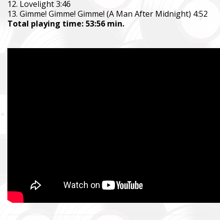
12. Lovelight 3:46
13. Gimme! Gimme! Gimme! (A Man After Midnight) 4:52
Total playing time: 53:56 min.