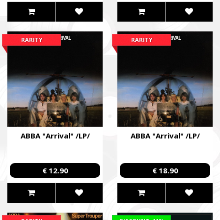
RARITY
RARITY
ABBA "Arrival" /LP/
ABBA "Arrival" /LP/
€ 12.90
€ 18.90