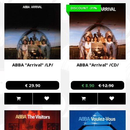
DISCOUNT
-31%
ABBA "Arrival" /LP/
ABBA "Arrival" /CD/
€ 29.90
€ 8.90
€ 12.90