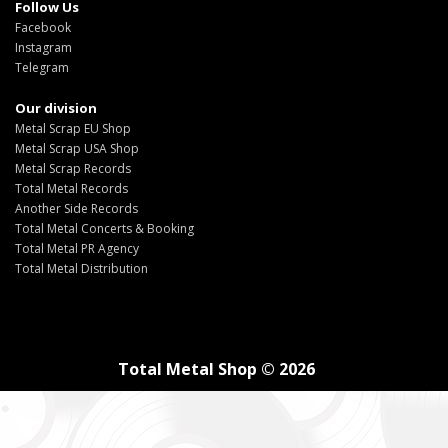
Follow Us
Facebook
Instagram
Telegram
Our division
Metal Scrap EU Shop
Metal Scrap USA Shop
Metal Scrap Records
Total Metal Records
Another Side Records
Total Metal Concerts & Booking
Total Metal PR Agency
Total Metal Distribution
Total Metal Shop © 2026