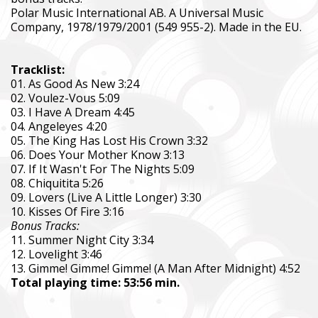
Polar Music International AB. A Universal Music
Company, 1978/1979/2001 (549 955-2). Made in the EU.
Tracklist:
01. As Good As New 3:24
02. Voulez-Vous 5:09
03. I Have A Dream 4:45
04. Angeleyes 4:20
05. The King Has Lost His Crown 3:32
06. Does Your Mother Know 3:13
07. If It Wasn't For The Nights 5:09
08. Chiquitita 5:26
09. Lovers (Live A Little Longer) 3:30
10. Kisses Of Fire 3:16
Bonus Tracks:
11. Summer Night City 3:34
12. Lovelight 3:46
13. Gimme! Gimme! Gimme! (A Man After Midnight) 4:52
Total playing time: 53:56 min.