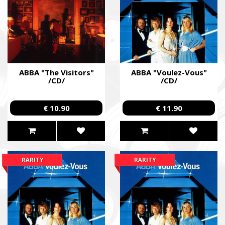
ABBA "The Visitors"
ABBA "Voulez-Vous"
/CD/
/CD/
€ 10.90
€ 11.90
RARITY
RARITY
SUPPORT THE ARMED FORCES OF UKRAI
Повернись живим
Come Back Alive