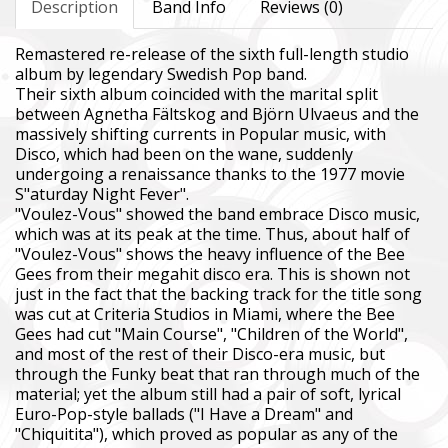
Description
Band Info
Reviews (0)
Remastered re-release of the sixth full-length studio
album by legendary Swedish Pop band.
Their sixth album coincided with the marital split
between Agnetha Fältskog and Björn Ulvaeus and the
massively shifting currents in Popular music, with
Disco, which had been on the wane, suddenly
undergoing a renaissance thanks to the 1977 movie
S"aturday Night Fever".
"Voulez-Vous" showed the band embrace Disco music,
which was at its peak at the time. Thus, about half of
"Voulez-Vous" shows the heavy influence of the Bee
Gees from their megahit disco era. This is shown not
just in the fact that the backing track for the title song
was cut at Criteria Studios in Miami, where the Bee
Gees had cut "Main Course", "Children of the World",
and most of the rest of their Disco-era music, but
through the Funky beat that ran through much of the
material; yet the album still had a pair of soft, lyrical
Euro-Pop-style ballads ("I Have a Dream" and
"Chiquitita"), which proved as popular as any of the