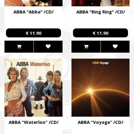
ABBA "Abba" /CD/
ABBA "Ring Ring" /CD/
€ 11.90
€ 11.90
ABBA “Waterloo” /CD/
ABBA “Voyage” /CD/