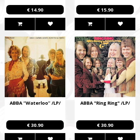
€ 14.90
€ 15.90
ABBA “Waterloo” /LP/
ABBA "Ring Ring" /LP/
€ 30.90
€ 30.90