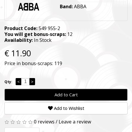
Band:
ABBA
Product Code:
549 955-2
You will get bonus-scraps:
12
Availability:
In Stock
€ 11.90
Price in bonus-scraps:
119
<
>
Qty:
Add to Cart
Add to Wishlist
0 reviews
/
Leave a review