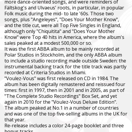
more dance-oriented songs, and were reminders of
Fältskog's and Ulvaeus' roots, in particular, in popular
Folk music during the mid- to late '60s. Those two
songs, plus "Angeleyes", "Does Your Mother Know",
and the title cut, were all Top Five Singles in England,
although only "Chiquitita" and "Does Your Mother
Know" were Top 40 hits in America, where the album's
sales peaked at a modest 500,000 or so.
It was the first ABBA album to be mainly recorded at
Polar Studios in Stockholm, and the only ABBA album
to include a studio recording made outside Sweden: the
instrumental backing track for the title track was partly
recorded at Criteria Studios in Miami.
"Voulez-Vous" was first released on CD in 1984. The
album has been digitally remastered and reissued four
times: first in 1997, then in 2001 and in 2005, as part of
"The Complete Studio Recordings" Box Set, and yet
again in 2010 for the "Voulez-Vous Deluxe Edition".
The album peaked at No.1 in a number of countries
and was one of the top five-selling albums in the UK for
that year.
Re-release includes a color 24-page booklet and three
bonus tracks.