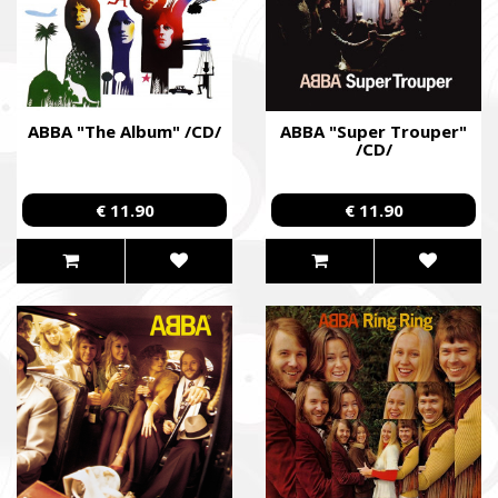
ABBA "The Album" /CD/
ABBA "Super Trouper"
/CD/
€ 11.90
€ 11.90