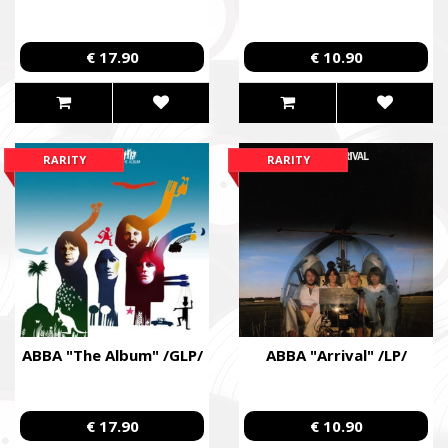
Fundraising campaign for the Azov Special Forces Regiment Sp
Regiment, and families of the soldiers.
€ 17.90
€ 10.90
RARITY
RARITY
ABBA "The Album" /GLP/
ABBA "Arrival" /LP/
€ 17.90
€ 10.90