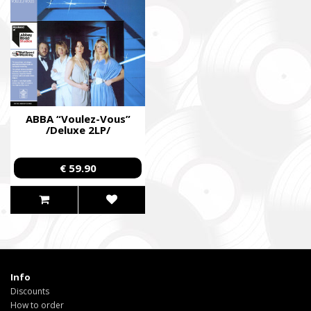
ABBA “Voulez-Vous”
/Deluxe 2LP/
€ 59.90
Info
Discounts
How to order