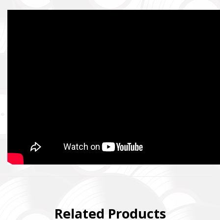
Related Products