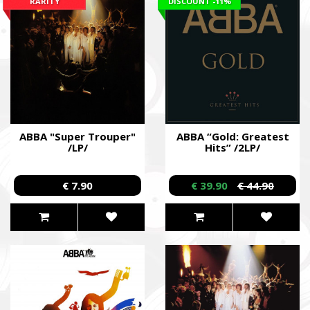
RARITY
DISCOUNT
-11%
ABBA "Super Trouper"
ABBA “Gold: Greatest
/LP/
Hits” /2LP/
€ 7.90
€ 39.90
€ 44.90