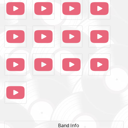
Band Info