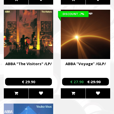
DISCOUNT
-7%
ABBA "The Visitors" /LP/
ABBA “Voyage” /GLP/
€ 29.90
€ 27.90
€ 29.90