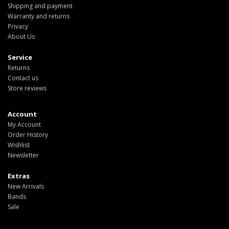
Shipping and payment
Warranty and returns
Privacy
About Us
Service
Returns
Contact us
Store reviews
Account
My Account
Order History
Wishlist
Newsletter
Extras
New Arrivals
Bands
Sale