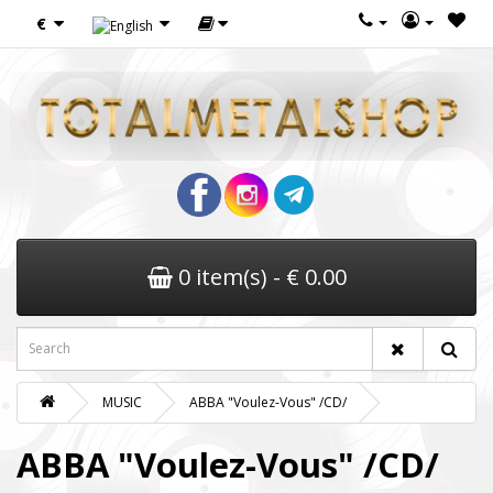
€
0 item(s) - € 0.00
MUSIC
ABBA "Voulez-Vous" /CD/
ABBA "Voulez-Vous" /CD/