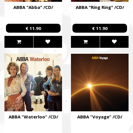
ABBA "Abba" /CD/
ABBA "Ring Ring" /CD/
€ 11.90
€ 11.90
ABBA “Waterloo” /CD/
ABBA “Voyage” /CD/