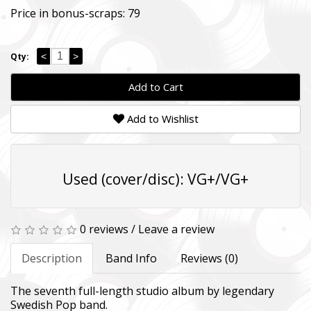
Price in bonus-scraps:
79
<
>
Qty:
Add to Cart
Add to Wishlist
Used (cover/disc): VG+/VG+
0 reviews
/
Leave a review
Description
Band Info
Reviews (0)
The seventh full-length studio album by legendary
Swedish Pop band.