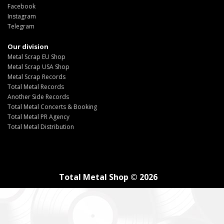
Facebook
Instagram
Telegram
Our division
Metal Scrap EU Shop
Metal Scrap USA Shop
Metal Scrap Records
Total Metal Records
Another Side Records
Total Metal Concerts & Booking
Total Metal PR Agency
Total Metal Distribution
Total Metal Shop © 2026