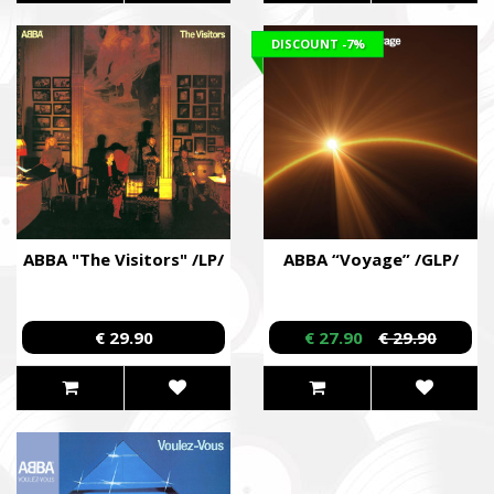
DISCOUNT
-7%
ABBA "The Visitors" /LP/
ABBA “Voyage” /GLP/
€ 29.90
€ 27.90
€ 29.90