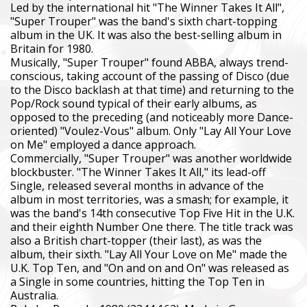
Led by the international hit "The Winner Takes It All",
"Super Trouper" was the band's sixth chart-topping
album in the UK. It was also the best-selling album in
Britain for 1980.
Musically, "Super Trouper" found ABBA, always trend-
conscious, taking account of the passing of Disco (due
to the Disco backlash at that time) and returning to the
Pop/Rock sound typical of their early albums, as
opposed to the preceding (and noticeably more Dance-
oriented) "Voulez-Vous" album. Only "Lay All Your Love
on Me" employed a dance approach.
Commercially, "Super Trouper" was another worldwide
blockbuster. "The Winner Takes It All," its lead-off
Single, released several months in advance of the
album in most territories, was a smash; for example, it
was the band's 14th consecutive Top Five Hit in the U.K.
and their eighth Number One there. The title track was
also a British chart-topper (their last), as was the
album, their sixth. "Lay All Your Love on Me" made the
U.K. Top Ten, and "On and on and On" was released as
a Single in some countries, hitting the Top Ten in
Australia.