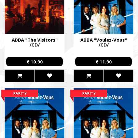
ABBA "The Visitors"
ABBA "Voulez-Vous"
/CD/
/CD/
€ 10.90
€ 11.90
RARITY
RARITY