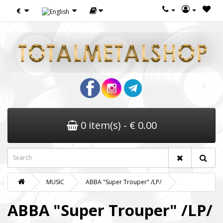
€
0 item(s) - € 0.00
MUSIC
ABBA "Super Trouper" /LP/
ABBA "Super Trouper" /LP/