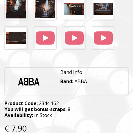
Band Info
Band:
ABBA
Product Code:
2344 162
You will get bonus-scraps:
8
Availability:
In Stock
€ 7.90