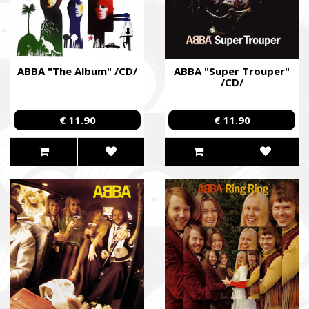
ABBA "The Album" /CD/
ABBA "Super Trouper"
/CD/
€ 11.90
€ 11.90