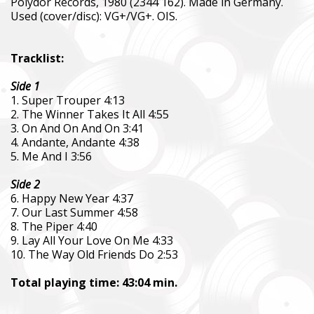
Polydor Records, 1980 (2344 162). Made in Germany.
Used (cover/disc): VG+/VG+. OIS.
Tracklist:
Side 1
1. Super Trouper 4:13
2. The Winner Takes It All 4:55
3. On And On And On 3:41
4. Andante, Andante 4:38
5. Me And I 3:56
Side 2
6. Happy New Year 4:37
7. Our Last Summer 4:58
8. The Piper 4:40
9. Lay All Your Love On Me 4:33
10. The Way Old Friends Do 2:53
Total playing time: 43:04 min.