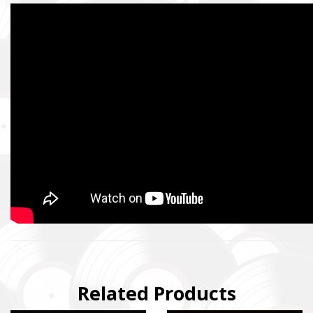
Related Products