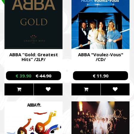
ABBA “Gold: Greatest
ABBA "Voulez-Vous"
Hits” /2LP/
/CD/
€ 39.90
€ 44.90
€ 11.90