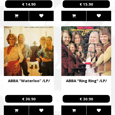
€ 14.90
€ 15.90
ABBA “Waterloo” /LP/
ABBA "Ring Ring" /LP/
€ 30.90
€ 30.90