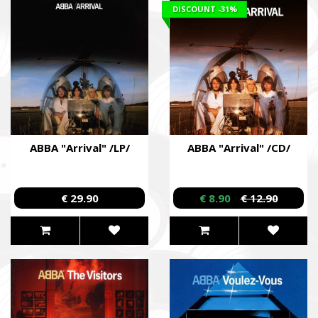
DISCOUNT
-31%
ABBA "Arrival" /LP/
ABBA "Arrival" /CD/
€ 29.90
€ 8.90
€ 12.90