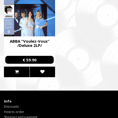
ABBA “Voulez-Vous”
/Deluxe 2LP/
€ 59.90
Info
Discounts
How to order
Shipping and payment