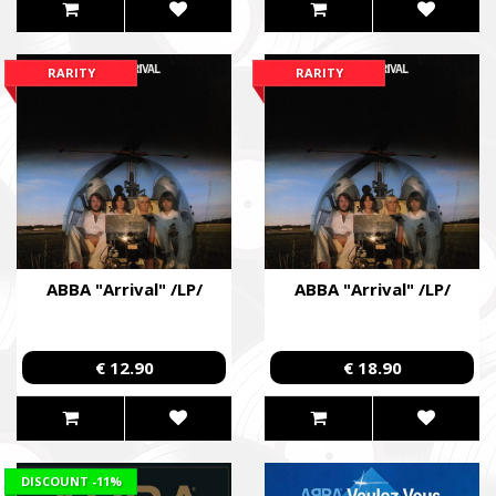
RARITY
RARITY
ABBA "Arrival" /LP/
ABBA "Arrival" /LP/
€ 12.90
€ 18.90
DISCOUNT
-11%