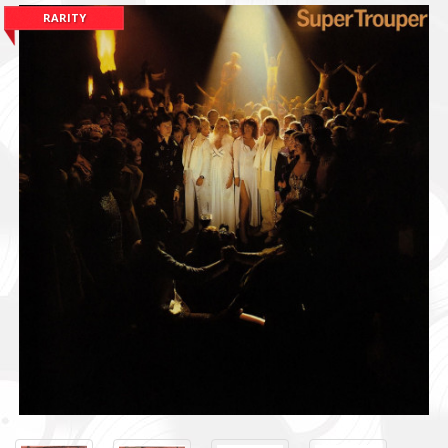
RARITY