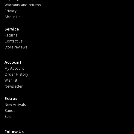
Warranty and returns
Privacy
About Us
Service
Returns
Contact us
Store reviews
Account
My Account
Order History
Wishlist
Newsletter
Extras
New Arrivals
Bands
Sale
Follow Us