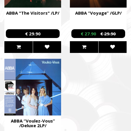
ABBA "The Visitors" /LP/
ABBA “Voyage” /GLP/
€ 29.90
€ 27.90
€ 29.90
ABBA “Voulez-Vous”
/Deluxe 2LP/