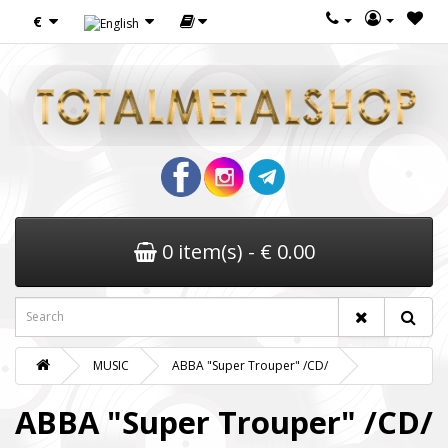
€
0 item(s) - € 0.00
MUSIC
ABBA "Super Trouper" /CD/
ABBA "Super Trouper" /CD/