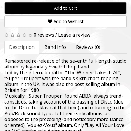
Add to Cart
Add to Wishlist
0 reviews
/
Leave a review
Description
Band Info
Reviews (0)
Remastered re-release of the seventh full-length studio
album by legendary Swedish Pop band.
Led by the international hit "The Winner Takes It All",
"Super Trouper" was the band's sixth chart-topping
album in the UK. It was also the best-selling album in
Britain for 1980.
Musically, "Super Trouper" found ABBA, always trend-
conscious, taking account of the passing of Disco (due
to the Disco backlash at that time) and returning to the
Pop/Rock sound typical of their early albums, as
opposed to the preceding (and noticeably more Dance-
oriented) "Voulez-Vous" album. Only "Lay All Your Love
on Me" employed a dance approach.