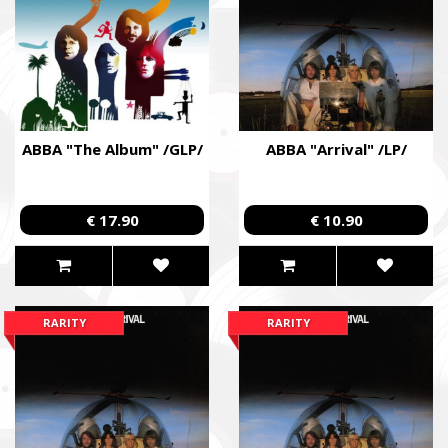
formations that are already performing combat missions in hot
Faine Misto Festival
Збір коштів на потреби Окремого Загону Спеціального Пр
«АЗОВ», а також сім’ям бійців загиблих.
ABBA "The Album" /GLP/
ABBA "Arrival" /LP/
Fundraising campaign for the Azov Special Forces Regiment Sp
Regiment, and families of the soldiers.
€ 17.90
€ 10.90
RARITY
RARITY