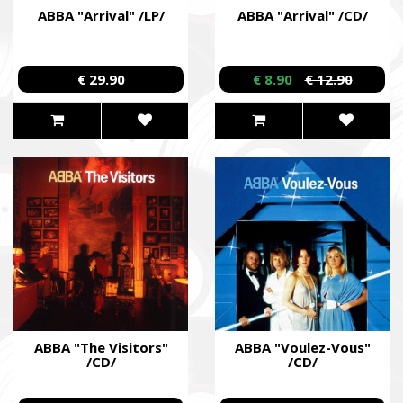
ABBA "Arrival" /LP/
ABBA "Arrival" /CD/
€ 29.90
€ 8.90
€ 12.90
ABBA "The Visitors"
ABBA "Voulez-Vous"
/CD/
/CD/