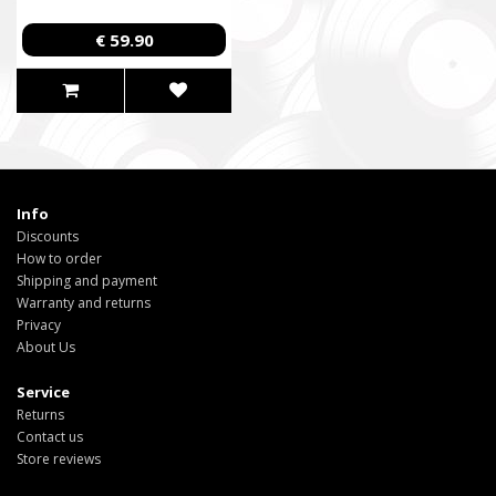
€ 59.90
Info
Discounts
How to order
Shipping and payment
Warranty and returns
Privacy
About Us
Service
Returns
Contact us
Store reviews