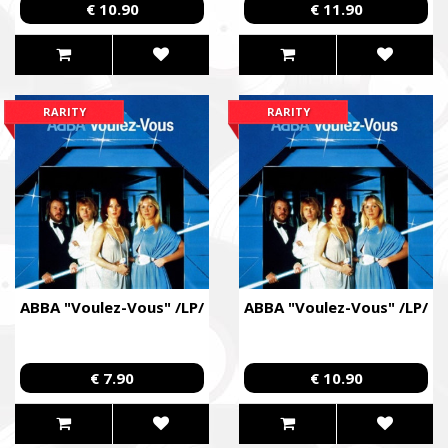
€ 10.90
€ 11.90
RARITY
RARITY
ABBA "Voulez-Vous" /LP/
ABBA "Voulez-Vous" /LP/
€ 7.90
€ 10.90