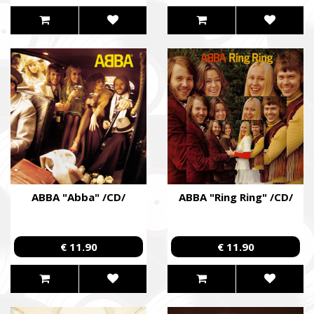
ABBA "Abba" /CD/
ABBA "Ring Ring" /CD/
€ 11.90
€ 11.90