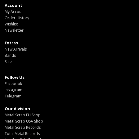
Account
My Account
Order History
Wishlist
Newsletter
Extras
New Arrivals
Bands
Sale
Follow Us
Facebook
Instagram
Telegram
Our division
Metal Scrap EU Shop
Metal Scrap USA Shop
Metal Scrap Records
Total Metal Records