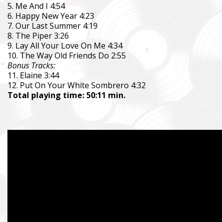
5. Me And I 4:54
6. Happy New Year 4:23
7. Our Last Summer 4:19
8. The Piper 3:26
9. Lay All Your Love On Me 4:34
10. The Way Old Friends Do 2:55
Bonus Tracks:
11. Elaine 3:44
12. Put On Your White Sombrero 4:32
Total playing time: 50:11 min.