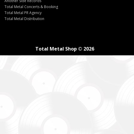
Another Side Records
Total Metal Concerts & Booking
Total Metal PR Agency
Total Metal Distribution
Total Metal Shop © 2026