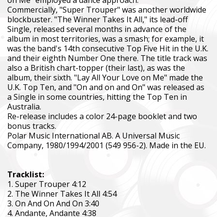
Commercially, "Super Trouper" was another worldwide
blockbuster. "The Winner Takes It All," its lead-off
Single, released several months in advance of the
album in most territories, was a smash; for example, it
was the band's 14th consecutive Top Five Hit in the U.K.
and their eighth Number One there. The title track was
also a British chart-topper (their last), as was the
album, their sixth. "Lay All Your Love on Me" made the
U.K. Top Ten, and "On and on and On" was released as
a Single in some countries, hitting the Top Ten in
Australia.
Re-release includes a color 24-page booklet and two
bonus tracks.
Polar Music International AB. A Universal Music
Company, 1980/1994/2001 (549 956-2). Made in the EU.
Tracklist:
1. Super Trouper 4:12
2. The Winner Takes It All 4:54
3. On And On And On 3:40
4. Andante, Andante 4:38