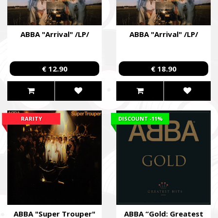
ABBA "Arrival" /LP/
ABBA "Arrival" /LP/
€ 12.90
€ 18.90
RARITY
DISCOUNT
-11%
ABBA "Super Trouper"
ABBA “Gold: Greatest