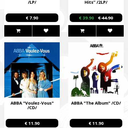
/LP/
Hits” /2LP/
€ 7.90
€ 39.90
€ 44.90
ABBA "Voulez-Vous"
ABBA "The Album" /CD/
/CD/
€ 11.90
€ 11.90