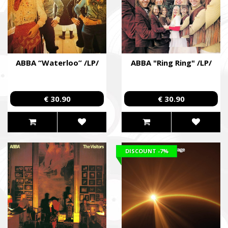
ABBA “Waterloo” /LP/
ABBA "Ring Ring" /LP/
€ 30.90
€ 30.90
DISCOUNT
-7%