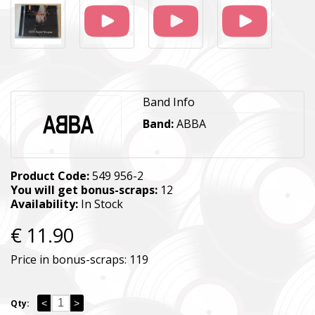
Band Info
Band:
ABBA
Product Code:
549 956-2
You will get bonus-scraps:
12
Availability:
In Stock
€ 11.90
Price in bonus-scraps:
119
<
>
Qty: