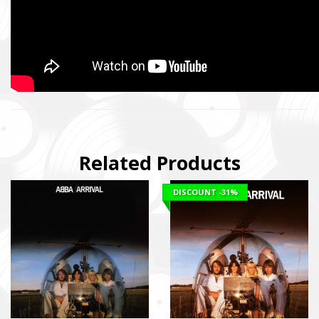
Related Products
DISCOUNT
-31%