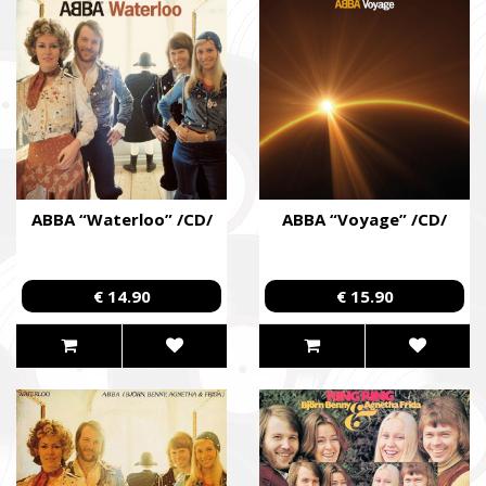
ABBA “Waterloo” /CD/
ABBA “Voyage” /CD/
€ 14.90
€ 15.90