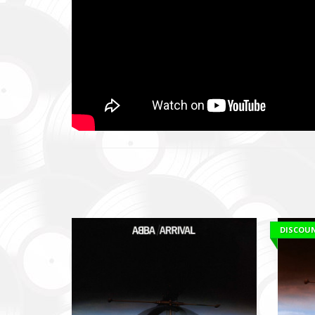
Ми допо
пріорит
хто вже 
We help 
with our 
performi
Faine M
Збір ко
також сі
Fundrais
and famil
DISCOU