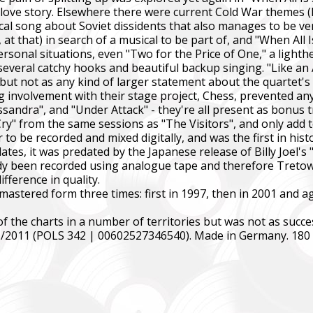
 love story. Elsewhere there were current Cold War themes (h
opical song about Soviet dissidents that also manages to be v
t that) in search of a musical to be part of, and "When All I
 personal situations, even "Two for the Price of One," a lig
several catchy hooks and beautiful backup singing. "Like 
 but not as any kind of larger statement about the quartet's
 involvement with their stage project, Chess, prevented a
andra", and "Under Attack" - they're all present as bonus 
y" from the same sessions as "The Visitors", and only add t
r to be recorded and mixed digitally, and was the first in hi
es, it was predated by the Japanese release of Billy Joel's "
ady been recorded using analogue tape and therefore Tretow
fference in quality.
remastered form three times: first in 1997, then in 2001 and 
of the charts in a number of territories but was not as succe
1/2011 (POLS 342 | 00602527346540). Made in Germany. 180 g