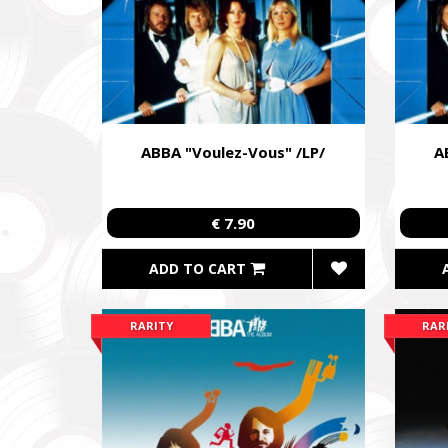
ABBA "Voulez-Vous" /LP/
A
€ 7.90
ADD TO CART
RARITY
RAR