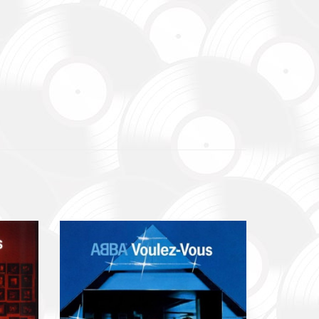
до
уванням,
dance
re already
В», а
egiment,