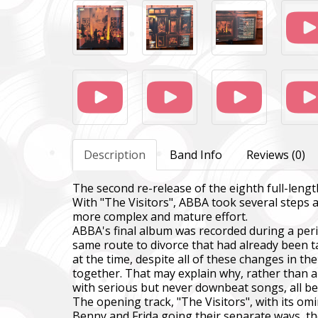
Description
Band Info
Reviews (0)
The second re-release of the eighth full-len
With "The Visitors", ABBA took several steps 
more complex and mature effort.
ABBA's final album was recorded during a peri
same route to divorce that had already been
at the time, despite all of these changes in t
together. That may explain why, rather than a 
with serious but never downbeat songs, all be
The opening track, "The Visitors", with its om
Benny and Frida going their separate ways, the