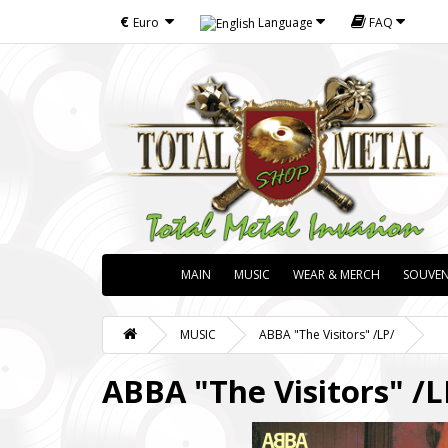
€
Euro
Language
FAQ
MAIN
MUSIC
WEAR & MERCH
SOUVEN
MUSIC
ABBA "The Visitors" /LP/
ABBA "The Visitors" /L