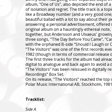
album, "One of Us", also depicted the end of a
of isolation and regret. The title track is a t
like a Broadway number (and a very good one, a
beautiful ballad with a lot to say about their
answering a personal advertisement, offered 
original album on a hauntingly ethereal note,
together, but Andersson and Ulvaeus' growing
three songs, "The Day Before You Came", "Cass
with the orphaned B-side "Should I Laugh or Cr
"The Visitors" was one of the first records eve
1982 (though in terms of commercial release dat
The first three tracks for the album had alre
digital to analogue and back again to avoid a di
"The Visitors" has been reissued in digitally 
Recordings" Box Set.
On its release, "The Visitors" reached the top 
Polar Music International AB, Stockholm, 198
Tracklist:
Side A