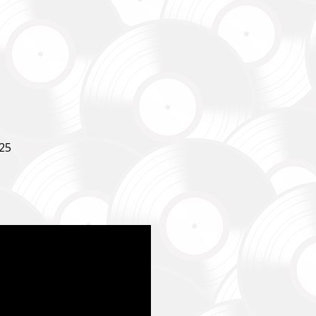
SUPPORT THE ARMED FORCES OF UKRAINE
25
нись живим
ack Alive
куповує обладнання, яке допомагає рятувати життя військових, 
ійну оптику, квадрокоптери, автомобілі, системи захисту та розв
dation purchases equipment that helps saving the lives of the militar
 thermal imaging optics, quadcopters, cars, security, and intelligence
ійний фонд Сергія Притули
 Foundation Serhiy Prytula