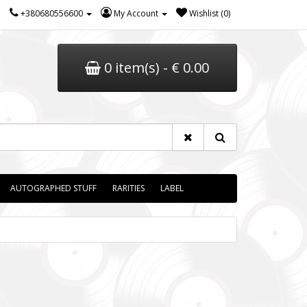
+380680556600
My Account
Wishlist (0)
0 item(s) - € 0.00
AUTOGRAPHED STUFF
RARITIES
LABEL