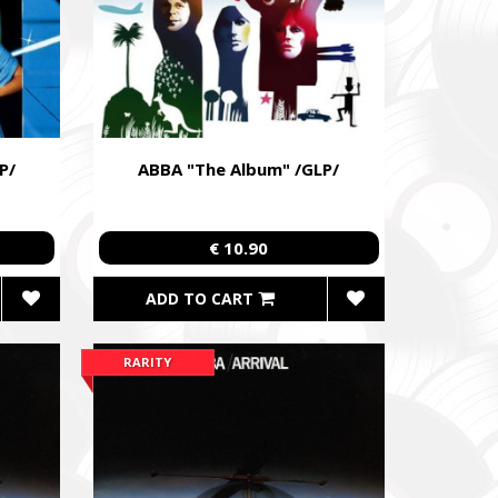
P/
ABBA "The Album" /GLP/
€ 10.90
ADD TO CART
RARITY