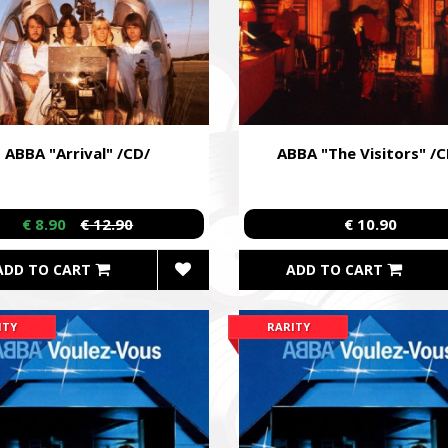
ABBA "Arrival" /CD/
ABBA "The Visitors" /C
€ 8.90
€ 12.90
€ 10.90
ADD TO CART
ADD TO CART
ITY
RARITY