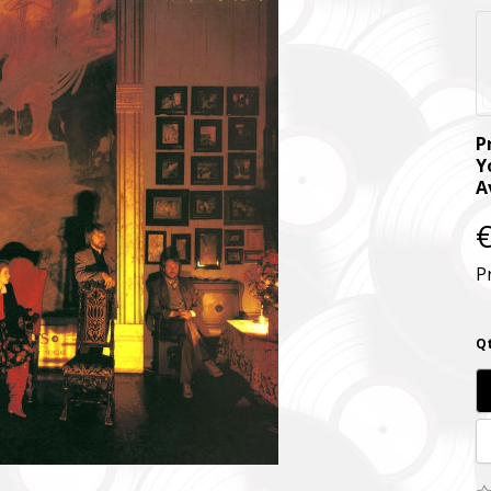
P
Y
A
€
P
Qt