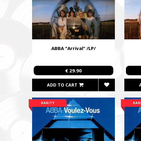
ABBA "Arrival" /LP/
€ 29.90
ADD TO CART
RARITY
RAR