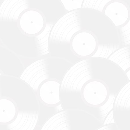
зокрема,
ідки.
y,
 systems.