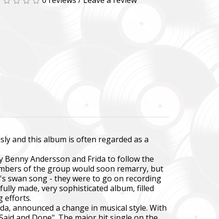
0 reviews
/
Leave a review
sly and this album is often regarded as a
by Benny Andersson and Frida to follow the
embers of the group would soon remarry, but
BA's swan song - they were to go on recording
ully made, very sophisticated album, filled
 efforts.
ida, announced a change in musical style. With
 Said and Done". The major hit single on the