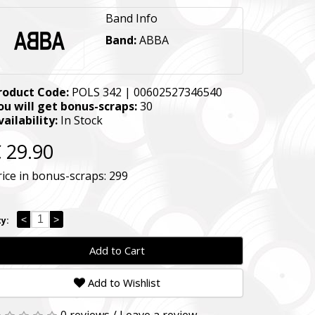
Band Info
Band:
ABBA
roduct Code:
POLS 342 | 00602527346540
ou will get bonus-scraps:
30
vailability:
In Stock
 29.90
rice in bonus-scraps:
299
<
>
y:
Add to Cart
Add to Wishlist