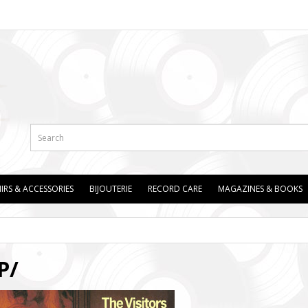
IRS & ACCESSORIES
BIJOUTERIE
RECORD CARE
MAGAZINES & BOOKS
P/