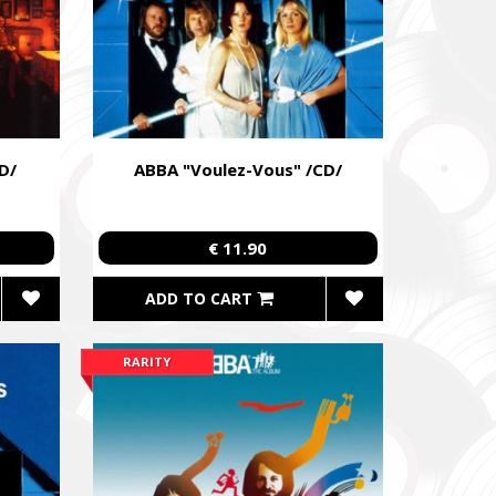
D/
ABBA "Voulez-Vous" /CD/
€ 11.90
ADD TO CART
RARITY