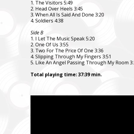
1. The Visitors 5:49
2. Head Over Heels 3:45
3. When All Is Said And Done 3:20
4. Soldiers 4:38
Side B
1. I Let The Music Speak 5:20
2. One Of Us 3:55
3. Two For The Price Of One 3:36
4. Slipping Through My Fingers 3:51
5. Like An Angel Passing Through My Room 3:
Повер
Come B
Total playing time: 37:39 min.
Фонд за
тепловіз
The Foun
including
Благод
Charity