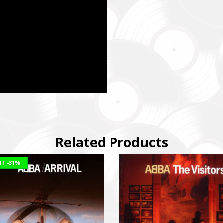
магаємо бойовим підрозділам (ЗСУ, НГУ, ДПСУ, ТрО) відповідно 
етності та наших можливостей. Пріоритет ми віддаємо тим форм
виконує бойові завдання у гарячих точках.
combat units (ZSU, NMU, SBGS, Territorial Defense Forces) in accor
priorities and capabilities. We give priority to those formations that a
ng combat missions in hotspots.
isto Festival
штів на потреби Окремого Загону Спеціального Призначення «АЗО
м’ям бійців загиблих.
ing campaign for the Azov Special Forces Regiment Special Forces R
Related Products
ies of the soldiers.
NT
-31%