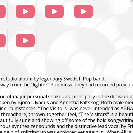
gth studio album by legendary Swedish Pop band.
away from the "lighter" Pop music they had recorded previou
od of major personal shakeups, principally in the decision 
 taken by Björn Ulvaeus and Agnetha Faltskog. Both male m
heir circumstances, "The Visitors" was never intended as AB
threadbare, thrown-together feel, "The Visitors" is a beautif
autifully sung and showing off some of the bold songwriting
inous synthesizer sounds and the distinctive lead vocal by Fr
 pain of splitting up was explored yet again in "When All Is