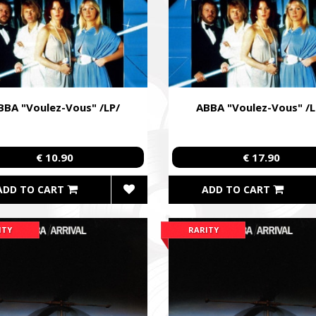
BBA "Voulez-Vous" /LP/
ABBA "Voulez-Vous" /L
€ 10.90
€ 17.90
ADD TO CART
ADD TO CART
ITY
RARITY