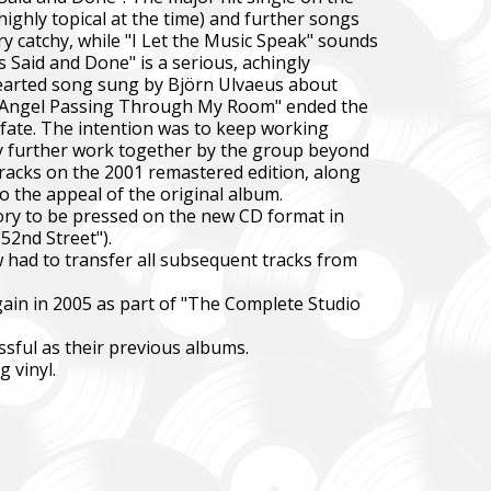
ighly topical at the time) and further songs
ery catchy, while "I Let the Music Speak" sounds
s Said and Done" is a serious, achingly
hthearted song sung by Björn Ulvaeus about
an Angel Passing Through My Room" ended the
 fate. The intention was to keep working
ny further work together by the group beyond
tracks on the 2001 remastered edition, along
o the appeal of the original album.
story to be pressed on the new CD format in
52nd Street").
 had to transfer all subsequent tracks from
again in 2005 as part of "The Complete Studio
ssful as their previous albums.
 vinyl.