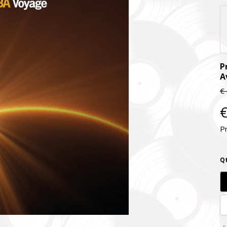
P
A
€
€
P
Qt