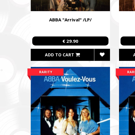
ABBA "Arrival" /LP/
€ 29.90
ADD TO CART
RARITY
RAR