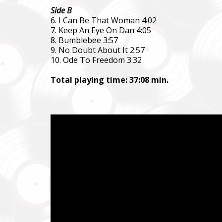
Ми допо
Side B
пріорит
6. I Can Be That Woman 4:02
хто вже 
7. Keep An Eye On Dan 4:05
8. Bumblebee 3:57
We help 
9. No Doubt About It 2:57
with our 
10. Ode To Freedom 3:32
performi
Total playing time: 37:08 min.
Faine M
Збір ко
також сі
Fundrais
and famil