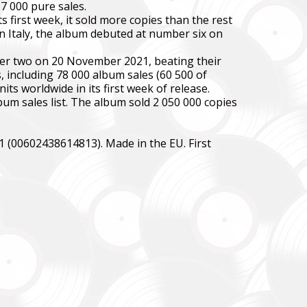
7 000 pure sales.
 first week, it sold more copies than the rest
n Italy, the album debuted at number six on
ber two on 20 November 2021, beating their
 including 78 000 album sales (60 500 of
ts worldwide in its first week of release.
bum sales list. The album sold 2 050 000 copies
1 (00602438614813). Made in the EU. First
зокрема,
ідки.
y,
 systems.