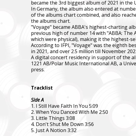
became the 3rd biggest album of 2021 in the U
In Germany, the album also entered at number o
of the albums chart combined, and also reache
the albums chart.
"Voyage" became ABBA's highest-charting albu
previous high of number 14 with "ABBA: The Al
which were physical), making it the highest-sel
According to IFPI, "Voyage" was the eighth bes
in 2021, and over 2.5 million till November 202
A digital concert residency in support of th
1221 AB/Polar Music International AB, a Unive
Повер
press.
Come B
Фонд за
Tracklist
тепловіз
Side A
The Foun
1. I Still Have Faith In You 5:09
including
2. When You Danced With Me 2:50
3. Little Things 3:08
Благод
4. Don't Shut Me Down 3:56
Charity
5. Just A Notion 3:32