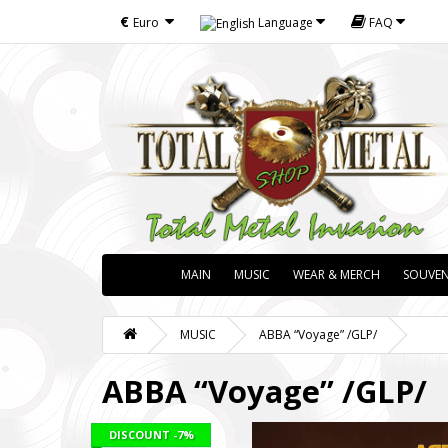
€
Euro
Language
FAQ
MAIN
MUSIC
WEAR & MERCH
SOUVEN
MUSIC
ABBA “Voyage” /GLP/
ABBA “Voyage” /GLP/
DISCOUNT
-7%