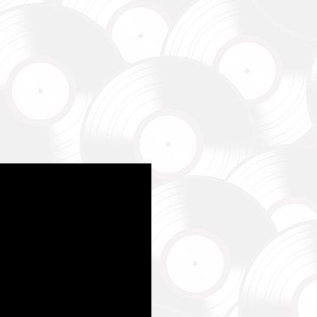
магаємо бойовим підрозділам (ЗСУ, НГУ, ДПСУ, ТрО) відповідно 
етності та наших можливостей. Пріоритет ми віддаємо тим форм
виконує бойові завдання у гарячих точках.
combat units (ZSU, NMU, SBGS, Territorial Defense Forces) in accor
priorities and capabilities. We give priority to those formations that a
ng combat missions in hotspots.
isto Festival
штів на потреби Окремого Загону Спеціального Призначення «АЗО
м’ям бійців загиблих.
ing campaign for the Azov Special Forces Regiment Special Forces R
ies of the soldiers.