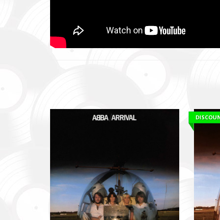
DISCOU