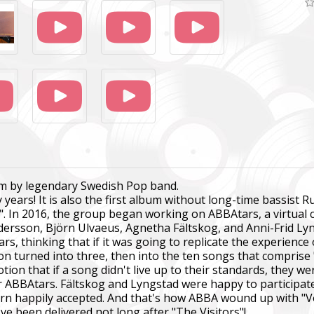
bum by legendary Swedish Pop band.
ty years! It is also the first album without long-time bassi
". In 2016, the group began working on ABBAtars, a virtual
dersson, Björn Ulvaeus, Agnetha Fältskog, and Anni-Frid Ly
s, thinking that if it was going to replicate the experienc
n turned into three, then into the ten songs that comprise
n that if a song didn't live up to their standards, they wer
or ABBAtars. Fältskog and Lyngstad were happy to participat
rn happily accepted. And that's how ABBA wound up with "V
've been delivered not long after "The Visitors"!