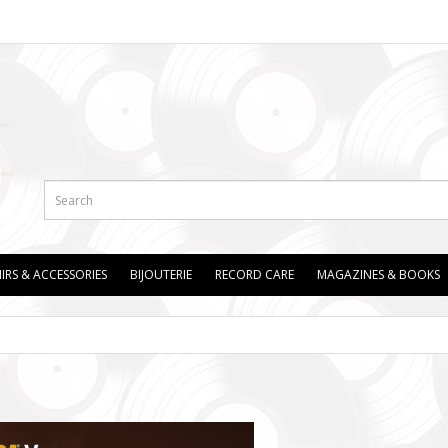
IRS & ACCESSORIES
BIJOUTERIE
RECORD CARE
MAGAZINES & BOOKS