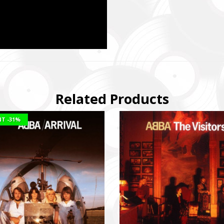
Related Products
NT
-31%