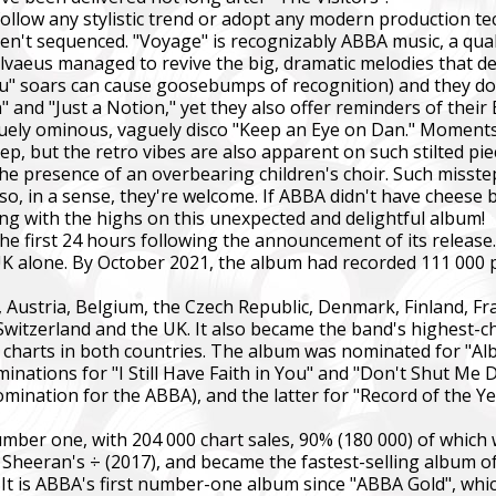
ollow any stylistic trend or adopt any modern production te
n't sequenced. "Voyage" is recognizably ABBA music, a qualit
Ulvaeus managed to revive the big, dramatic melodies that de
You" soars can cause goosebumps of recognition) and they do 
nd "Just a Notion," yet they also offer reminders of their 
y ominous, vaguely disco "Keep an Eye on Dan." Moments li
ep, but the retro vibes are also apparent on such stilted pi
by the presence of an overbearing children's choir. Such mis
 so, in a sense, they're welcome. If ABBA didn't have cheese 
ng with the highs on this unexpected and delightful album!
he first 24 hours following the announcement of its releas
 UK alone. By October 2021, the album had recorded 111 000
 Austria, Belgium, the Czech Republic, Denmark, Finland, Fra
itzerland and the UK. It also became the band's highest-c
 charts in both countries. The album was nominated for "Al
nations for "I Still Have Faith in You" and "Don't Shut Me 
ination for the ABBA), and the latter for "Record of the 
er one, with 204 000 chart sales, 90% (180 000) of which we
heeran's ÷ (2017), and became the fastest-selling album of 2
d. It is ABBA's first number-one album since "ABBA Gold", whi