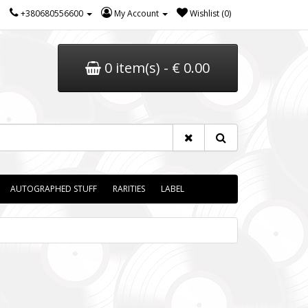
+380680556600
My Account
Wishlist (0)
0 item(s) - € 0.00
AUTOGRAPHED STUFF
RARITIES
LABEL