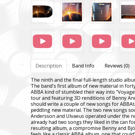
Description
Band Info
Reviews (0)
The ninth and the final full-length studio al
The band's first album of new material in for
ABBA kind of stumbled their way into "Voyage
tour and featuring 3D renditions of Benny An
should write a couple of new songs for ABBAtar
peddling new material. The two new songs soo
Andersson and Ulvaeus operated under the notio
already had two songs they liked in the can f
resulting album, a compromise Benny and Bjö
feels like a classic ABBA album, one that could