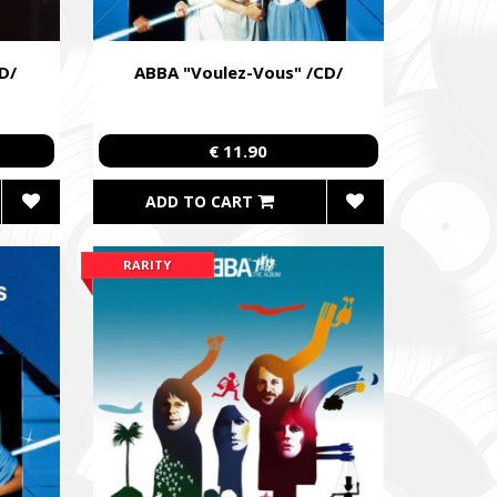
D/
ABBA "Voulez-Vous" /CD/
€ 11.90
ADD TO CART
RARITY