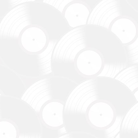
до
уванням,
dance
re already
В», а
egiment,