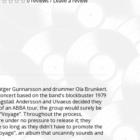
0 reviews
/
Leave a review
st Rutger Gunnarsson and drummer Ola Brunkert.
 concert based on the band's blockbuster 1979
ngstad. Andersson and Ulvaeus decided they
e of an ABBA tour, the group would surely be
 "Voyage". Throughout the process,
e under no pressure to release it; they
e so long as they didn't have to promote the
oyage", an album that uncannily sounds and