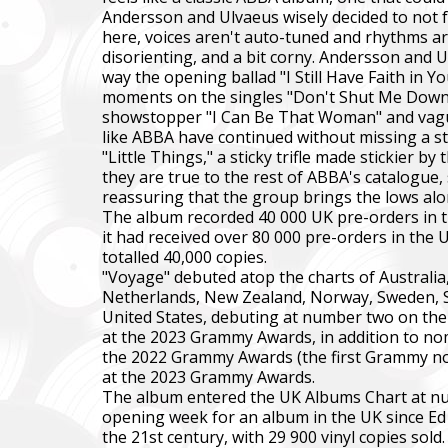
Andersson and Ulvaeus wisely decided to not f
here, voices aren't auto-tuned and rhythms are
disorienting, and a bit corny. Andersson and 
way the opening ballad "I Still Have Faith in 
moments on the singles "Don't Shut Me Down" a
showstopper "I Can Be That Woman" and vaguel
like ABBA have continued without missing a st
"Little Things," a sticky trifle made stickier 
they are true to the rest of ABBA's catalogue,
reassuring that the group brings the lows alo
The album recorded 40 000 UK pre-orders in t
it had received over 80 000 pre-orders in the
totalled 40,000 copies.
"Voyage" debuted atop the charts of Australia,
Netherlands, New Zealand, Norway, Sweden, Sw
United States, debuting at number two on the
at the 2023 Grammy Awards, in addition to nomi
the 2022 Grammy Awards (the first Grammy nom
at the 2023 Grammy Awards.
The album entered the UK Albums Chart at numb
opening week for an album in the UK since Ed S
the 21st century, with 29 900 vinyl copies sol