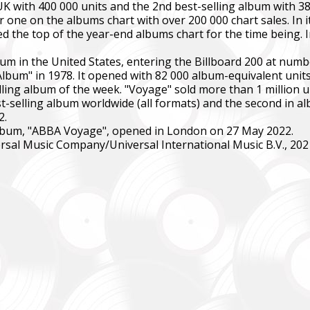
K with 400 000 units and the 2nd best-selling album with 38
ne on the albums chart with over 200 000 chart sales. In its
d the top of the year-end albums chart for the time being. I
m in the United States, entering the Billboard 200 at num
bum" in 1978. It opened with 82 000 album-equivalent units,
ling album of the week. "Voyage" sold more than 1 million uni
t-selling album worldwide (all formats) and the second in al
SUPPORT THE ARMED FORCES OF UKRAINE
2.
e album, "ABBA Voyage", opened in London on 27 May 2022.
rsal Music Company/Universal International Music B.V., 202
нись живим
ack Alive
куповує обладнання, яке допомагає рятувати життя військових, 
ійну оптику, квадрокоптери, автомобілі, системи захисту та розв
dation purchases equipment that helps saving the lives of the militar
 thermal imaging optics, quadcopters, cars, security, and intelligence
ійний фонд Сергія Притули
 Foundation Serhiy Prytula