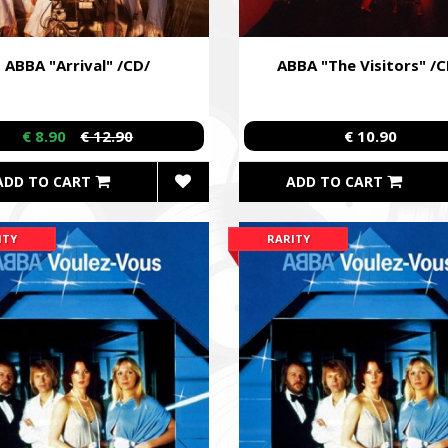
ABBA "Arrival" /CD/
ABBA "The Visitors" /C
€ 8.90
€ 12.90
€ 10.90
ADD TO CART
ADD TO CART
ITY
RARITY