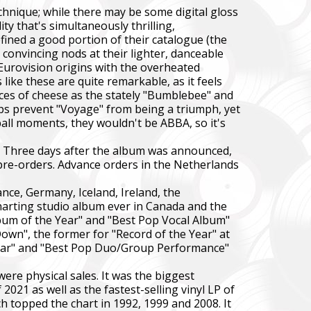
chnique; while there may be some digital gloss
y that's simultaneously thrilling,
fined a good portion of their catalogue (the
convincing nods at their lighter, danceable
Eurovision origins with the overheated
ke these are quite remarkable, as it feels
eces of cheese as the stately "Bumblebee" and
steps prevent "Voyage" from being a triumph, yet
ball moments, they wouldn't be ABBA, so it's
e. Three days after the album was announced,
 pre-orders. Advance orders in the Netherlands
nce, Germany, Iceland, Ireland, the
harting studio album ever in Canada and the
bum of the Year" and "Best Pop Vocal Album"
Down", the former for "Record of the Year" at
Year" and "Best Pop Duo/Group Performance"
re physical sales. It was the biggest
021 as well as the fastest-selling vinyl LP of
ch topped the chart in 1992, 1999 and 2008. It