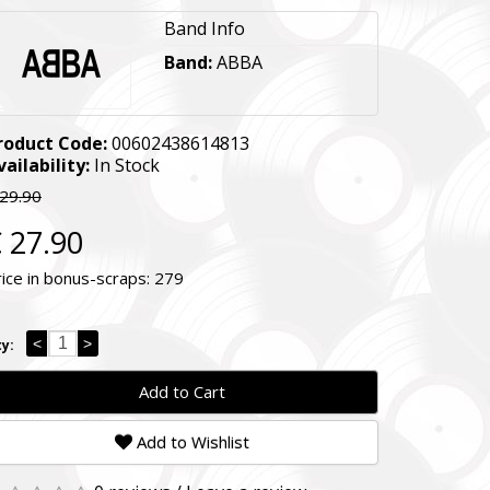
Band Info
Band:
ABBA
roduct Code:
00602438614813
vailability:
In Stock
 29.90
 27.90
rice in bonus-scraps:
279
<
>
y:
Add to Cart
Add to Wishlist