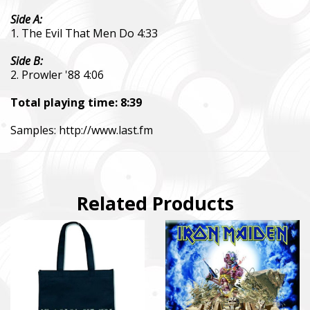
Side A:
1. The Evil That Men Do 4:33
Side B:
2. Prowler '88 4:06
Total playing time: 8:39
Samples:
http://www.last.fm
Related Products