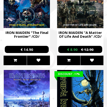
IRON MAIDEN "The Final
IRON MAIDEN “A Matter
Frontier" /CD/
Of Life And Death” /CD/
€ 14.90
€ 8.90
€ 12.90
DISCOUNT
-17%