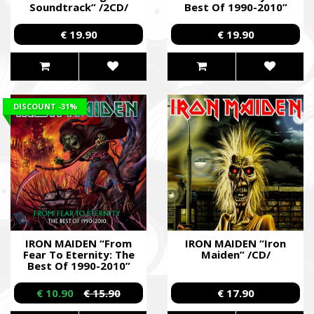
Soundtrack” /2CD/
Best Of 1990-2010”
/2CD/
€ 19.90
€ 19.90
DISCOUNT
-31%
IRON MAIDEN “From
IRON MAIDEN “Iron
Fear To Eternity: The
Maiden” /CD/
Best Of 1990-2010”
/2CD/
€ 10.90
€ 15.90
€ 17.90