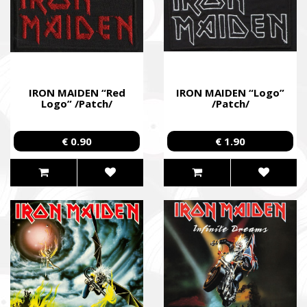
IRON MAIDEN “Red
IRON MAIDEN “Logo”
Logo” /Patch/
/Patch/
€ 0.90
€ 1.90