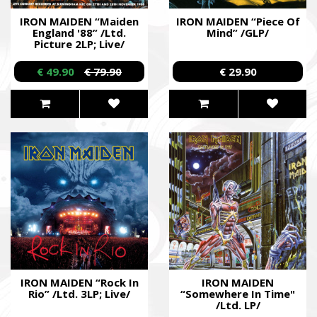
IRON MAIDEN “Maiden
IRON MAIDEN “Piece Of
England '88” /Ltd.
Mind” /GLP/
Picture 2LP; Live/
€ 49.90
€ 79.90
€ 29.90
IRON MAIDEN “Rock In
IRON MAIDEN
Rio” /Ltd. 3LP; Live/
“Somewhere In Time"
/Ltd. LP/