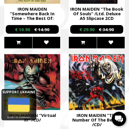
IRON MAIDEN
IRON MAIDEN “The Book
“Somewhere Back In
Of Souls” /Ltd. Deluxe
Time – The Best Of:
A5 Slipcase 2CD
1980 - 1989” /CD/
Digibook/
€ 10.90
€ 14.90
€ 29.90
€ 34.90
SUPPORT UKRAINE
IRON MAIDEN “Virtual
IRON MAIDEN “The
GLORY TO UKRAINE!
XI” /CD/
Number Of The Beast”
/CD/