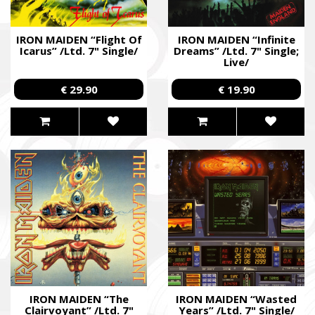
IRON MAIDEN “Flight Of
IRON MAIDEN “Infinite
Icarus” /Ltd. 7" Single/
Dreams” /Ltd. 7" Single;
Live/
€ 29.90
€ 19.90
IRON MAIDEN “The
IRON MAIDEN “Wasted
Clairvoyant” /Ltd. 7"
Years” /Ltd. 7" Single/