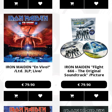
IRON MAIDEN "En Vivo!"
IRON MAIDEN “Flight
/Ltd. 3LP; Live/
666 - The Original
Soundtrack” /Picture
2LP/
€ 79.90
€ 79.90