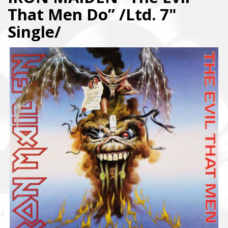
That Men Do” /Ltd. 7"
Single/