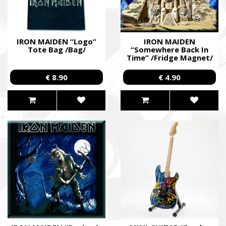
IRON MAIDEN “Logo”
IRON MAIDEN
Tote Bag /Bag/
“Somewhere Back In
Time” /Fridge Magnet/
€ 8.90
€ 4.90