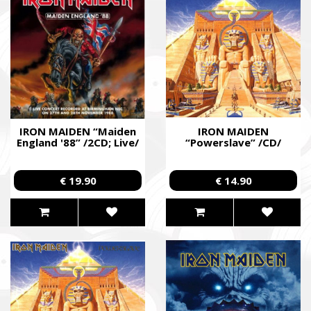
IRON MAIDEN “Maiden
IRON MAIDEN
England '88” /2CD; Live/
“Powerslave” /CD/
€ 19.90
€ 14.90