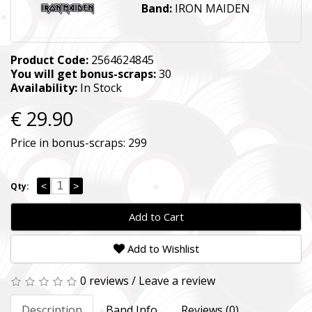
Band:
IRON MAIDEN
Product Code:
2564624845
You will get bonus-scraps:
30
Availability:
In Stock
€ 29.90
Price in bonus-scraps:
299
<
>
Qty:
Add to Cart
Add to Wishlist
0 reviews
/
Leave a review
Description
Band Info
Reviews (0)