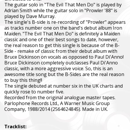
The guitar solo in "The Evil That Men Do" is played by
Adrian Smith while the guitar solo in "Prowler '88" is
played by Dave Murray.
The single's B-side is re-recording of "Prowler" appears
as tracks number one on the band's debut album Iron
Maiden. "The Evil That Men Do" is definitely a Maiden
classic and one of their best songs to date, however,
the real reason to get this single is because of the B-
Side - remake of classic from their debut album with
Bruce Dickinson on vocals as opposed to Paul Di'Anno!
Bruce Dickinson completely outclasses Paul Di'Anno
classic, with a more aggressive voice. So, this is an
awesome title song but the B-Sides are the real reason
to buy this thing!!
The single debuted at number six in the UK charts and
quickly rose to number five.
Recorded from the original analogue master tapes.
Parlophone Records Ltd., A Warner Music Group
Company, 1988/2014 (2564624845). Made in UK.
Tracklist: