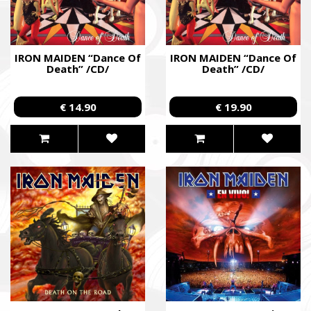
IRON MAIDEN “Dance Of
IRON MAIDEN “Dance Of
Death” /CD/
Death” /CD/
€ 14.90
€ 19.90