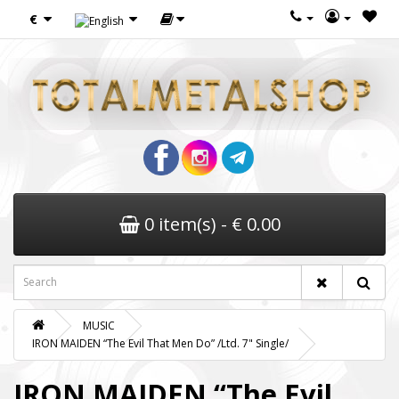
€
0 item(s) - € 0.00
MUSIC
IRON MAIDEN “The Evil That Men Do” /Ltd. 7" Single/
IRON MAIDEN “The Evil