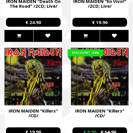
IRON MAIDEN "Death On
IRON MAIDEN "En Vivo!"
The Road" /2CD; Live/
/2CD; Live/
€ 24.90
€ 19.90
DISCOUNT
-34%
IRON MAIDEN "Killers"
IRON MAIDEN "Killers"
/CD/
/CD/
€ 19.90
€ 9.90
€ 14.90