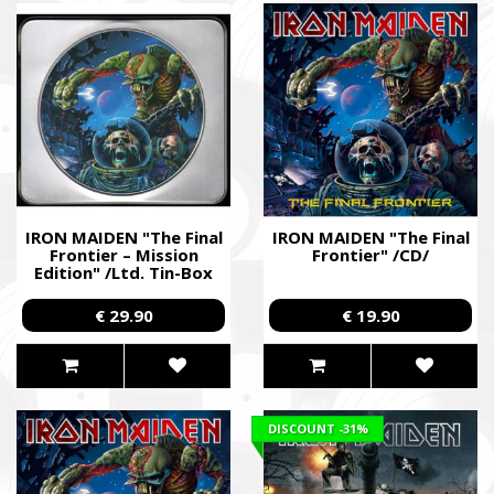
IRON MAIDEN "The Final
IRON MAIDEN "The Final
Frontier – Mission
Frontier" /CD/
Edition" /Ltd. Tin-Box
CD/
€ 29.90
€ 19.90
DISCOUNT
-31%