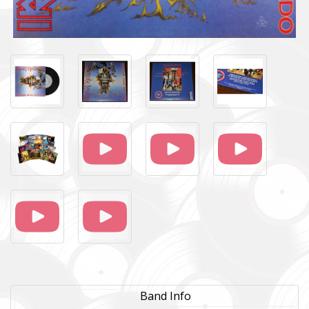
Band Info