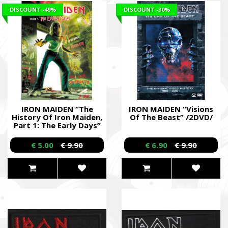
DISCOUNT
-49%
DISCOUNT
-30%
IRON MAIDEN “The
IRON MAIDEN “Visions
History Of Iron Maiden,
Of The Beast” /2DVD/
Part 1: The Early Days”
/Dual DVD/
€ 5.00
€ 9.90
€ 6.90
€ 9.90