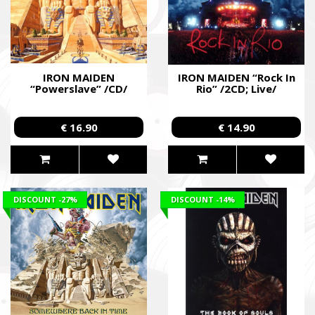
IRON MAIDEN
IRON MAIDEN “Rock In
“Powerslave” /CD/
Rio” /2CD; Live/
€ 16.90
€ 14.90
DISCOUNT
-27%
DISCOUNT
-14%