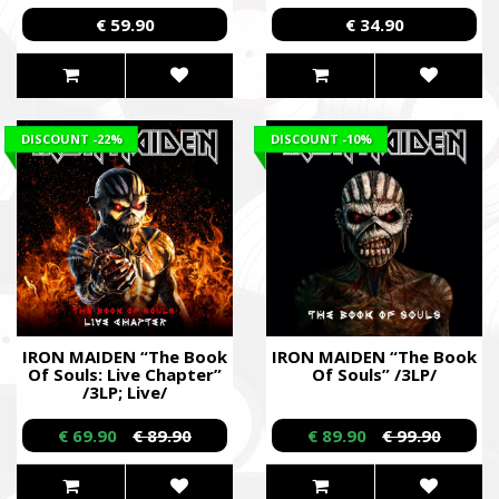
€ 59.90
€ 34.90
DISCOUNT
-22%
DISCOUNT
-10%
IRON MAIDEN “The Book
IRON MAIDEN “The Book
Of Souls: Live Chapter”
Of Souls” /3LP/
/3LP; Live/
€ 69.90
€ 89.90
€ 89.90
€ 99.90