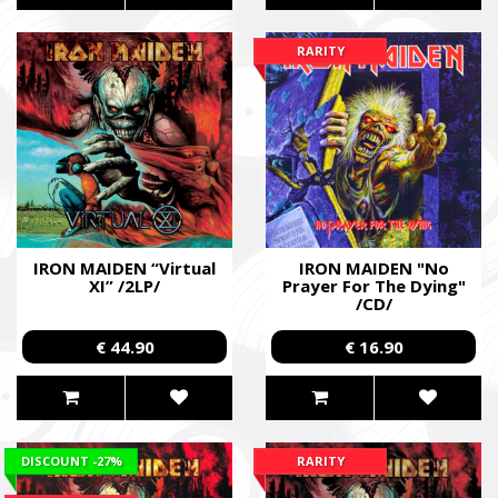
RARITY
IRON MAIDEN “Virtual
IRON MAIDEN "No
XI” /2LP/
Prayer For The Dying"
/CD/
€ 44.90
€ 16.90
DISCOUNT
-27%
RARITY