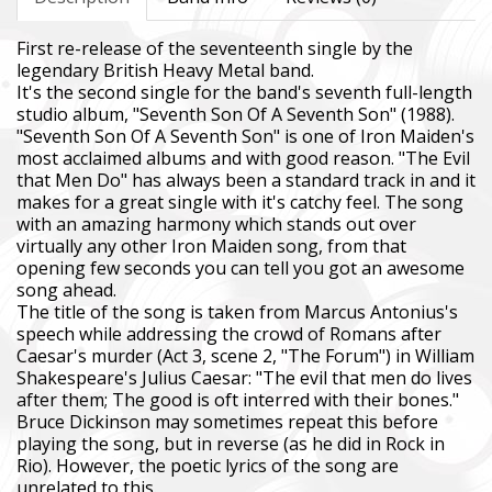
First re-release of the seventeenth single by the
legendary British Heavy Metal band.
It's the second single for the band's seventh full-length
studio album, "Seventh Son Of A Seventh Son" (1988).
"Seventh Son Of A Seventh Son" is one of Iron Maiden's
most acclaimed albums and with good reason. "The Evil
that Men Do" has always been a standard track in and it
makes for a great single with it's catchy feel. The song
with an amazing harmony which stands out over
virtually any other Iron Maiden song, from that
opening few seconds you can tell you got an awesome
song ahead.
The title of the song is taken from Marcus Antonius's
speech while addressing the crowd of Romans after
Caesar's murder (Act 3, scene 2, "The Forum") in William
Shakespeare's Julius Caesar: "The evil that men do lives
after them; The good is oft interred with their bones."
Bruce Dickinson may sometimes repeat this before
playing the song, but in reverse (as he did in Rock in
Rio). However, the poetic lyrics of the song are
unrelated to this.