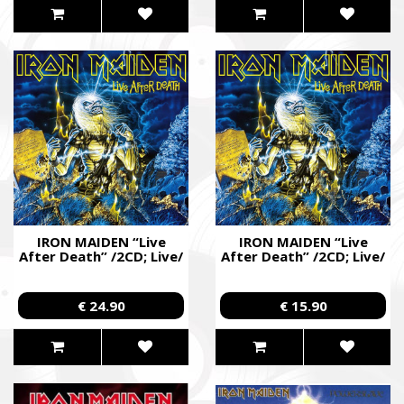
IRON MAIDEN “Live
IRON MAIDEN “Live
After Death” /2CD; Live/
After Death” /2CD; Live/
€ 24.90
€ 15.90