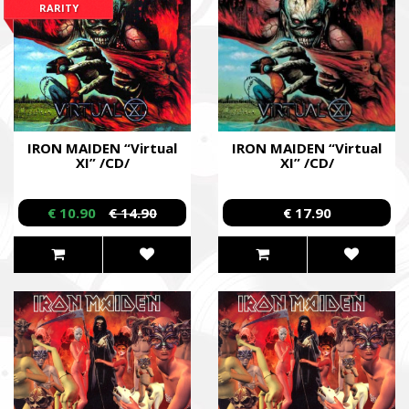
RARITY
IRON MAIDEN “Virtual
IRON MAIDEN “Virtual
XI” /CD/
XI” /CD/
€ 10.90
€ 14.90
€ 17.90