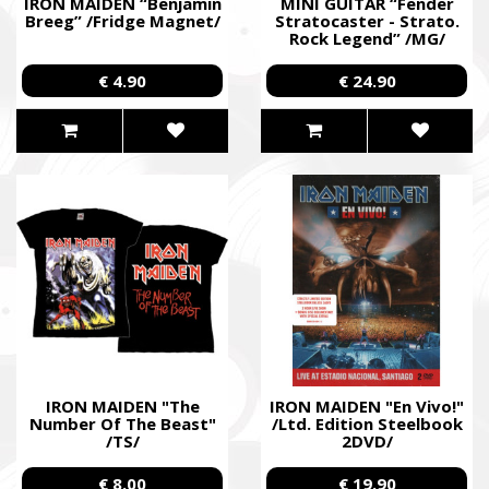
IRON MAIDEN “Benjamin
MINI GUITAR “Fender
Breeg” /Fridge Magnet/
Stratocaster - Strato.
Rock Legend” /MG/
€ 4.90
€ 24.90
IRON MAIDEN "The
IRON MAIDEN "En Vivo!"
Number Of The Beast"
/Ltd. Edition Steelbook
/TS/
2DVD/
€ 8.00
€ 19.90