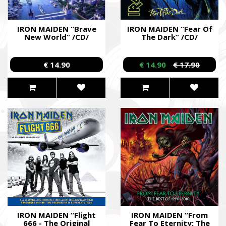
IRON MAIDEN “Brave
IRON MAIDEN “Fear Of
New World” /CD/
The Dark” /CD/
€ 14.90
€ 14.90
€ 17.90
IRON MAIDEN “Flight
IRON MAIDEN “From
666 - The Original
Fear To Eternity: The