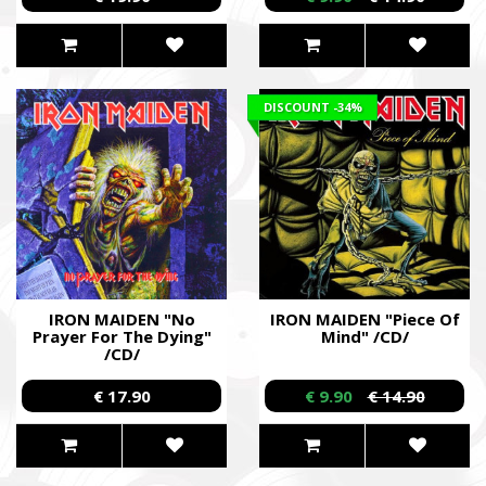
DISCOUNT
-34%
IRON MAIDEN "No
IRON MAIDEN "Piece Of
Prayer For The Dying"
Mind" /CD/
/CD/
€ 17.90
€ 9.90
€ 14.90