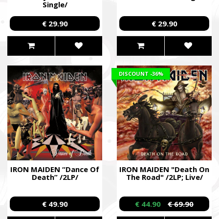
Single/
€ 29.90
€ 29.90
DISCOUNT
-36%
IRON MAIDEN “Dance Of
IRON MAIDEN "Death On
Death” /2LP/
The Road" /2LP; Live/
€ 49.90
€ 44.90
€ 69.90