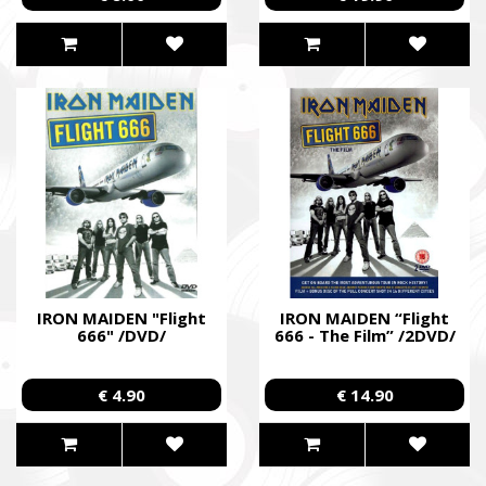
IRON MAIDEN "Flight
IRON MAIDEN “Flight
666" /DVD/
666 - The Film” /2DVD/
€ 4.90
€ 14.90