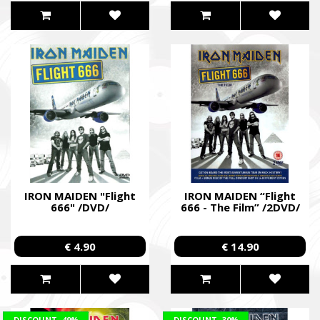
IRON MAIDEN "Flight
IRON MAIDEN “Flight
666" /DVD/
666 - The Film” /2DVD/
€ 4.90
€ 14.90
DISCOUNT
-49%
DISCOUNT
-30%