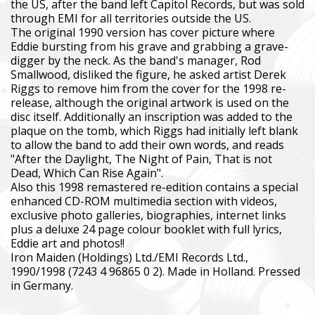
the US, after the band left Capitol Records, but was sold
through EMI for all territories outside the US.
The original 1990 version has cover picture where
Eddie bursting from his grave and grabbing a grave-
digger by the neck. As the band's manager, Rod
Smallwood, disliked the figure, he asked artist Derek
Riggs to remove him from the cover for the 1998 re-
release, although the original artwork is used on the
disc itself. Additionally an inscription was added to the
plaque on the tomb, which Riggs had initially left blank
to allow the band to add their own words, and reads
"After the Daylight, The Night of Pain, That is not
Dead, Which Can Rise Again".
Also this 1998 remastered re-edition contains a special
enhanced CD-ROM multimedia section with videos,
exclusive photo galleries, biographies, internet links
plus a deluxe 24 page colour booklet with full lyrics,
Eddie art and photos!!
Iron Maiden (Holdings) Ltd./EMI Records Ltd.,
1990/1998 (7243 4 96865 0 2). Made in Holland. Pressed
in Germany.