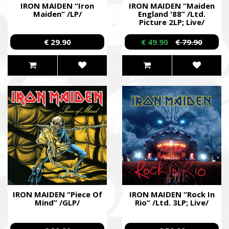
IRON MAIDEN “Iron
IRON MAIDEN “Maiden
Maiden” /LP/
England '88” /Ltd.
Picture 2LP; Live/
€ 29.90
€ 49.90
€ 79.90
IRON MAIDEN “Piece Of
IRON MAIDEN “Rock In
Mind” /GLP/
Rio” /Ltd. 3LP; Live/