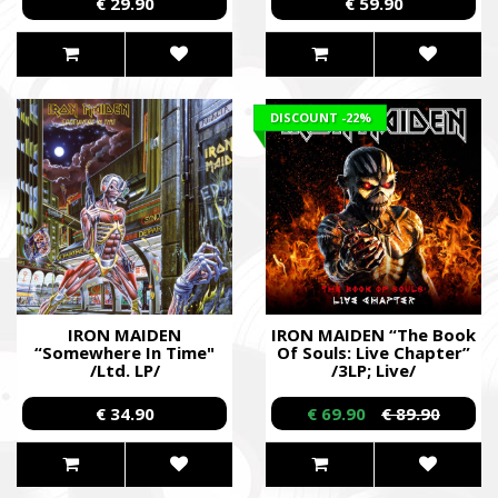
€ 29.90
€ 59.90
DISCOUNT
-22%
IRON MAIDEN
IRON MAIDEN “The Book
“Somewhere In Time"
Of Souls: Live Chapter”
/Ltd. LP/
/3LP; Live/
€ 34.90
€ 69.90
€ 89.90