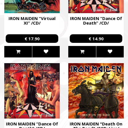
IRON MAIDEN “Virtual
IRON MAIDEN “Dance Of
XI” /CD/
Death” /CD/
€ 17.90
€ 14.90
IRON MAIDEN “Dance Of
IRON MAIDEN "Death On