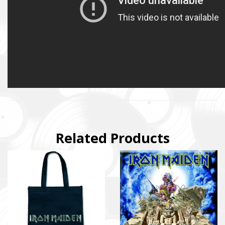
Related Products