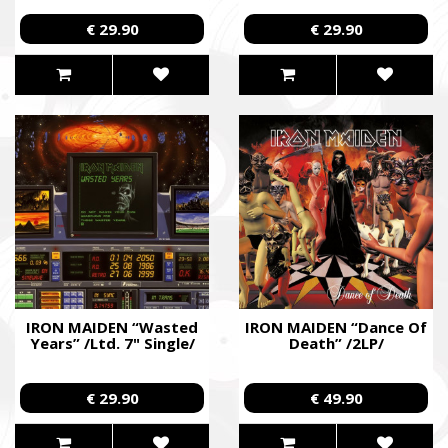
€ 29.90
€ 29.90
IRON MAIDEN “Wasted
IRON MAIDEN “Dance Of
Years” /Ltd. 7" Single/
Death” /2LP/
€ 29.90
€ 49.90