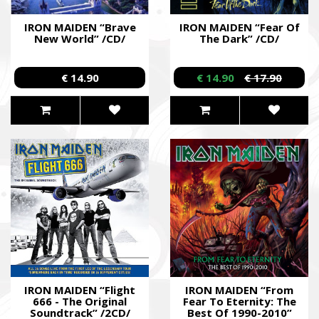
IRON MAIDEN “Brave
IRON MAIDEN “Fear Of
New World” /CD/
The Dark” /CD/
€ 14.90
€ 14.90
€ 17.90
IRON MAIDEN “Flight
IRON MAIDEN “From
666 - The Original
Fear To Eternity: The
Soundtrack” /2CD/
Best Of 1990-2010”