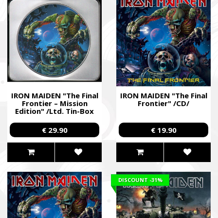
IRON MAIDEN "The Final
IRON MAIDEN "The Final
Frontier – Mission
Frontier" /CD/
Edition" /Ltd. Tin-Box
CD/
€ 29.90
€ 19.90
DISCOUNT
-31%