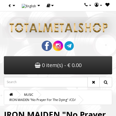
€
0 item(s) - € 0.00
MUSIC
IRON MAIDEN "No Prayer For The Dying" /CD/
IRON MAIDEN "No Prayer