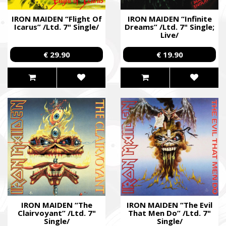
IRON MAIDEN “Flight Of
IRON MAIDEN “Infinite
Icarus” /Ltd. 7" Single/
Dreams” /Ltd. 7" Single;
Live/
€ 29.90
€ 19.90
IRON MAIDEN “The
IRON MAIDEN “The Evil
Clairvoyant” /Ltd. 7"
That Men Do” /Ltd. 7"
Single/
Single/