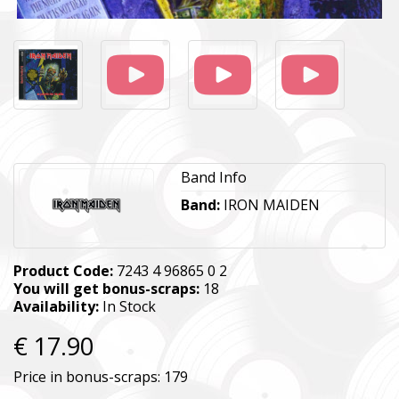
Band Info
Band:
IRON MAIDEN
Product Code:
7243 4 96865 0 2
You will get bonus-scraps:
18
Availability:
In Stock
€ 17.90
Price in bonus-scraps:
179