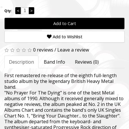
<
>
Qty:
Add to Cart
Add to Wishlist
0 reviews
/
Leave a review
Description
Band Info
Reviews (0)
First remastered re-release of the eighth full-length
studio album by the legendary British Heavy Metal
band.
"No Prayer For The Dying" is one of the best Metal
albums of 1990. Although it received generally mixed to
negative reviews, the album peaked at No. 2 in the UK
Albums Chart and contains the band's only UK Singles
Chart No. 1, "Bring Your Daughter... to the Slaughter".
The album departed from the keyboard- and
synthesiser-saturated Progressive Rock direction of