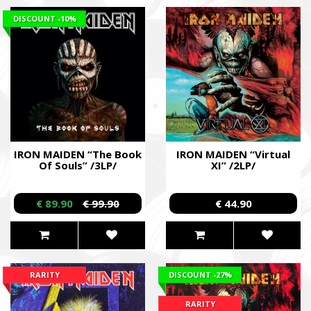
DISCOUNT
-10%
IRON MAIDEN “The Book
IRON MAIDEN “Virtual
Of Souls” /3LP/
XI” /2LP/
€ 89.90
€ 99.90
€ 44.90
RARITY
DISCOUNT
-27%
RARITY