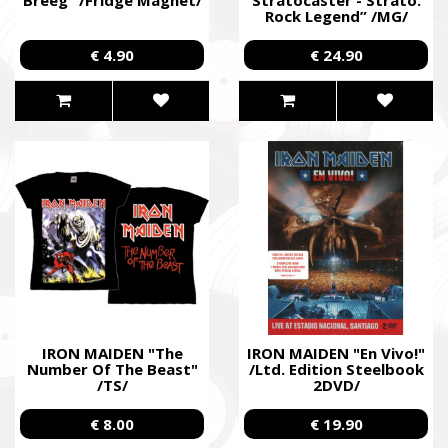
Rock Legend” /MG/
€ 4.90
€ 24.90
IRON MAIDEN "The
IRON MAIDEN "En Vivo!"
Number Of The Beast"
/Ltd. Edition Steelbook
/TS/
2DVD/
€ 8.00
€ 19.90