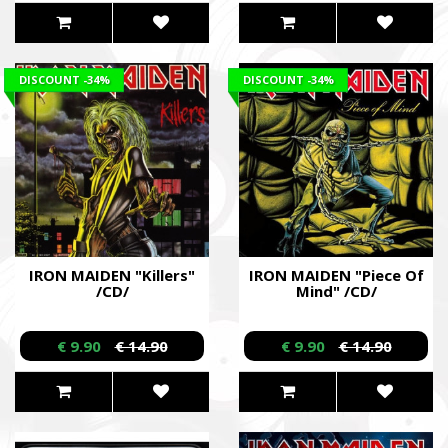
DISCOUNT
-34%
DISCOUNT
-34%
IRON MAIDEN "Killers"
IRON MAIDEN "Piece Of
/CD/
Mind" /CD/
€ 9.90
€ 14.90
€ 9.90
€ 14.90