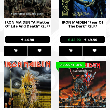
IRON MAIDEN “A Matter
IRON MAIDEN “Fear Of
Of Life And Death” /2LP/
The Dark” /2LP/
€ 44.90
€ 42.90
€ 49.90
DISCOUNT
-38%