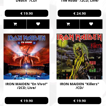
Death” /CD/
The Road" /2CD; Live/
€ 19.90
€ 24.90
IRON MAIDEN "En Vivo!"
IRON MAIDEN "Killers"
/2CD; Live/
/CD/
€ 19.90
€ 19.90