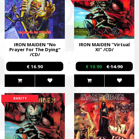
IRON MAIDEN "No
IRON MAIDEN “Virtual
Prayer For The Dying"
XI” /CD/
/CD/
€ 16.90
€ 10.90
€ 14.90
RARITY