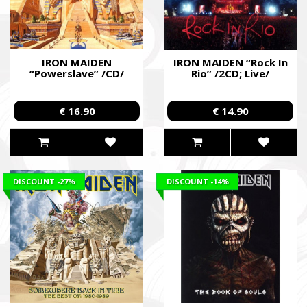
IRON MAIDEN
IRON MAIDEN “Rock In
“Powerslave” /CD/
Rio” /2CD; Live/
€ 16.90
€ 14.90
DISCOUNT
-27%
DISCOUNT
-14%