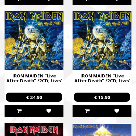
IRON MAIDEN “Live
IRON MAIDEN “Live
After Death” /2CD; Live/
After Death” /2CD; Live/
€ 24.90
€ 15.90