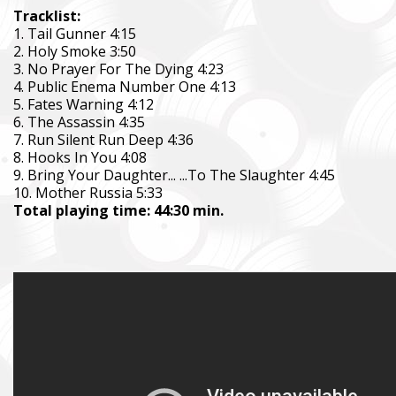
Tracklist:
1. Tail Gunner 4:15
2. Holy Smoke 3:50
3. No Prayer For The Dying 4:23
4. Public Enema Number One 4:13
5. Fates Warning 4:12
6. The Assassin 4:35
7. Run Silent Run Deep 4:36
8. Hooks In You 4:08
9. Bring Your Daughter... ...To The Slaughter 4:45
10. Mother Russia 5:33
Total playing time: 44:30 min.