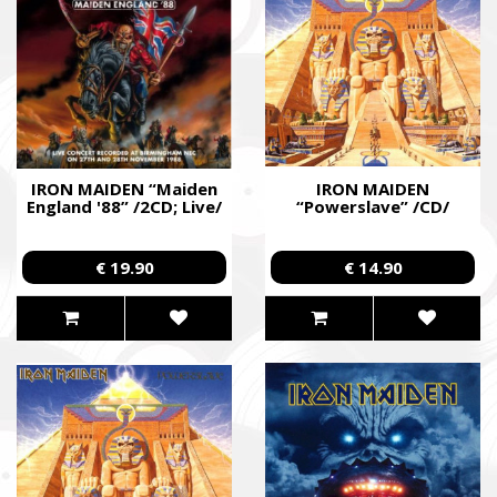
IRON MAIDEN “Maiden
IRON MAIDEN
England '88” /2CD; Live/
“Powerslave” /CD/
€ 19.90
€ 14.90