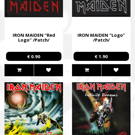
IRON MAIDEN “Red
IRON MAIDEN “Logo”
Logo” /Patch/
/Patch/
€ 0.90
€ 1.90