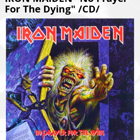
For The Dying" /CD/