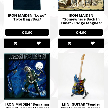
IRON MAIDEN “Logo”
IRON MAIDEN
Tote Bag /Bag/
“Somewhere Back In
Time” /Fridge Magnet/
€ 8.90
€ 4.90
IRON MAIDEN “Benjamin
MINI GUITAR “Fender
Breeg” /Fridge Magnet/
Stratocaster - Strato.