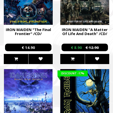
IRON MAIDEN "The Final
IRON MAIDEN “A Matter
Frontier" /CD/
Of Life And Death” /CD/
€ 14.90
€ 8.90
€ 12.90
DISCOUNT
-17%