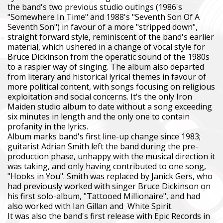
the band's two previous studio outings (1986's
"Somewhere In Time" and 1988's "Seventh Son Of A
Seventh Son") in favour of a more "stripped down",
straight forward style, reminiscent of the band's earlier
material, which ushered in a change of vocal style for
Bruce Dickinson from the operatic sound of the 1980s
to a raspier way of singing. The album also departed
from literary and historical lyrical themes in favour of
more political content, with songs focusing on religious
exploitation and social concerns. It's the only Iron
Maiden studio album to date without a song exceeding
six minutes in length and the only one to contain
profanity in the lyrics.
Album marks band's first line-up change since 1983;
guitarist Adrian Smith left the band during the pre-
production phase, unhappy with the musical direction it
was taking, and only having contributed to one song,
"Hooks in You". Smith was replaced by Janick Gers, who
had previously worked with singer Bruce Dickinson on
his first solo-album, "Tattooed Millionaire", and had
also worked with Ian Gillan and White Spirit.
It was also the band's first release with Epic Records in