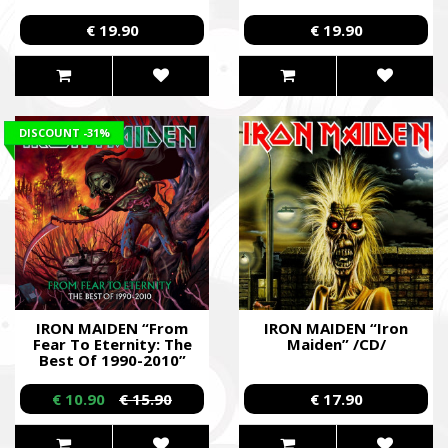
/2CD/
€ 19.90
€ 19.90
DISCOUNT
-31%
IRON MAIDEN “From
IRON MAIDEN “Iron
Fear To Eternity: The
Maiden” /CD/
Best Of 1990-2010”
/2CD/
€ 10.90
€ 15.90
€ 17.90