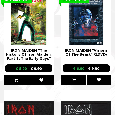
IRON MAIDEN “The
IRON MAIDEN “Visions
History Of Iron Maiden,
Of The Beast” /2DVD/
Part 1: The Early Days”
/Dual DVD/
€ 5.00
€ 9.90
€ 6.90
€ 9.90