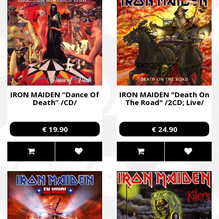
IRON MAIDEN “Dance Of
IRON MAIDEN "Death On
Death” /CD/
The Road" /2CD; Live/
€ 19.90
€ 24.90