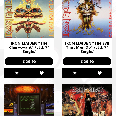
SUPPORT THE ARMED FORCES OF UKRAI
IRON MAIDEN “The
IRON MAIDEN “The Evil
Clairvoyant” /Ltd. 7"
That Men Do” /Ltd. 7"
Single/
Single/
Повернись живим
Come Back Alive
€ 29.90
€ 29.90
Фонд закуповує обладнання, яке допомагає рятувати життя
зокрема, тепловізійну оптику, квадрокоптери, автомобілі, 
захисту та розвідки.
The Foundation purchases equipment that helps saving the live
military, including thermal imaging optics, quadcopters, cars, se
intelligence systems.
Благодійний фонд Сергія Притули
Charity Foundation Serhiy Prytula