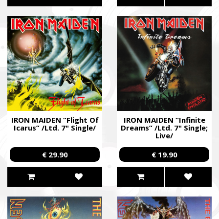
IRON MAIDEN “Flight Of
IRON MAIDEN “Infinite
Icarus” /Ltd. 7" Single/
Dreams” /Ltd. 7" Single;
Live/
€ 29.90
€ 19.90