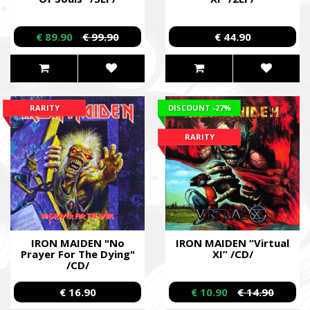
€ 89.90
€ 99.90
€ 44.90
RARITY
DISCOUNT
-27%
RARITY
IRON MAIDEN "No
IRON MAIDEN “Virtual
Prayer For The Dying"
XI” /CD/
/CD/
€ 16.90
€ 10.90
€ 14.90