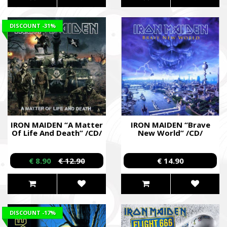
DISCOUNT
-31%
IRON MAIDEN “A Matter
IRON MAIDEN “Brave
Of Life And Death” /CD/
New World” /CD/
€ 8.90
€ 12.90
€ 14.90
DISCOUNT
-17%