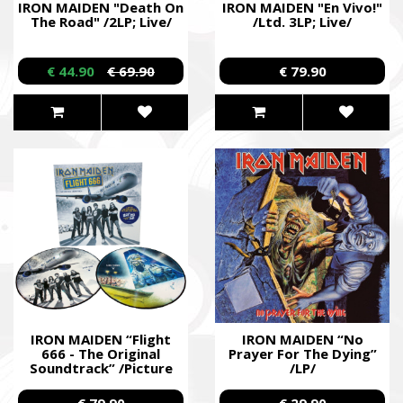
IRON MAIDEN "Death On
IRON MAIDEN "En Vivo!"
The Road" /2LP; Live/
/Ltd. 3LP; Live/
€ 44.90
€ 69.90
€ 79.90
IRON MAIDEN “Flight
IRON MAIDEN “No
666 - The Original
Prayer For The Dying”
Soundtrack” /Picture
/LP/
2LP/
€ 79.90
€ 29.90