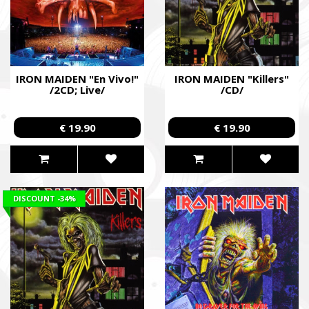
IRON MAIDEN "En Vivo!"
IRON MAIDEN "Killers"
/2CD; Live/
/CD/
€ 19.90
€ 19.90
DISCOUNT
-34%