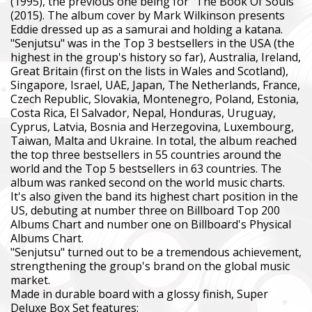
(1995), the previous one being for "The Book Of Souls"
(2015). The album cover by Mark Wilkinson presents
Eddie dressed up as a samurai and holding a katana.
"Senjutsu" was in the Top 3 bestsellers in the USA (the
highest in the group's history so far), Australia, Ireland,
Great Britain (first on the lists in Wales and Scotland),
Singapore, Israel, UAE, Japan, The Netherlands, France,
Czech Republic, Slovakia, Montenegro, Poland, Estonia,
Costa Rica, El Salvador, Nepal, Honduras, Uruguay,
Cyprus, Latvia, Bosnia and Herzegovina, Luxembourg,
Taiwan, Malta and Ukraine. In total, the album reached
the top three bestsellers in 55 countries around the
world and the Top 5 bestsellers in 63 countries. The
album was ranked second on the world music charts.
It's also given the band its highest chart position in the
US, debuting at number three on Billboard Top 200
Albums Chart and number one on Billboard's Physical
Albums Chart.
"Senjutsu" turned out to be a tremendous achievement,
strengthening the group's brand on the global music
market.
Made in durable board with a glossy finish, Super
Deluxe Box Set features: