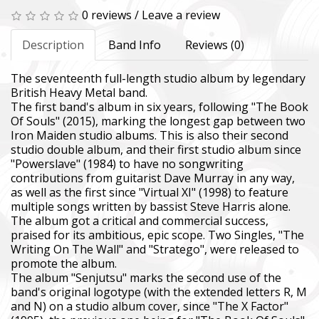
0 reviews
/
Leave a review
Description
Band Info
Reviews (0)
The seventeenth full-length studio album by legendary
British Heavy Metal band.
The first band's album in six years, following "The Book
Of Souls" (2015), marking the longest gap between two
Iron Maiden studio albums. This is also their second
studio double album, and their first studio album since
"Powerslave" (1984) to have no songwriting
contributions from guitarist Dave Murray in any way,
as well as the first since "Virtual XI" (1998) to feature
multiple songs written by bassist Steve Harris alone.
The album got a critical and commercial success,
praised for its ambitious, epic scope. Two Singles, "The
Writing On The Wall" and "Stratego", were released to
promote the album.
The album "Senjutsu" marks the second use of the
band's original logotype (with the extended letters R, M
and N) on a studio album cover, since "The X Factor"