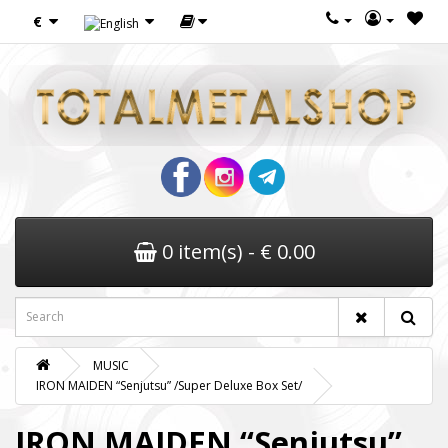
€
0 item(s) - € 0.00
MUSIC
IRON MAIDEN “Senjutsu” /Super Deluxe Box Set/
IRON MAIDEN “Senjutsu”