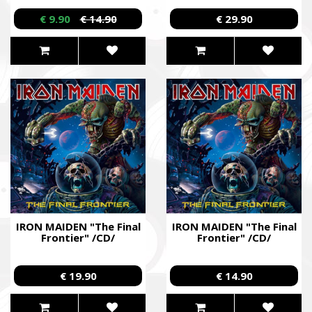
CD/
€ 9.90
€ 14.90
€ 29.90
IRON MAIDEN "The Final
IRON MAIDEN "The Final
Frontier" /CD/
Frontier" /CD/
€ 19.90
€ 14.90