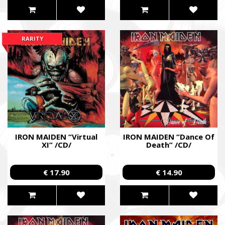
RARITY
IRON MAIDEN “Virtual
IRON MAIDEN “Dance Of
XI” /CD/
Death” /CD/
€ 17.90
€ 14.90