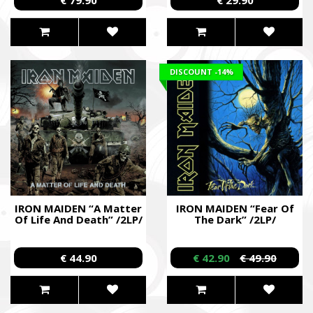
DISCOUNT
-14%
IRON MAIDEN “A Matter
IRON MAIDEN “Fear Of
Of Life And Death” /2LP/
The Dark” /2LP/
€ 44.90
€ 42.90
€ 49.90