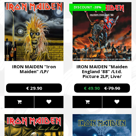
DISCOUNT
-38%
IRON MAIDEN “Iron
IRON MAIDEN “Maiden
Maiden” /LP/
England '88” /Ltd.
Picture 2LP; Live/
€ 29.90
€ 49.90
€ 79.90