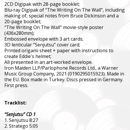
2CD Digipak with 28-page booklet;
Blu-ray Digipak of “The Writing On The Wall”, including
making of, special notes from Bruce Dickinson and a
20-page booklet;
“The Writing On The Wall” movie-style poster
(436x280mm);
Embossed envelope with 3 art cards;
3D lenticular “Senjutsu” cover card;
Printed origami sheet + paper with instructions to
create Eddie's helmet;
All presented in an art-worked envelope.
Iron Maiden LLP/Parlophone Records Ltd., a Warner
Music Group Company, 2021 (0190295015923). Made in
the EU. Box made in Turkey. Discs pressed in Germany.
First press.
Tracklist:
“Senjutsu” CD 1
1. Senjutsu 8:27
2. Stratego 5:05