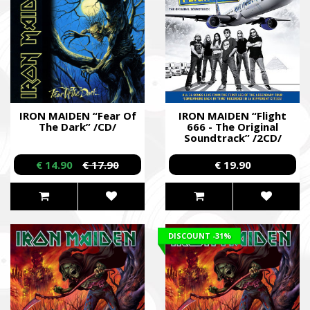
IRON MAIDEN “Fear Of
IRON MAIDEN “Flight
The Dark” /CD/
666 - The Original
Soundtrack” /2CD/
€ 14.90
€ 17.90
€ 19.90
DISCOUNT
-31%