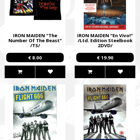
IRON MAIDEN "The
IRON MAIDEN "En Vivo!"
Number Of The Beast"
/Ltd. Edition Steelbook
/TS/
2DVD/
€ 8.00
€ 19.90