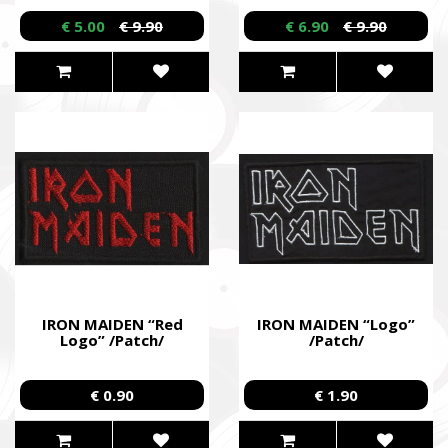
/Dual DVD/
€ 5.00
€ 9.90
€ 6.90
€ 9.90
IRON MAIDEN “Red
IRON MAIDEN “Logo”
Logo” /Patch/
/Patch/
€ 0.90
€ 1.90