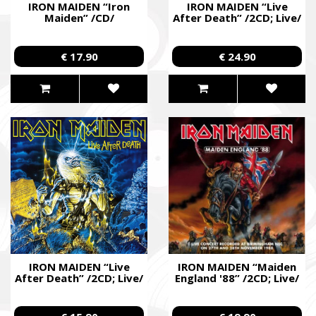
IRON MAIDEN “Iron
IRON MAIDEN “Live
Maiden” /CD/
After Death” /2CD; Live/
€ 17.90
€ 24.90
IRON MAIDEN “Live
IRON MAIDEN “Maiden
After Death” /2CD; Live/
England '88” /2CD; Live/