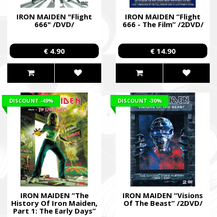
IRON MAIDEN "Flight
IRON MAIDEN “Flight
666" /DVD/
666 - The Film” /2DVD/
€ 4.90
€ 14.90
DISCOUNT
-49%
DISCOUNT
-30%
IRON MAIDEN “The
IRON MAIDEN “Visions
History Of Iron Maiden,
Of The Beast” /2DVD/
Part 1: The Early Days”