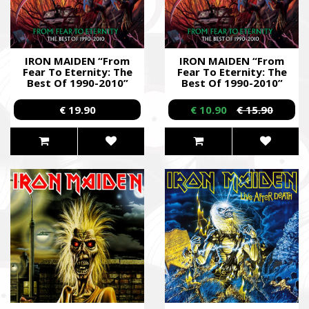
IRON MAIDEN “From
IRON MAIDEN “From
Fear To Eternity: The
Fear To Eternity: The
Best Of 1990-2010”
Best Of 1990-2010”
/2CD/
/2CD/
€ 19.90
€ 10.90
€ 15.90