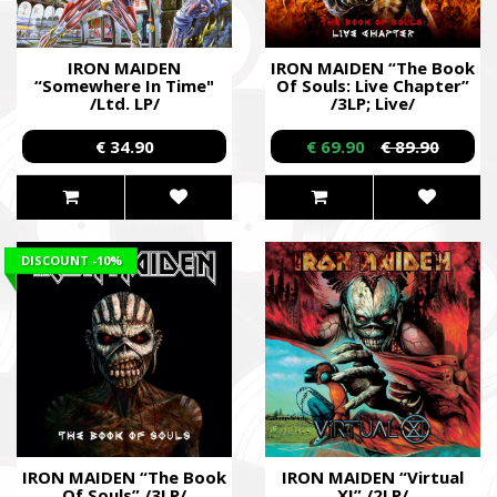
IRON MAIDEN
IRON MAIDEN “The Book
“Somewhere In Time"
Of Souls: Live Chapter”
/Ltd. LP/
/3LP; Live/
€ 34.90
€ 69.90
€ 89.90
DISCOUNT
-10%
IRON MAIDEN “The Book
IRON MAIDEN “Virtual
Of Souls” /3LP/
XI” /2LP/