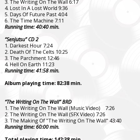
3. The Writing On The Wall 6:17
4. Lost In A Lost World 9:36
5. Days Of Future Past 4:04
6. The Time Machine 7:11
Running time: 40:40 min.
“Senjutsu” CD 2
1. Darkest Hour 7:24
2. Death Of The Celts 10:25
3. The Parchment 12:46
4. Hell On Earth 11:23
Running time: 41:58 min.
Album playing time: 82:38 min.
“The Writing On The Wall” BRD
1. The Writing On The Wall (Music Video) 7:26
2. The Writing On The Wall (SFX Video) 7:26
3. The Making Of "The Writing On The Wall" 43:40
Running time: 60:00 min.
Total playing time: 142:38 min.