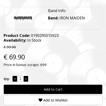
Band Info
Band:
IRON MAIDEN
Product Code:
0190295015923
Availability:
In Stock
€ 99.90
€ 69.90
Price in bonus-scraps:
699
<
>
Qty:
Add to Cart
Add to Wishlist