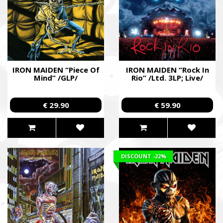
IRON MAIDEN “Piece Of
IRON MAIDEN “Rock In
Mind” /GLP/
Rio” /Ltd. 3LP; Live/
€ 29.90
€ 59.90
DISCOUNT
-22%