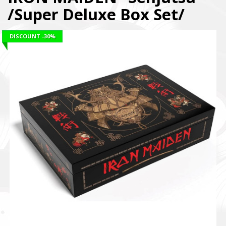
/Super Deluxe Box Set/
DISCOUNT
-30%