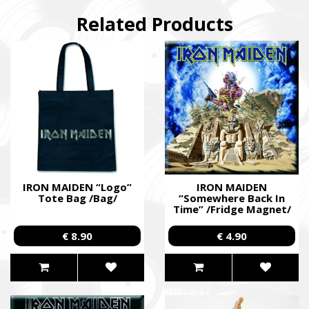
Related Products
IRON MAIDEN “Logo”
IRON MAIDEN
Tote Bag /Bag/
“Somewhere Back In
Time” /Fridge Magnet/
€ 8.90
€ 4.90