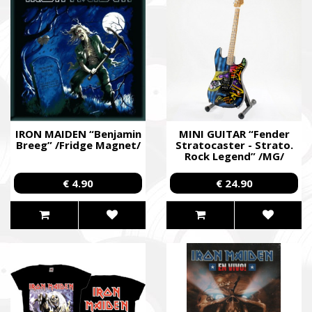
IRON MAIDEN “Benjamin
MINI GUITAR “Fender
Breeg” /Fridge Magnet/
Stratocaster - Strato.
Rock Legend” /MG/
€ 4.90
€ 24.90