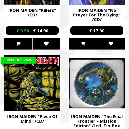
IRON MAIDEN "Killers"
IRON MAIDEN "No
/CD/
Prayer For The Dying"
/CD/
€ 9.90
€ 14.90
€ 17.90
DISCOUNT
-34%
IRON MAIDEN "Piece Of
IRON MAIDEN "The Final
Mind" /CD/
Frontier – Mission
Edition" /Ltd. Tin-Box