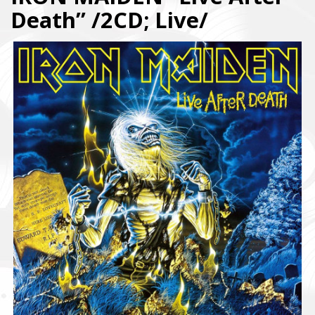
Death” /2CD; Live/