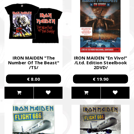
IRON MAIDEN "The
IRON MAIDEN "En Vivo!"
Number Of The Beast"
/Ltd. Edition Steelbook
/TS/
2DVD/
€ 8.00
€ 19.90