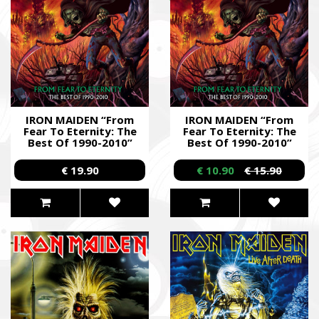
IRON MAIDEN “From
IRON MAIDEN “From
Fear To Eternity: The
Fear To Eternity: The
Best Of 1990-2010”
Best Of 1990-2010”
/2CD/
/2CD/
€ 19.90
€ 10.90
€ 15.90