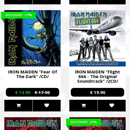
DISCOUNT
-17%
IRON MAIDEN “Fear Of
IRON MAIDEN “Flight
The Dark” /CD/
666 - The Original
Soundtrack” /2CD/
€ 14.90
€ 17.90
€ 19.90
DISCOUNT
-31%