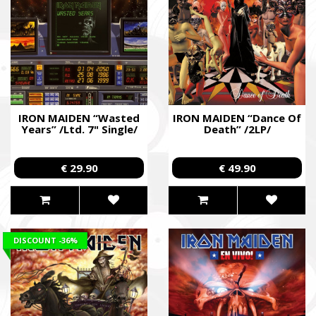
IRON MAIDEN “Wasted
IRON MAIDEN “Dance Of
Years” /Ltd. 7" Single/
Death” /2LP/
€ 29.90
€ 49.90
DISCOUNT
-36%