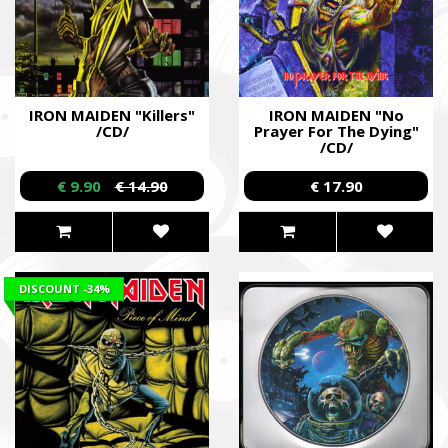
IRON MAIDEN "Killers"
IRON MAIDEN "No
/CD/
Prayer For The Dying"
/CD/
€ 9.90
€ 14.90
€ 17.90
DISCOUNT
-34%