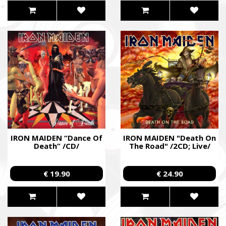
IRON MAIDEN “Dance Of
IRON MAIDEN "Death On
Death” /CD/
The Road" /2CD; Live/
€ 19.90
€ 24.90