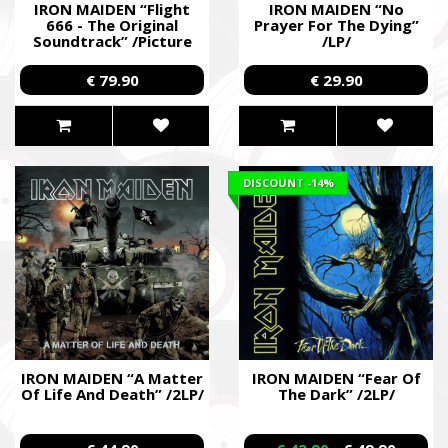
IRON MAIDEN “Flight
IRON MAIDEN “No
666 - The Original
Prayer For The Dying”
Ми допомагаємо бойовим підрозділам (ЗСУ, НГУ, ДПСУ, ТрО
Soundtrack” /Picture
/LP/
до пріоритетності та наших можливостей. Пріоритет ми ві
2LP/
формуванням, хто вже виконує бойові завдання у гарячих 
€ 79.90
€ 29.90
We help combat units (ZSU, NMU, SBGS, Territorial Defense Fo
accordance with our priorities and capabilities. We give priority
formations that are already performing combat missions in hot
Faine Misto Festival
DISCOUNT
-14%
Збір коштів на потреби Окремого Загону Спеціального Пр
«АЗОВ», а також сім’ям бійців загиблих.
Fundraising campaign for the Azov Special Forces Regiment Sp
Regiment, and families of the soldiers.
IRON MAIDEN “A Matter
IRON MAIDEN “Fear Of
Of Life And Death” /2LP/
The Dark” /2LP/