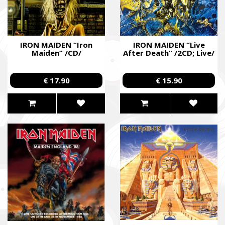
IRON MAIDEN “Iron
IRON MAIDEN “Live
Maiden” /CD/
After Death” /2CD; Live/
€ 17.90
€ 15.90