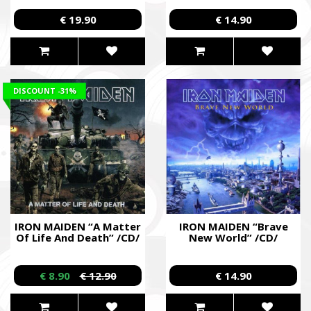
€ 19.90
€ 14.90
DISCOUNT
-31%
IRON MAIDEN “A Matter
IRON MAIDEN “Brave
Of Life And Death” /CD/
New World” /CD/
€ 8.90
€ 12.90
€ 14.90