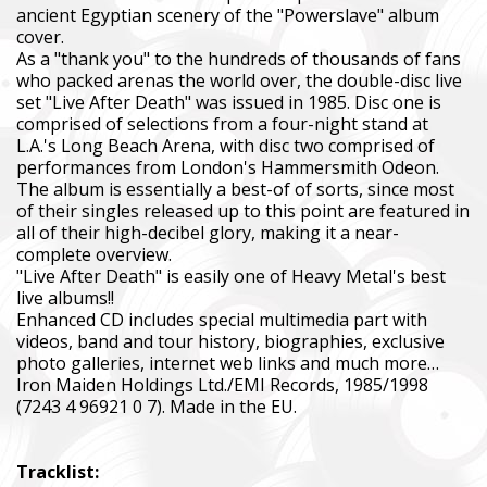
ancient Egyptian scenery of the "Powerslave" album
cover.
As a "thank you" to the hundreds of thousands of fans
who packed arenas the world over, the double-disc live
set "Live After Death" was issued in 1985. Disc one is
comprised of selections from a four-night stand at
L.A.'s Long Beach Arena, with disc two comprised of
performances from London's Hammersmith Odeon.
The album is essentially a best-of of sorts, since most
of their singles released up to this point are featured in
all of their high-decibel glory, making it a near-
complete overview.
"Live After Death" is easily one of Heavy Metal's best
live albums!!
Enhanced CD includes special multimedia part with
videos, band and tour history, biographies, exclusive
photo galleries, internet web links and much more…
Iron Maiden Holdings Ltd./EMI Records, 1985/1998
(7243 4 96921 0 7). Made in the EU.
Tracklist: