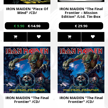
IRON MAIDEN "Piece Of
IRON MAIDEN "The Final
Mind" /CD/
Frontier – Mission
Edition" /Ltd. Tin-Box
CD/
€ 9.90
€ 14.90
€ 29.90
IRON MAIDEN "The Final
IRON MAIDEN "The Final
Frontier" /CD/
Frontier" /CD/