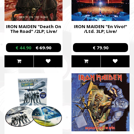
IRON MAIDEN "Death On
IRON MAIDEN "En Vivo!"
The Road" /2LP; Live/
/Ltd. 3LP; Live/
SUPPORT THE ARMED FORCES OF UKRAI
€ 44.90
€ 69.90
€ 79.90
Повернись живим
Come Back Alive
Фонд закуповує обладнання, яке допомагає рятувати життя
зокрема, тепловізійну оптику, квадрокоптери, автомобілі, 
захисту та розвідки.
The Foundation purchases equipment that helps saving the live
military, including thermal imaging optics, quadcopters, cars, se
intelligence systems.
Благодійний фонд Сергія Притули
Charity Foundation Serhiy Prytula