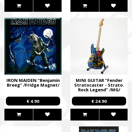
IRON MAIDEN “Benjamin
MINI GUITAR “Fender
Breeg” /Fridge Magnet/
Stratocaster - Strato.
Rock Legend” /MG/
€ 4.90
€ 24.90