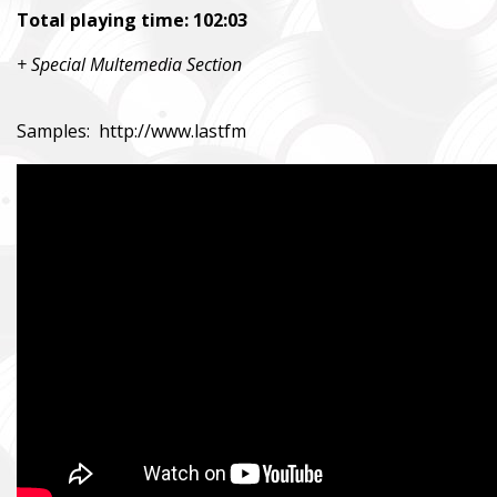
Total playing time: 102:03
+ Special Multemedia Section
Samples:
http://www.lastfm