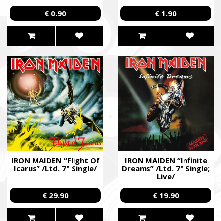
€ 0.90
€ 1.90
IRON MAIDEN “Flight Of
IRON MAIDEN “Infinite
Icarus” /Ltd. 7" Single/
Dreams” /Ltd. 7" Single;
Live/
€ 29.90
€ 19.90