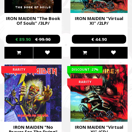
IRON MAIDEN “The Book
IRON MAIDEN “Virtual
Of Souls” /3LP/
XI” /2LP/
€ 89.90
€ 99.90
€ 44.90
RARITY
DISCOUNT
-27%
RARITY
IRON MAIDEN "No
IRON MAIDEN “Virtual
Prayer For The Dying"
XI” /CD/