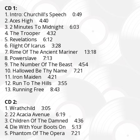
CD 1:
1. Intro: Churchill's Speech 0:49
2. Aces High 4:40
3. 2 Minutes To Midnight 6:03
4. The Trooper 4:32
5. Revelations 6:12
6. Flight Of Icarus 3:28
7. Rime Of The Ancient Mariner 13:18
8. Powerslave 7:13
9. The Number Of The Beast 4:54
10. Hallowed Be Thy Name 7:21
11. Iron Maiden 4:21
12. Run To The Hills 3:55
13. Running Free 8:43
CD 2:
1. Wrathchild 3:05
2. 22 Acacia Avenue 6:19
3. Children Of The Damned 4:36
4. Die With Your Boots On 5:13
5. Phantom Of The Opera 7:21