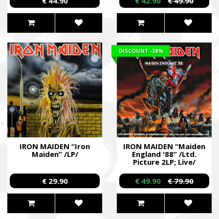
€ 44.90
€ 42.90
€ 49.90
DISCOUNT
-38%
IRON MAIDEN “Iron
IRON MAIDEN “Maiden
Maiden” /LP/
England '88” /Ltd.
Picture 2LP; Live/
€ 29.90
€ 49.90
€ 79.90