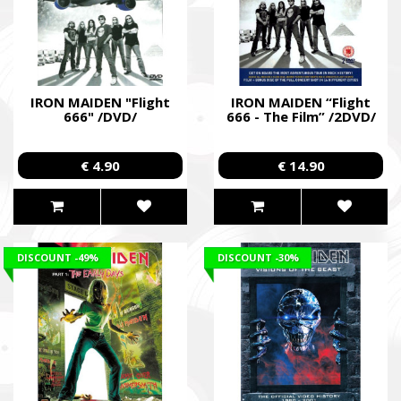
IRON MAIDEN "Flight
IRON MAIDEN “Flight
666" /DVD/
666 - The Film” /2DVD/
€ 4.90
€ 14.90
DISCOUNT
-49%
DISCOUNT
-30%