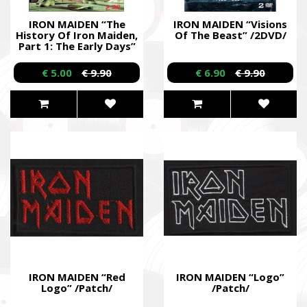
IRON MAIDEN “The
IRON MAIDEN “Visions
History Of Iron Maiden,
Of The Beast” /2DVD/
Part 1: The Early Days”
/Dual DVD/
€ 5.00
€ 9.90
€ 6.90
€ 9.90
IRON MAIDEN “Red
IRON MAIDEN “Logo”
Logo” /Patch/
/Patch/