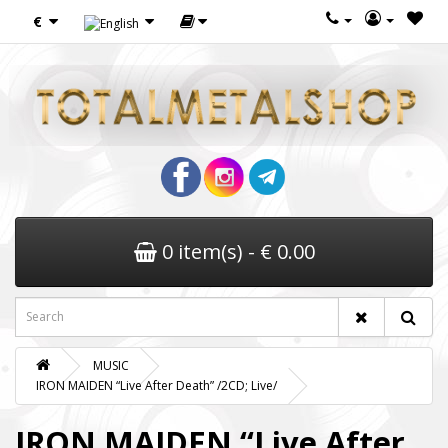
€
0 item(s) - € 0.00
MUSIC
IRON MAIDEN “Live After Death” /2CD; Live/
IRON MAIDEN “Live After