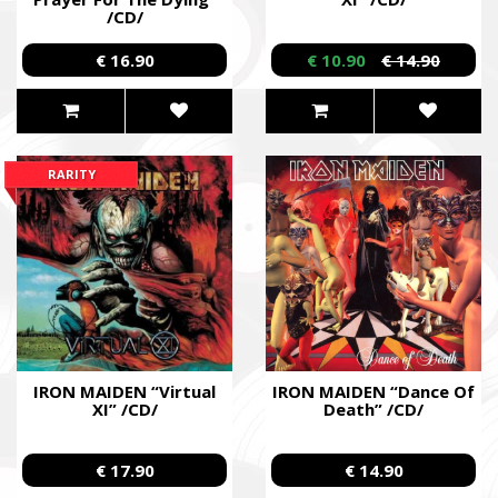
/CD/
€ 16.90
€ 10.90
€ 14.90
RARITY
IRON MAIDEN “Virtual
IRON MAIDEN “Dance Of
XI” /CD/
Death” /CD/
€ 17.90
€ 14.90