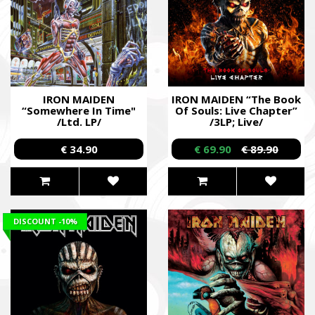
IRON MAIDEN
IRON MAIDEN “The Book
“Somewhere In Time"
Of Souls: Live Chapter”
/Ltd. LP/
/3LP; Live/
€ 34.90
€ 69.90
€ 89.90
DISCOUNT
-10%