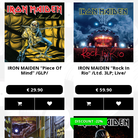
IRON MAIDEN “Piece Of
IRON MAIDEN “Rock In
Mind” /GLP/
Rio” /Ltd. 3LP; Live/
€ 29.90
€ 59.90
DISCOUNT
-22%