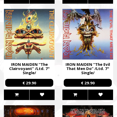
IRON MAIDEN “The
IRON MAIDEN “The Evil
Clairvoyant” /Ltd. 7"
That Men Do” /Ltd. 7"
Single/
Single/
€ 29.90
€ 29.90