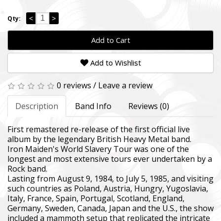
<
>
Qty:
Add to Cart
Add to Wishlist
0 reviews
/
Leave a review
Description
Band Info
Reviews (0)
First remastered re-release of the first official live
album by the legendary British Heavy Metal band.
Iron Maiden's World Slavery Tour was one of the
longest and most extensive tours ever undertaken by a
Rock band.
Lasting from August 9, 1984, to July 5, 1985, and visiting
such countries as Poland, Austria, Hungry, Yugoslavia,
Italy, France, Spain, Portugal, Scotland, England,
Germany, Sweden, Canada, Japan and the U.S., the show
included a mammoth setup that replicated the intricate