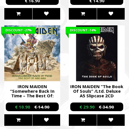
€ 16.90
€ 14.90
DISCOUNT
-27%
DISCOUNT
-14%
IRON MAIDEN
IRON MAIDEN “The Book
“Somewhere Back In
Of Souls” /Ltd. Deluxe
Time – The Best Of:
A5 Slipcase 2CD
1980 - 1989” /CD/
Digibook/
€ 10.90
€ 14.90
€ 29.90
€ 34.90