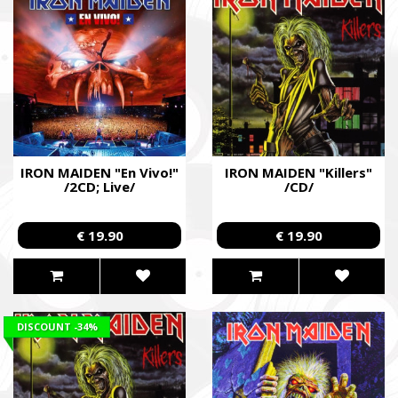
IRON MAIDEN "En Vivo!"
IRON MAIDEN "Killers"
/2CD; Live/
/CD/
€ 19.90
€ 19.90
DISCOUNT
-34%