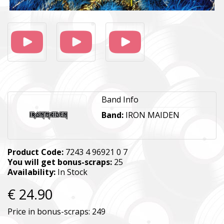
Band Info
Band:
IRON MAIDEN
Product Code:
7243 4 96921 0 7
You will get bonus-scraps:
25
Availability:
In Stock
€ 24.90
Price in bonus-scraps:
249