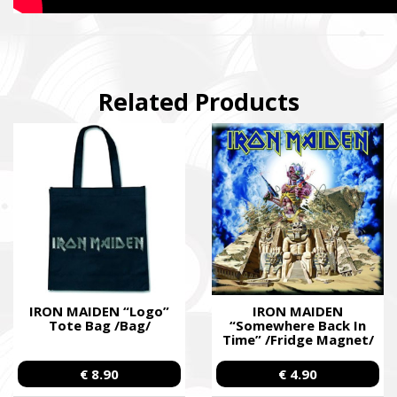
Related Products
IRON MAIDEN “Logo”
IRON MAIDEN
Tote Bag /Bag/
“Somewhere Back In
Time” /Fridge Magnet/
€ 8.90
€ 4.90