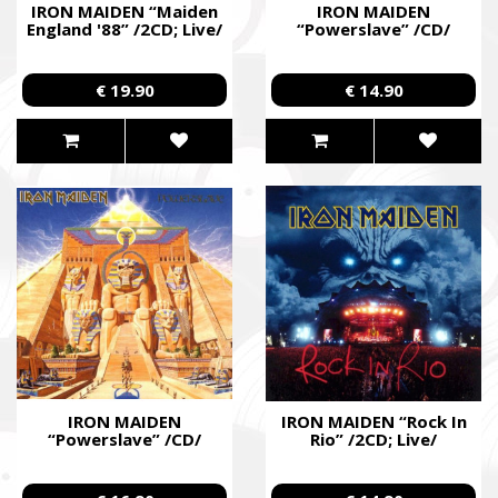
IRON MAIDEN “Maiden
IRON MAIDEN
England '88” /2CD; Live/
“Powerslave” /CD/
€ 19.90
€ 14.90
IRON MAIDEN
IRON MAIDEN “Rock In
“Powerslave” /CD/
Rio” /2CD; Live/