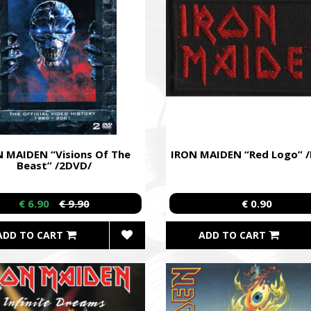
 MAIDEN “Visions Of The
IRON MAIDEN “Red Logo” /
Beast” /2DVD/
€ 6.90
€ 9.90
€ 0.90
ADD TO CART
ADD TO CART