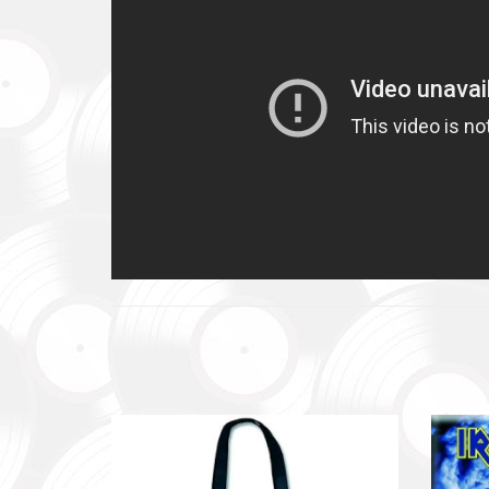
Повер
Come B
Фонд за
тепловіз
The Foun
including
Благод
Charity