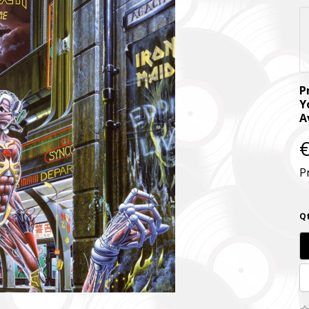
P
Y
A
€
P
Qt