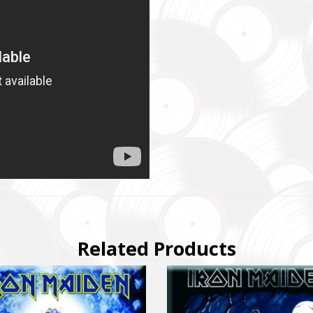
SUPPORT THE ARMED FORCES OF UKRAINE
нись живим
ack Alive
куповує обладнання, яке допомагає рятувати життя військових, 
ійну оптику, квадрокоптери, автомобілі, системи захисту та розв
dation purchases equipment that helps saving the lives of the militar
Related Products
 thermal imaging optics, quadcopters, cars, security, and intelligence
ійний фонд Сергія Притули
 Foundation Serhiy Prytula