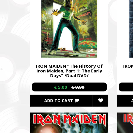
IRON MAIDEN “The History Of
IRON
Iron Maiden, Part 1: The Early
Days” /Dual DVD/
€ 5.00
€ 9.90
ADD TO CART