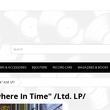
IRS & ACCESSORIES
BIJOUTERIE
RECORD CARE
MAGAZINES & BOOKS
 /Ltd. LP/
re In Time" /Ltd. LP/