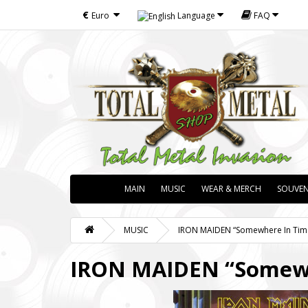
€
Euro
Language
FAQ
MAIN
MUSIC
WEAR & MERCH
SOUVEN
MUSIC
IRON MAIDEN “Somewhere In Time"
IRON MAIDEN “Somewhe