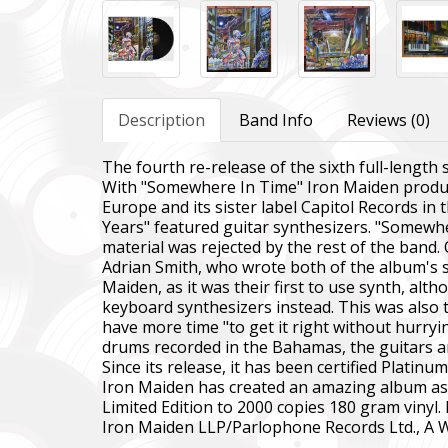
Description
Band Info
Reviews (0)
The fourth re-release of the sixth full-length
With "Somewhere In Time" Iron Maiden produce
Europe and its sister label Capitol Records in 
Years" featured guitar synthesizers. "Somewhe
material was rejected by the rest of the band.
Adrian Smith, who wrote both of the album's s
Maiden, as it was their first to use synth, al
keyboard synthesizers instead. This was also th
have more time "to get it right without hurryi
drums recorded in the Bahamas, the guitars a
Since its release, it has been certified Platinu
Iron Maiden has created an amazing album as u
Limited Edition to 2000 copies 180 gram vinyl. 
Iron Maiden LLP/Parlophone Records Ltd., A