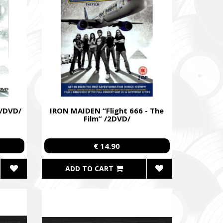
 /DVD/
IRON MAIDEN “Flight 666 - The
Film” /2DVD/
€ 14.90
ADD TO CART