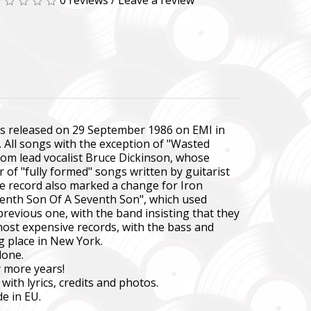
0 reviews
/
Leave a review
was released on 29 September 1986 on EMI in
s. All songs with the exception of "Wasted
rom lead vocalist Bruce Dickinson, whose
 of "fully formed" songs written by guitarist
he record also marked a change for Iron
Seventh Son Of A Seventh Son", which used
previous one, with the band insisting that they
 most expensive records, with the bass and
g place in New York.
lone.
y more years!
with lyrics, credits and photos.
e in EU.