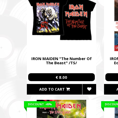
IRON MAIDEN "The Number Of
IRON
The Beast" /TS/
E
€ 8.00
ADD TO CART
DISCOUNT
-49%
DISCOU