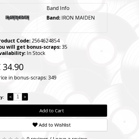
Band Info
Band:
IRON MAIDEN
roduct Code:
2564624854
ou will get bonus-scraps:
35
vailability:
In Stock
 34.90
rice in bonus-scraps:
349
<
>
y:
Add to Cart
Add to Wishlist