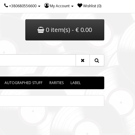
+380680556600
My Account
Wishlist (0)
0 item(s) - € 0.00
AUTOGRAPHED STUFF
RARITIES
LABEL