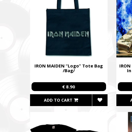
Ми допо
пріорит
хто вже 
We help 
with our 
performi
Faine M
Збір ко
IRON MAIDEN “Logo” Tote Bag
IRON
також сі
/Bag/
In
Fundrais
and famil
€ 8.90
ADD TO CART