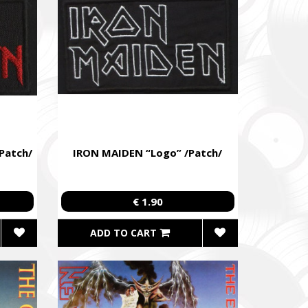
Patch/
IRON MAIDEN “Logo” /Patch/
€ 1.90
ADD TO CART