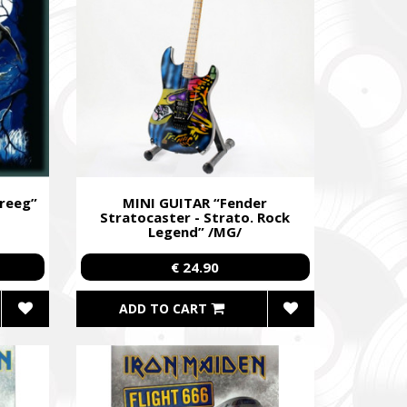
до
уванням,
dance
re already
В», а
reeg”
MINI GUITAR “Fender
Stratocaster - Strato. Rock
Legend” /MG/
egiment,
€ 24.90
ADD TO CART