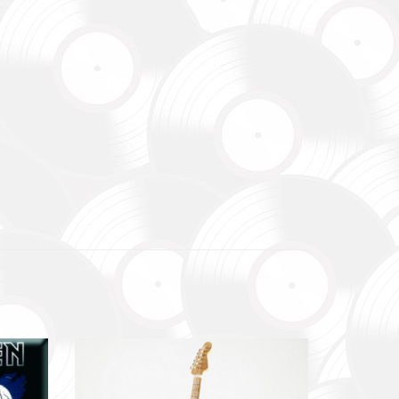
зокрема,
ідки.
y,
 systems.