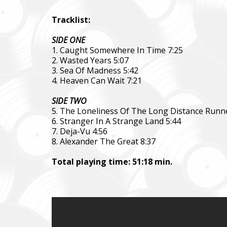
Tracklist:
SIDE ONE
1. Caught Somewhere In Time 7:25
2. Wasted Years 5:07
3. Sea Of Madness 5:42
4. Heaven Can Wait 7:21
SIDE TWO
5. The Loneliness Of The Long Distance Runne
6. Stranger In A Strange Land 5:44
7. Deja-Vu 4:56
8. Alexander The Great 8:37
Total playing time: 51:18 min.