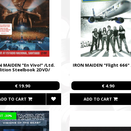
 MAIDEN "En Vivo!" /Ltd.
IRON MAIDEN "Flight 666"
dition Steelbook 2DVD/
€ 19.90
€ 4.90
ADD TO CART
ADD TO CART
NT
-30%