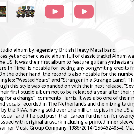
 studio album by legendary British Heavy Metal band.
s yet another classic album full of classic tracks! Album 
the US. It was their first album to feature guitar synthesizer
re In Time" is notable for lacking any songwriting credits f
 On the other hand, the record is also notable for the number
ingles: "Wasted Years" and "Stranger in a Strange Land". T
though this style was expanded on with their next release, "
eir first studio album not to be released a year after their 
ng for a change", comments Harris. It was also one of their
nd vocals recorded in The Netherlands and the mixing takin
m by the RIAA, having sold over one million copies in the US a
sual, and it helped push their career further on for twent
Issued with original artwork including a printed inner sleeve 
 Warner Music Group Company, 1986/2014 (2564624854). Mad