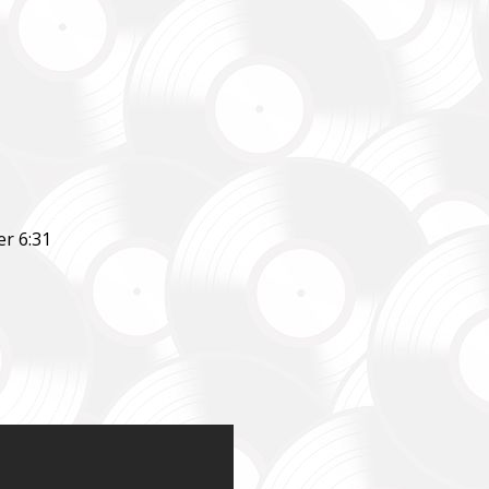
r 6:31