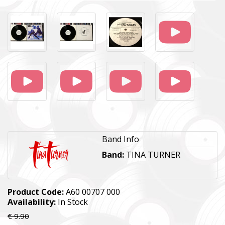
Band Info
Band:
TINA TURNER
Product Code:
А60 00707 000
Availability:
In Stock
€ 9.90