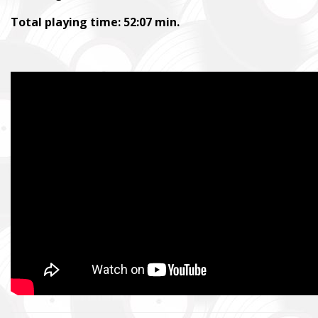
Total playing time: 52:07 min.
SUPPORT THE ARMED FORCES OF UKRAI
Повернись живим
Come Back Alive
Фонд закуповує обладнання, яке допомагає рятувати життя
зокрема, тепловізійну оптику, квадрокоптери, автомобілі, 
захисту та розвідки.
The Foundation purchases equipment that helps saving the live
military, including thermal imaging optics, quadcopters, cars, se
intelligence systems.