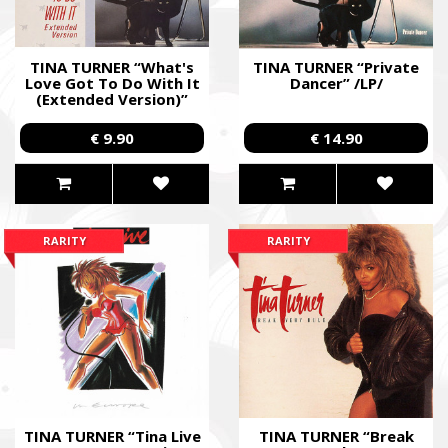
TINA TURNER “What's
TINA TURNER “Private
Love Got To Do With It
Dancer” /LP/
(Extended Version)”
/12” Maxi-Single/
€ 9.90
€ 14.90
RARITY
RARITY
TINA TURNER “Tina Live
TINA TURNER “Break