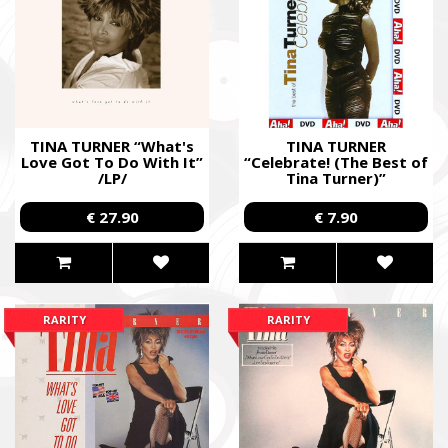
TINA TURNER “What's
TINA TURNER
Love Got To Do With It”
“Celebrate! (The Best of
/LP/
Tina Turner)”
/Cardboard DVD; Live/
€ 27.90
€ 7.90
RARITY
RARITY