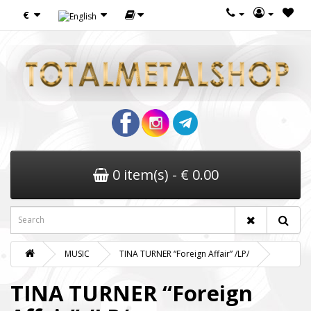
€
0 item(s) - € 0.00
MUSIC
TINA TURNER “Foreign Affair” /LP/
TINA TURNER “Foreign