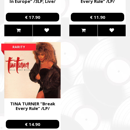
In Europe” /3LP; Live/
Every Rule” /LP/
€ 17.90
€ 11.90
RARITY
TINA TURNER “Break
Every Rule” /LP/
€ 14.90