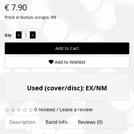
€ 7.90
Price in bonus-scraps:
99
<
>
Qty:
Add to Cart
Add to Wishlist
Used (cover/disc): EX/NM
0 reviews
/
Leave a review
Description
Band Info
Reviews (0)