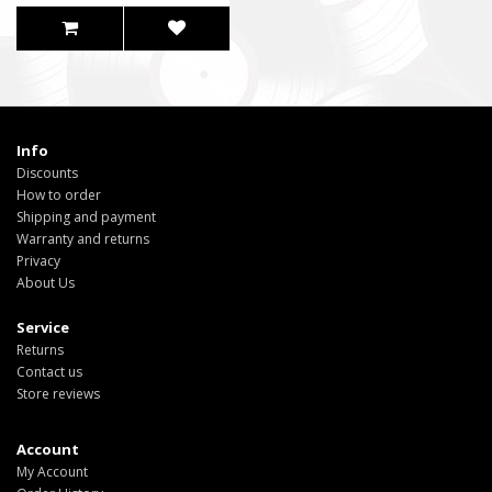
Info
Discounts
How to order
Shipping and payment
Warranty and returns
Privacy
About Us
Service
Returns
Contact us
Store reviews
Account
My Account