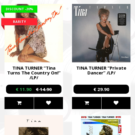
DISCOUNT
-20%
RARITY
TINA TURNER “Tina
TINA TURNER “Private
Turns The Country On!”
Dancer” /LP/
/LP/
€ 11.90
€ 14.90
€ 29.90