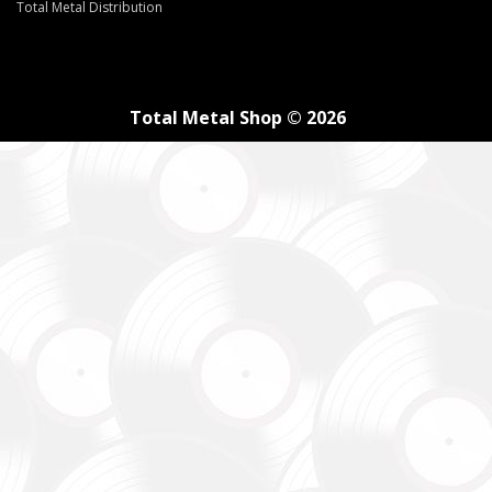
Total Metal Distribution
Total Metal Shop © 2026