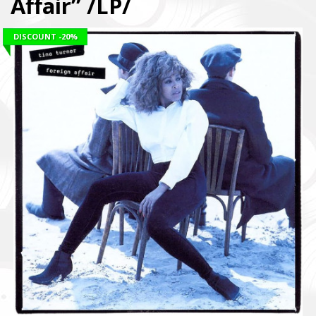
Affair” /LP/
DISCOUNT
-20%