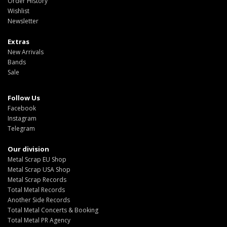
Order History
Wishlist
Newsletter
Extras
New Arrivals
Bands
Sale
Follow Us
Facebook
Instagram
Telegram
Our division
Metal Scrap EU Shop
Metal Scrap USA Shop
Metal Scrap Records
Total Metal Records
Another Side Records
Total Metal Concerts & Booking
Total Metal PR Agency