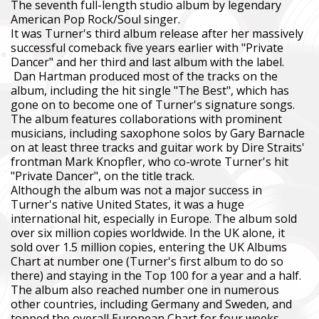
The seventh full-length studio album by legendary
American Pop Rock/Soul singer.
It was Turner's third album release after her massively
successful comeback five years earlier with "Private
Dancer" and her third and last album with the label.
Dan Hartman produced most of the tracks on the
album, including the hit single "The Best", which has
gone on to become one of Turner's signature songs.
The album features collaborations with prominent
musicians, including saxophone solos by Gary Barnacle
on at least three tracks and guitar work by Dire Straits'
frontman Mark Knopfler, who co-wrote Turner's hit
"Private Dancer", on the title track.
Although the album was not a major success in
Turner's native United States, it was a huge
international hit, especially in Europe. The album sold
over six million copies worldwide. In the UK alone, it
sold over 1.5 million copies, entering the UK Albums
Chart at number one (Turner's first album to do so
there) and staying in the Top 100 for a year and a half.
The album also reached number one in numerous
other countries, including Germany and Sweden, and
topped the overall European Chart for four weeks.