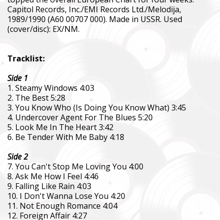
Capitol Records, Inc./EMI Records Ltd./Melodija,
1989/1990 (А60 00707 000). Made in USSR. Used
(cover/disc): EX/NM.
Tracklist:
Side 1
1. Steamy Windows 4:03
2. The Best 5:28
3. You Know Who (Is Doing You Know What) 3:45
4. Undercover Agent For The Blues 5:20
5. Look Me In The Heart 3:42
6. Be Tender With Me Baby 4:18
Side 2
7. You Can't Stop Me Loving You 4:00
8. Ask Me How I Feel 4:46
9. Falling Like Rain 4:03
10. I Don't Wanna Lose You 4:20
11. Not Enough Romance 4:04
12. Foreign Affair 4:27