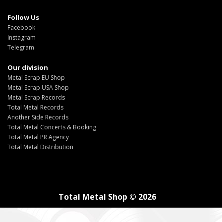
Follow Us
Facebook
Instagram
Telegram
Our division
Metal Scrap EU Shop
Metal Scrap USA Shop
Metal Scrap Records
Total Metal Records
Another Side Records
Total Metal Concerts & Booking
Total Metal PR Agency
Total Metal Distribution
Total Metal Shop © 2026