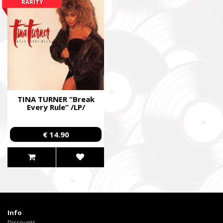
RARITY
TINA TURNER “Break
Every Rule” /LP/
€ 14.90
Info
Discounts