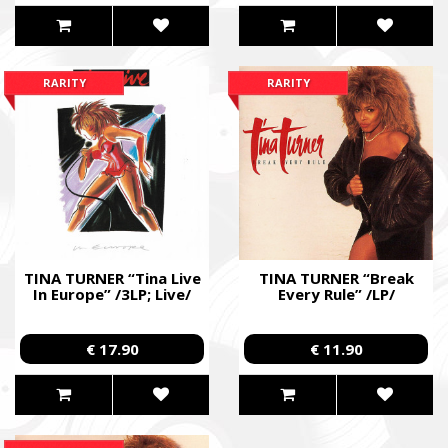
RARITY
RARITY
TINA TURNER “Tina Live
TINA TURNER “Break
In Europe” /3LP; Live/
Every Rule” /LP/
€ 17.90
€ 11.90