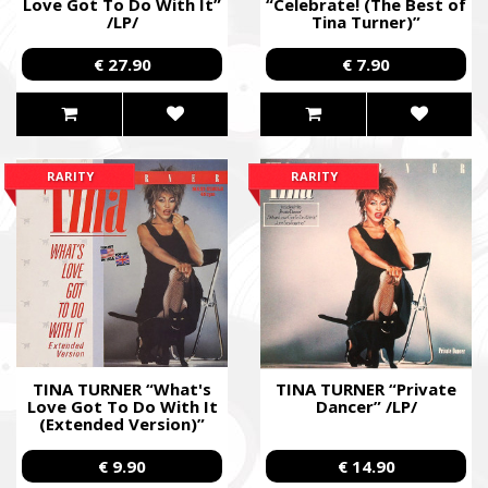
Love Got To Do With It”
“Celebrate! (The Best of
/LP/
Tina Turner)”
/Cardboard DVD; Live/
€ 27.90
€ 7.90
RARITY
RARITY
TINA TURNER “What's
TINA TURNER “Private
Love Got To Do With It
Dancer” /LP/
(Extended Version)”
/12” Maxi-Single/
€ 9.90
€ 14.90