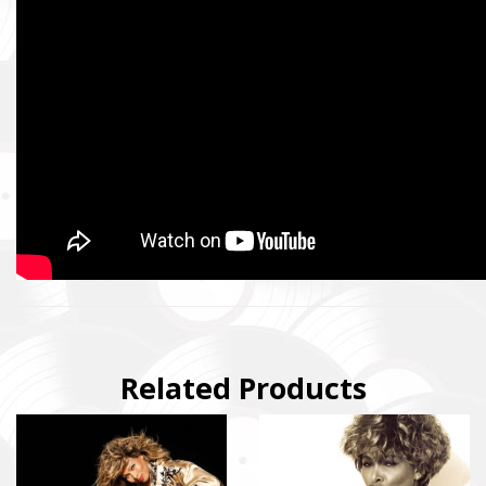
SUPPORT THE ARMED FORCES OF UKRAI
Повернись живим
Come Back Alive
Фонд закуповує обладнання, яке допомагає рятувати життя
зокрема, тепловізійну оптику, квадрокоптери, автомобілі, 
захисту та розвідки.
The Foundation purchases equipment that helps saving the live
military, including thermal imaging optics, quadcopters, cars, se
Related Products
intelligence systems.
Благодійний фонд Сергія Притули
Charity Foundation Serhiy Prytula