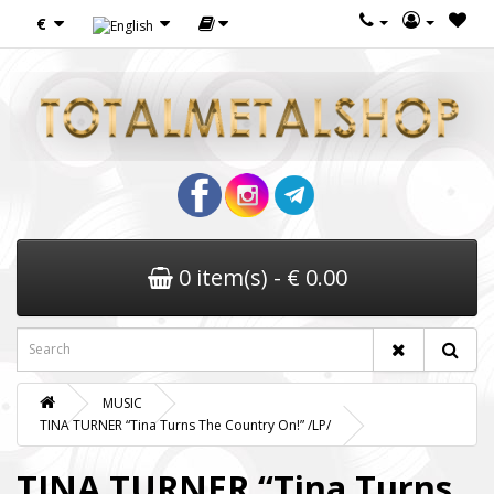
€
0 item(s) - € 0.00
MUSIC
TINA TURNER “Tina Turns The Country On!” /LP/
TINA TURNER “Tina Turns