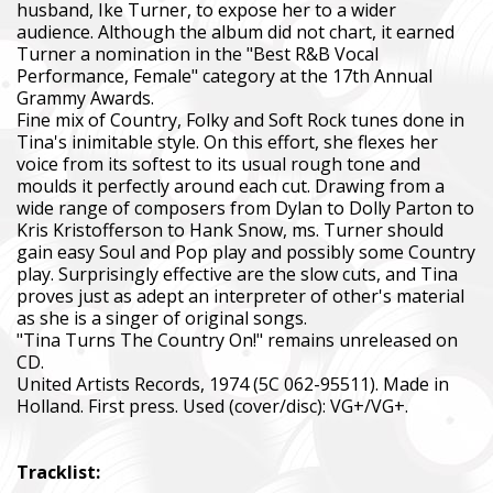
husband, Ike Turner, to expose her to a wider
audience. Although the album did not chart, it earned
Turner a nomination in the "Best R&B Vocal
Performance, Female" category at the 17th Annual
Grammy Awards.
Fine mix of Country, Folky and Soft Rock tunes done in
Tina's inimitable style. On this effort, she flexes her
voice from its softest to its usual rough tone and
moulds it perfectly around each cut. Drawing from a
wide range of composers from Dylan to Dolly Parton to
Kris Kristofferson to Hank Snow, ms. Turner should
gain easy Soul and Pop play and possibly some Country
play. Surprisingly effective are the slow cuts, and Tina
proves just as adept an interpreter of other's material
as she is a singer of original songs.
"Tina Turns The Country On!" remains unreleased on
CD.
United Artists Records, 1974 (5C 062-95511). Made in
Holland. First press. Used (cover/disc): VG+/VG+.
Tracklist: