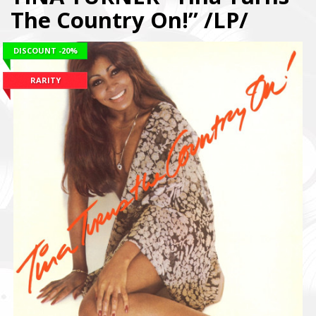
The Country On!” /LP/
DISCOUNT
-20%
RARITY