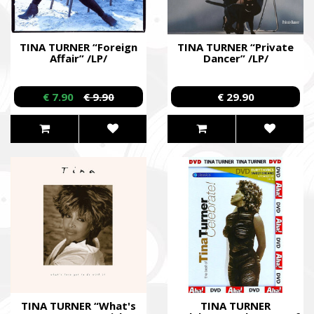
TINA TURNER “Foreign
TINA TURNER “Private
Affair” /LP/
Dancer” /LP/
€ 7.90
€ 9.90
€ 29.90
TINA TURNER “What's
TINA TURNER