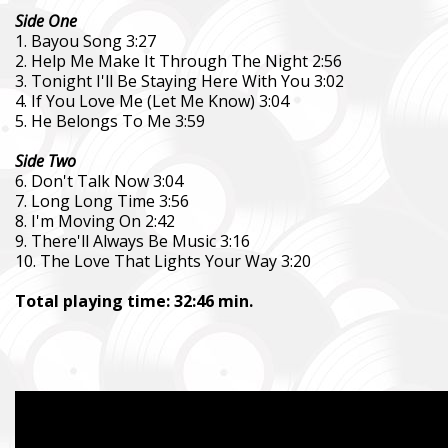
Side One
1. Bayou Song 3:27
2. Help Me Make It Through The Night 2:56
3. Tonight I'll Be Staying Here With You 3:02
4. If You Love Me (Let Me Know) 3:04
5. He Belongs To Me 3:59
Side Two
6. Don't Talk Now 3:04
7. Long Long Time 3:56
8. I'm Moving On 2:42
9. There'll Always Be Music 3:16
10. The Love That Lights Your Way 3:20
Total playing time: 32:46 min.