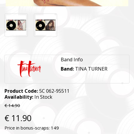
Band Info
Band:
TINA TURNER
Product Code:
5C 062-95511
Availability:
In Stock
€ 14.90
€ 11.90
Price in bonus-scraps:
149