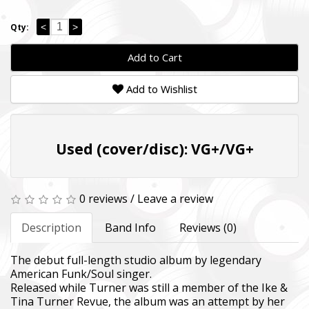
<
>
Qty:
Add to Cart
Add to Wishlist
Used (cover/disc): VG+/VG+
0 reviews
/
Leave a review
Description
Band Info
Reviews (0)
The debut full-length studio album by legendary
American Funk/Soul singer.
Released while Turner was still a member of the Ike &
Tina Turner Revue, the album was an attempt by her