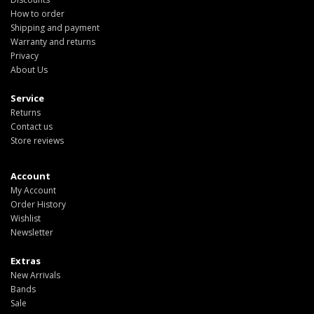
How to order
Shipping and payment
Warranty and returns
Privacy
About Us
Service
Returns
Contact us
Store reviews
Account
My Account
Order History
Wishlist
Newsletter
Extras
New Arrivals
Bands
Sale