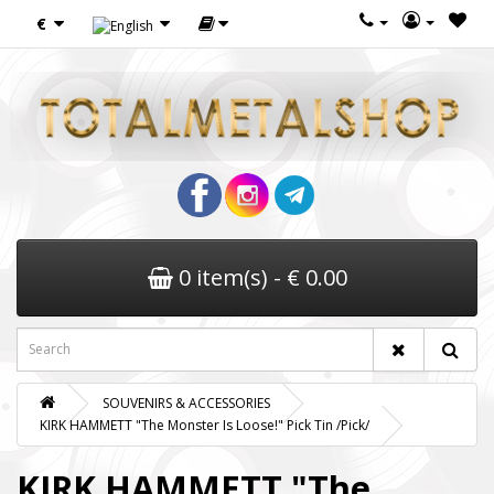
€
0 item(s) - € 0.00
SOUVENIRS & ACCESSORIES
KIRK HAMMETT "The Monster Is Loose!" Pick Tin /Pick/
KIRK HAMMETT "The