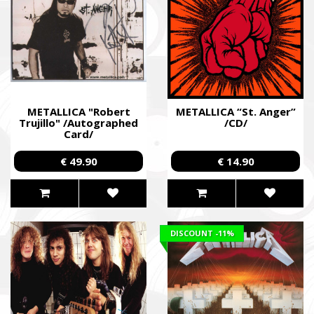
METALLICA "Robert
METALLICA “St. Anger”
Trujillo" /Autographed
/CD/
Card/
€ 49.90
€ 14.90
DISCOUNT
-11%