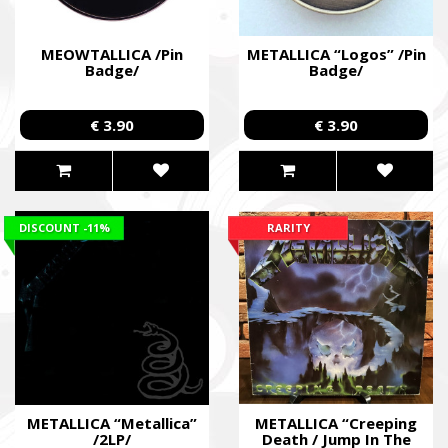
MEOWTALLICA /Pin
METALLICA “Logos” /Pin
Badge/
Badge/
€ 3.90
€ 3.90
DISCOUNT
-11%
RARITY
METALLICA “Metallica”
METALLICA “Creeping
/2LP/
Death / Jump In The