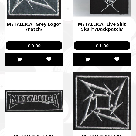
METALLICA "Grey Logo"
METALLICA "Live Shit
/Patch/
Skull" /Backpatch/
€ 0.90
€ 1.90
METALLICA "Logo
METALLICA “Logo