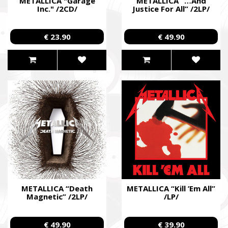
METALLICA "Garage
METALLICA “…And
Inc." /2CD/
Justice For All” /2LP/
€ 23.90
€ 49.90
METALLICA “Death
METALLICA “Kill ’Em All”
Magnetic” /2LP/
/LP/
€ 49.90
€ 39.90