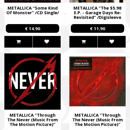
METALLICA “Some Kind
METALLICA “The $5.98
Of Monster” /CD Single/
E.P. - Garage Days Re-
Revisited” /Digisleeve
MCD/
€ 14.90
€ 11.90
METALLICA “Through
METALLICA “Through
The Never (Music From
The Never (Music From
The Motion Picture)”
The Motion Picture)”
/2CD; Live/
/Ltd. Special Deluxe