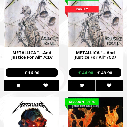
soldiers.
RARITY
METALLICA “…And
METALLICA "…And
Justice For All” /CD/
Justice For All" /CD/
€ 16.90
€ 44.90
€ 49.90
DISCOUNT
-11%