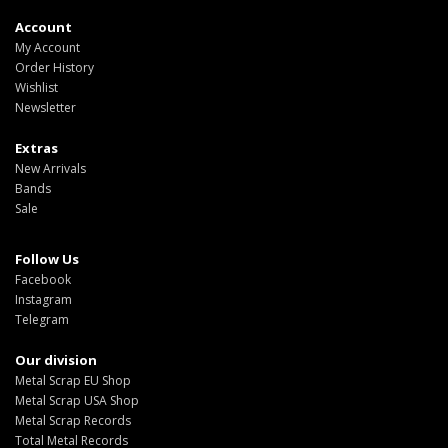
Account
My Account
Order History
Wishlist
Newsletter
Extras
New Arrivals
Bands
Sale
Follow Us
Facebook
Instagram
Telegram
Our division
Metal Scrap EU Shop
Metal Scrap USA Shop
Metal Scrap Records
Total Metal Records