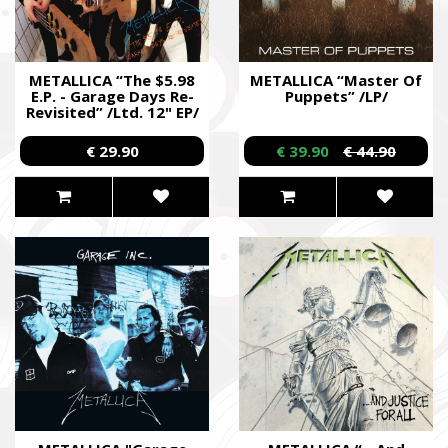
METALLICA “The $5.98
METALLICA “Master Of
E.P. - Garage Days Re-
Puppets” /LP/
Revisited” /Ltd. 12" EP/
€ 29.90
€ 39.90
€ 44.90