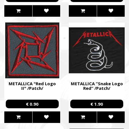
METALLICA "Red Logo
METALLICA “Snake Logo
II" /Patch/
Red” /Patch/
€ 0.90
€ 1.90