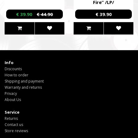
Fire” /LP/
€ 39.90
€ 44.90
€ 39.90
Info
Discounts
How to order
Shipping and payment
Warranty and returns
Privacy
About Us
Service
Returns
Contact us
Store reviews