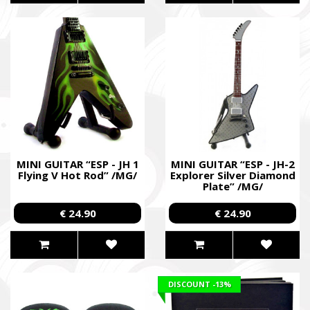
MINI GUITAR “ESP - JH 1
MINI GUITAR “ESP - JH-2
Flying V Hot Rod” /MG/
Explorer Silver Diamond
Plate” /MG/
€ 24.90
€ 24.90
DISCOUNT
-13%