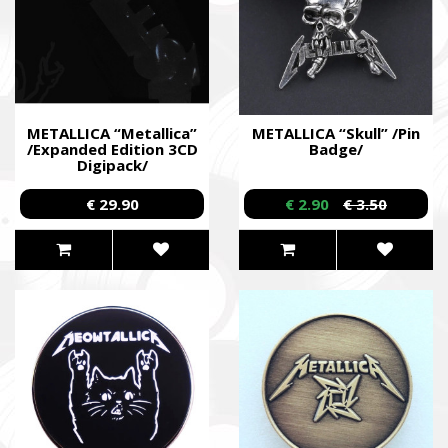
METALLICA “Metallica”
METALLICA “Skull” /Pin
/Expanded Edition 3CD
Badge/
Digipack/
€ 29.90
€ 2.90
€ 3.50