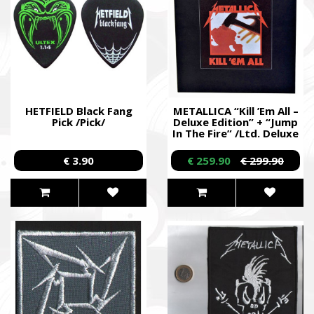
HETFIELD Black Fang
METALLICA “Kill ’Em All –
Pick /Pick/
Deluxe Edition” + “Jump
In The Fire” /Ltd. Deluxe
3LP + Picture 12” EP +
5CD + DVD + Book +
€ 3.90
€ 259.90
€ 299.90
Patch + Download Cards
Box Set/