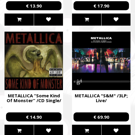
Edition Cross Digipack
€ 13.90
€ 17.90
2CD; Live/
METALLICA “Some Kind
METALLICA "S&M" /3LP;
Of Monster” /CD Single/
Live/
€ 14.90
€ 69.90