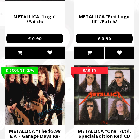
METALLICA “Logo”
METALLICA “Red Logo
/Patch/
III” /Patch/
€ 0.90
€ 0.90
DISCOUNT
-23%
RARITY
METALLICA “The $5.98
METALLICA "One" /Ltd.
E.P. - Garage Days Re-
Special Edition Red CD