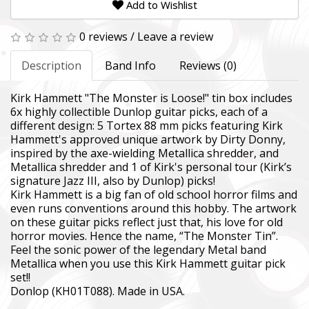
Add to Wishlist
0 reviews
/
Leave a review
Description
Band Info
Reviews (0)
Kirk Hammett "The Monster is Loose!" tin box includes
6x highly collectible Dunlop guitar picks, each of a
different design: 5 Tortex 88 mm picks featuring Kirk
Hammett's approved unique artwork by Dirty Donny,
inspired by the axe-wielding Metallica shredder, and
Metallica shredder and 1 of Kirk's personal tour (Kirk’s
signature Jazz III, also by Dunlop) picks!
Kirk Hammett is a big fan of old school horror films and
even runs conventions around this hobby. The artwork
on these guitar picks reflect just that, his love for old
horror movies. Hence the name, “The Monster Tin”.
Feel the sonic power of the legendary Metal band
Metallica when you use this Kirk Hammett guitar pick
set!!
Donlop (KH01T088). Made in USA.