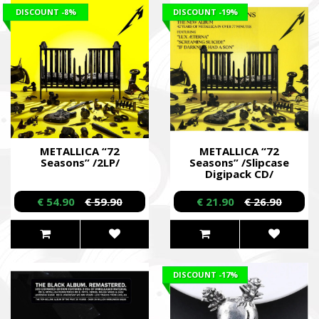
DISCOUNT
-8%
DISCOUNT
-19%
METALLICA “72
METALLICA “72
Seasons” /2LP/
Seasons” /Slipcase
Digipack CD/
€ 54.90
€ 59.90
€ 21.90
€ 26.90
DISCOUNT
-17%