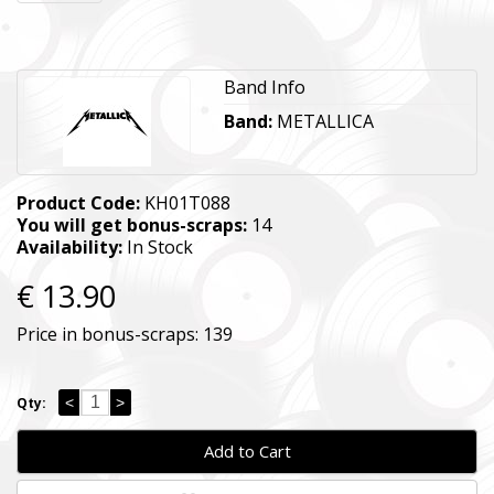
Band Info
Band:
METALLICA
Product Code:
KH01T088
You will get bonus-scraps:
14
Availability:
In Stock
€ 13.90
Price in bonus-scraps:
139
<
>
Qty:
Add to Cart