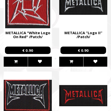
METALLICA "White Logo
METALLICA “Logo II”
On Red" /Patch/
/Patch/
€ 0.90
€ 0.90