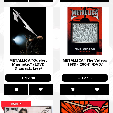
METALLICA “Quebec
METALLICA “The Videos
Magnetic” /2DVD
1989 - 2004” /DVD/
Digipack; Live/
€ 12.90
€ 12.90
RARITY