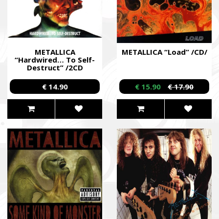
METALLICA
METALLICA “Load” /CD/
“Hardwired… To Self-
Destruct” /2CD
Digipack/
€ 14.90
€ 15.90
€ 17.90