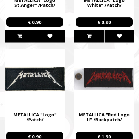
St.Anger" /Patch/
White” /Patch/
€ 0.90
€ 0.90
METALLICA "Logo"
METALLICA "Red Logo
/Patch/
II" /Backpatch/
€ 0.90
€ 1.90