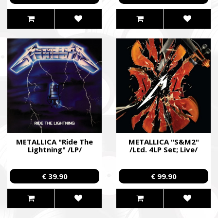
METALLICA "Ride The
METALLICA "S&M2"
Lightning" /LP/
/Ltd. 4LP Set; Live/
€ 39.90
€ 99.90