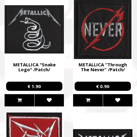
METALLICA "Snake
METALLICA “Through
Logo" /Patch/
The Never” /Patch/
€ 1.90
€ 0.90