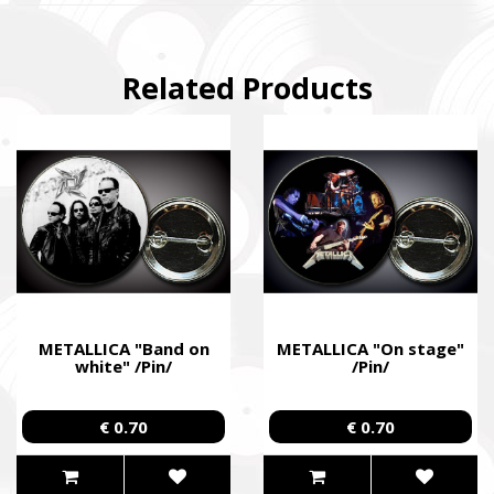
Related Products
METALLICA "Band on
METALLICA "On stage"
white" /Pin/
/Pin/
€ 0.70
€ 0.70