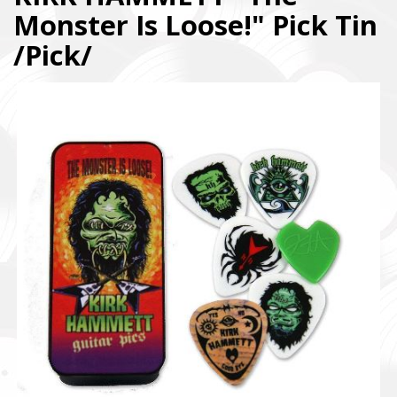
Monster Is Loose!" Pick Tin
/Pick/