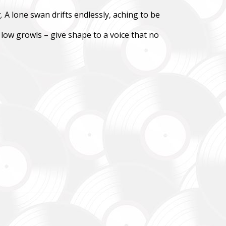
 A lone swan drifts endlessly, aching to be
зокрема,
ідки.
 low growls – give shape to a voice that no
y,
 systems.
до
уванням,
dance
re already
В», а