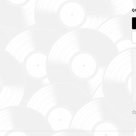
Qt
SUPPORT THE ARMED FORCES OF UKRAINE
нись живим
ack Alive