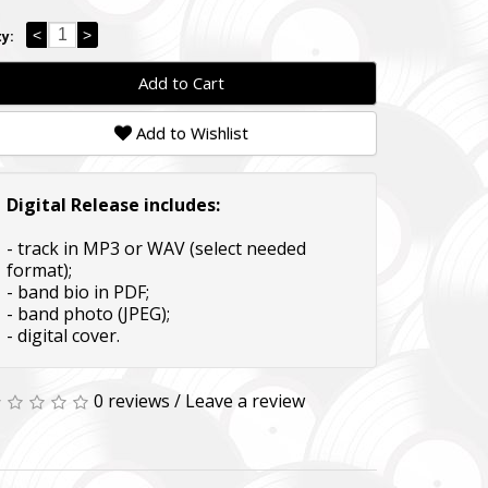
<
>
y:
Add to Cart
Add to Wishlist
Digital Release includes:
- track in MP3 or WAV (select needed
format);
- band bio in PDF;
- band photo (JPEG);
- digital cover.
0 reviews
/
Leave a review