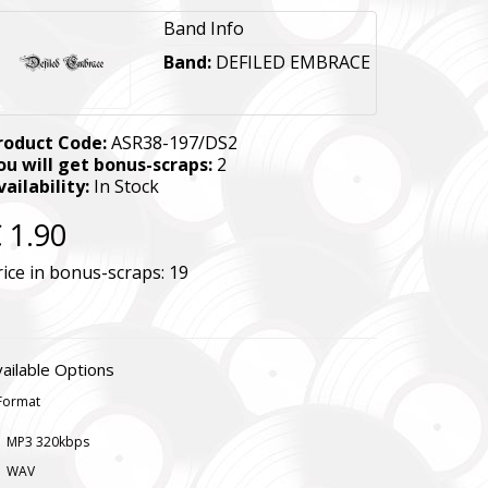
Band Info
Band:
DEFILED EMBRACE
roduct Code:
ASR38-197/DS2
ou will get bonus-scraps:
2
vailability:
In Stock
 1.90
rice in bonus-scraps:
19
ailable Options
Format
MP3 320kbps
WAV