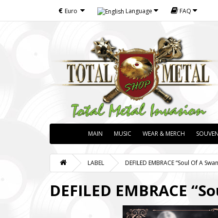
€
Euro
Language
FAQ
MAIN
MUSIC
WEAR & MERCH
SOUVEN
LABEL
DEFILED EMBRACE “Soul Of A Swan” 
DEFILED EMBRACE “Soul