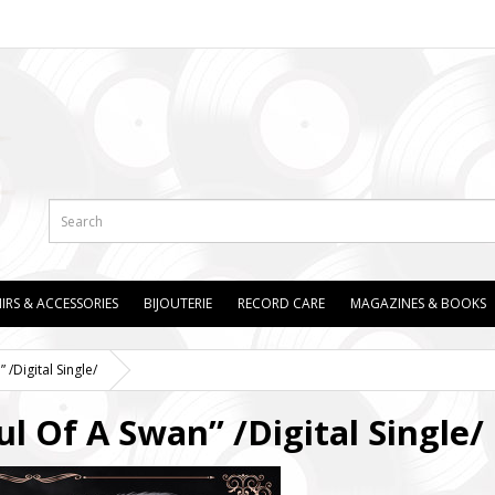
IRS & ACCESSORIES
BIJOUTERIE
RECORD CARE
MAGAZINES & BOOKS
/Digital Single/
 Of A Swan” /Digital Single/