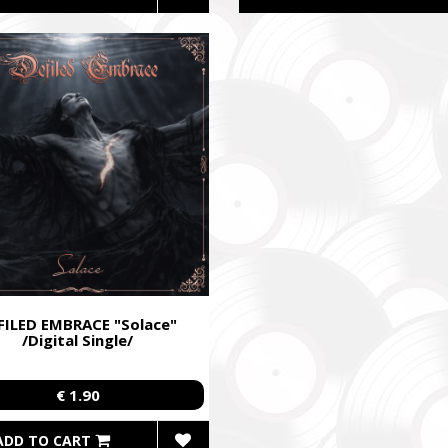
FILED EMBRACE "Solace"
/Digital Single/
€ 1.90
ADD TO CART