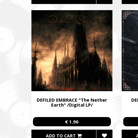
DEFILED EMBRACE "The Nether
DE
Earth" /Digital LP/
€ 1.90
ADD TO CART