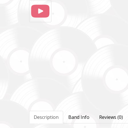
Description
Band Info
Reviews (0)
Повер
Come B