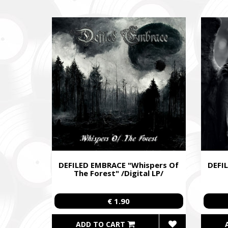
Fundrais
and famil
DEFILED EMBRACE "Whispers Of
DEFI
The Forest" /Digital LP/
€ 1.90
ADD TO CART