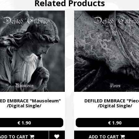
Related Products
ing campaign for the Azov Special Forces Regiment Special Forces R
ies of the soldiers.
LED EMBRACE "Mausoleum"
DEFILED EMBRACE "Piec
/Digital Single/
/Digital Single/
€ 1.90
€ 1.90
ADD TO CART
ADD TO CART