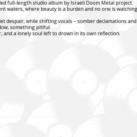
ed full-length studio album by Israeli Doom Metal project.
ent waters, where beauty is a burden and no one is watching.
куповує обладнання, яке допомагає рятувати життя військових, 
ійну оптику, квадрокоптери, автомобілі, системи захисту та розв
et despair, while shifting vocals – somber declamations and
ow, something pitiful.
dation purchases equipment that helps saving the lives of the militar
, and a lonely soul left to drown in its own reflection.
 thermal imaging optics, quadcopters, cars, security, and intelligence
ійний фонд Сергія Притули
 Foundation Serhiy Prytula
магаємо бойовим підрозділам (ЗСУ, НГУ, ДПСУ, ТрО) відповідно 
етності та наших можливостей. Пріоритет ми віддаємо тим форм
виконує бойові завдання у гарячих точках.
combat units (ZSU, NMU, SBGS, Territorial Defense Forces) in accor
priorities and capabilities. We give priority to those formations that a
ng combat missions in hotspots.
isto Festival
штів на потреби Окремого Загону Спеціального Призначення «АЗО
м’ям бійців загиблих.