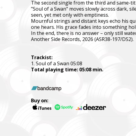
The second single from the third and same-titl
"Soul of a Swan" moves slowly across dark, sil
Фонд за
seen, yet met only with emptiness.
тепловіз
Mournful strings and distant keys echo his qui
one hears. His grace fades into something holl
The Foun
In the end, there is no answer – only still water
including
Another Side Records, 2026 (ASR38-197/DS2).
Благод
Charity
Trackist:
1. Soul of a Swan 05:08
Ми допо
Total playing time: 05:08 min.
пріорит
хто вже 
We help 
with our 
Buy on:
performi
Faine M
Збір ко
також сі