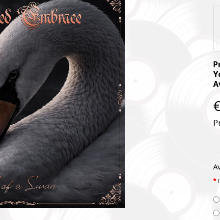
P
Y
A
€
P
Av