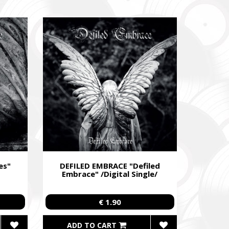
egiment,
es"
DEFILED EMBRACE "Defiled
Embrace" /Digital Single/
€ 1.90
ADD TO CART