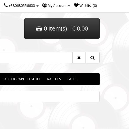
+380680556600
My Account
Wishlist (0)
0 item(s) - € 0.00
AUTOGRAPHED STUFF
RARITIES
LABEL