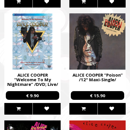
ALICE COOPER
ALICE COOPER “Poison”
“Welcome To My
/12" Maxi-Single/
Nightmare” /DVD; Live/
€ 9.90
€ 15.90