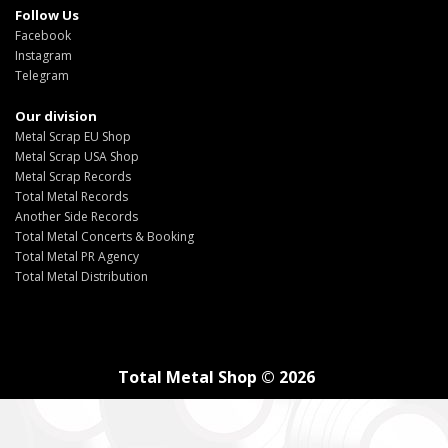
Follow Us
Facebook
Instagram
Telegram
Our division
Metal Scrap EU Shop
Metal Scrap USA Shop
Metal Scrap Records
Total Metal Records
Another Side Records
Total Metal Concerts & Booking
Total Metal PR Agency
Total Metal Distribution
Total Metal Shop © 2026