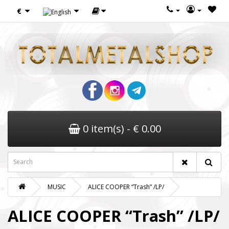
€
0 item(s) - € 0.00
MUSIC
ALICE COOPER “Trash” /LP/
ALICE COOPER “Trash” /LP/