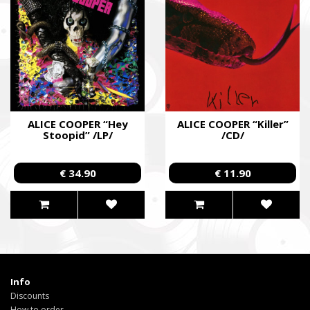
ALICE COOPER “Hey
ALICE COOPER “Killer”
Stoopid” /LP/
/CD/
€ 34.90
€ 11.90
Info
Discounts
How to order