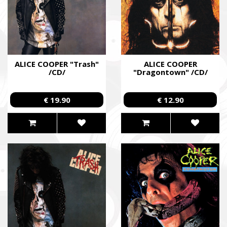
ALICE COOPER "Trash"
ALICE COOPER
/CD/
"Dragontown" /CD/
€ 19.90
€ 12.90