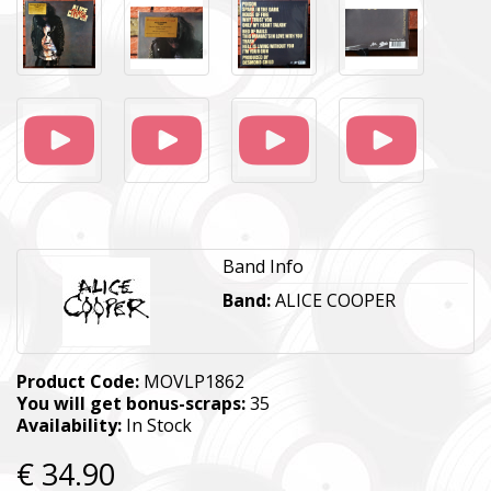
Band Info
Band:
ALICE COOPER
Product Code:
MOVLP1862
You will get bonus-scraps:
35
Availability:
In Stock
€ 34.90