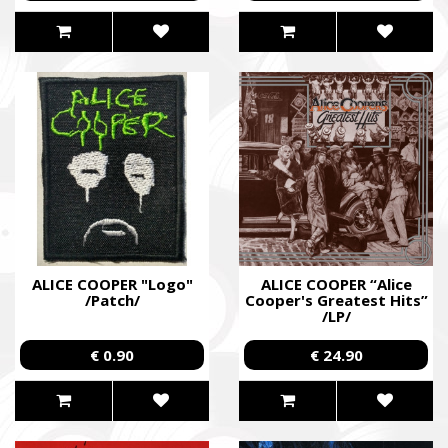
SUPPORT THE ARMED FORCES OF UKRAI
Повернись живим
Come Back Alive
Фонд закуповує обладнання, яке допомагає рятувати життя
зокрема, тепловізійну оптику, квадрокоптери, автомобілі, 
захисту та розвідки.
ALICE COOPER "Logo"
ALICE COOPER “Alice
/Patch/
Cooper's Greatest Hits”
The Foundation purchases equipment that helps saving the live
/LP/
military, including thermal imaging optics, quadcopters, cars, se
€ 0.90
€ 24.90
intelligence systems.
Благодійний фонд Сергія Притули
Charity Foundation Serhiy Prytula