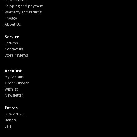
Shipping and payment
Warranty and returns
Privacy
About Us
Service
Returns
Contact us
Store reviews
Account
My Account
Order History
Wishlist
Newsletter
Extras
New Arrivals
Bands
Sale