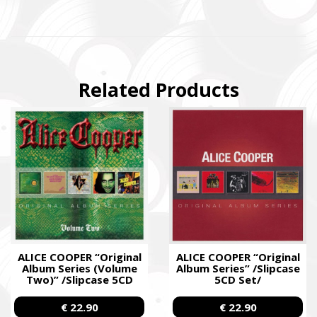
Related Products
ALICE COOPER “Original
ALICE COOPER “Original
Album Series (Volume
Album Series” /Slipcase
Two)” /Slipcase 5CD
5CD Set/
Set/
€ 22.90
€ 22.90