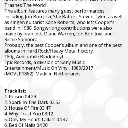
Trashes The World”.
The album features many guest performances
including Jon Bon Jovi, Stiv Bators, Steven Tyler, as well
as singer/guitarist Kane Roberts, who left Cooper's
band in 1988. Songwriting contributions were also
made by Joan Jett, Diane Warren, Jon Bon Jovi, and
Richie Sambora.
Probably, the best Cooper’s album and one of the best
albums in Hard Rock/Heavy Metal history.
180g Audiophile Black Vinyl.
Epic Records, a division of Sony Music
Entertainment/Music On Vinyl, 1989/2017
(MOVLP1862). Made in Netherlands.
Tracklist:
1. Poison 04:29
2. Spark In The Dark 03:52
3. House Of Fire 03:47
4. Why Trust You 03:12
5. Only My Heart Talkin' 04:47
6. Bed Of Nails 04:20