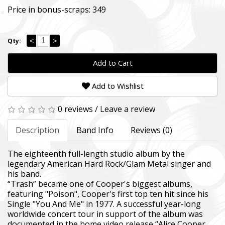
Price in bonus-scraps:
349
<
>
Qty:
Add to Cart
Add to Wishlist
0 reviews
/
Leave a review
Description
Band Info
Reviews (0)
The eighteenth full-length studio album by the
legendary American Hard Rock/Glam Metal singer and
his band.
“Trash” became one of Cooper's biggest albums,
featuring "Poison", Cooper's first top ten hit since his
Single "You And Me" in 1977. A successful year-long
worldwide concert tour in support of the album was
documented in the home video release “Alice Cooper