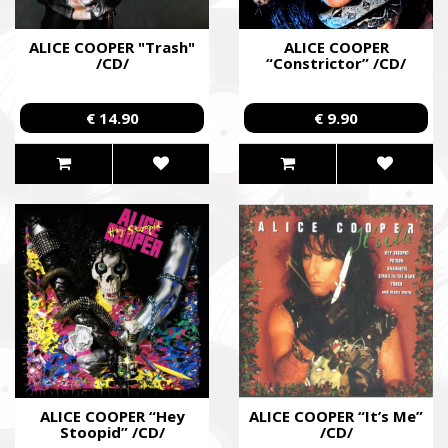
ALICE COOPER "Trash"
ALICE COOPER
/CD/
“Constrictor” /CD/
€ 14.90
€ 9.90
ALICE COOPER “Hey
ALICE COOPER “It’s Me”
Stoopid” /CD/
/CD/