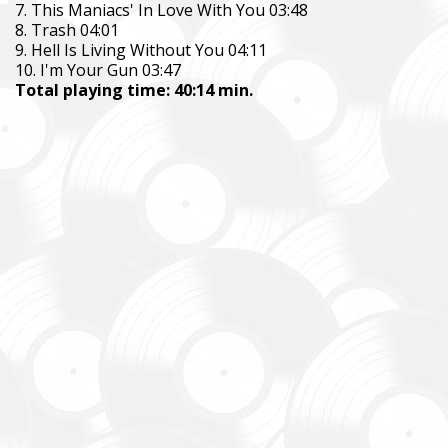
7. This Maniacs' In Love With You 03:48
8. Trash 04:01
9. Hell Is Living Without You 04:11
10. I'm Your Gun 03:47
Total playing time: 40:14 min.