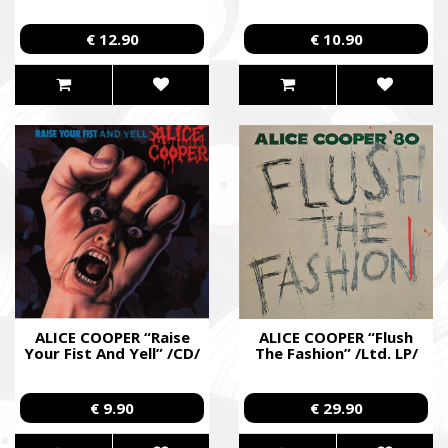
€ 12.90
€ 10.90
ALICE COOPER “Raise
ALICE COOPER “Flush
Your Fist And Yell” /CD/
The Fashion” /Ltd. LP/
€ 9.90
€ 29.90