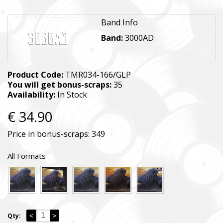
Band Info
Band:
3000AD
Product Code:
TMR034-166/GLP
You will get bonus-scraps:
35
Availability:
In Stock
€ 34.90
Price in bonus-scraps:
349
All Formats
<
>
Qty: