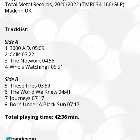
Total Metal Records, 2020/2022 (TMR034-166/GLP).
Made in UK.
Tracklist:
Side A
1. 3000 A.D. 05:09
2. Cells 03:22
3. The Network 04:56
SUPPORT THE ARMED FORCES OF UKRAI
4. Who’s Watching? 05:51
Side B
5. These Fires 03:59
Повернись живим
6. The World We Knew 04:41
Come Back Alive
7. Journeys 07:17
8. Born Under A Black Sun 07:17
Фонд закуповує обладнання, яке допомагає рятувати життя
зокрема, тепловізійну оптику, квадрокоптери, автомобілі, 
Total playing time: 42:36 min.
захисту та розвідки.
The Foundation purchases equipment that helps saving the live
military, including thermal imaging optics, quadcopters, cars, se