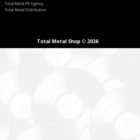
Total Metal PR Agency
Total Metal Distribution
Total Metal Shop © 2026