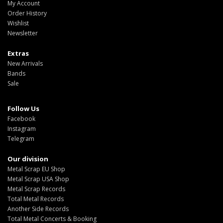
My Account
Order History
Wishlist
Newsletter
Extras
New Arrivals
Bands
Sale
Follow Us
Facebook
Instagram
Telegram
Our division
Metal Scrap EU Shop
Metal Scrap USA Shop
Metal Scrap Records
Total Metal Records
Another Side Records
Total Metal Concerts & Booking