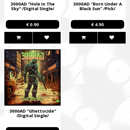
3000AD "Hole In The
3000AD “Born Under A
Sky" /Digital Single/
Black Sun” /Pick/
€ 0.90
€ 4.90
3000AD "Ghettocide"
/Digital Single/