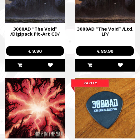
3000AD “The Void”
3000AD “The Void” /Ltd.
/Digipack Pit-Art CD/
LP/
€ 9.90
€ 89.90
RARITY