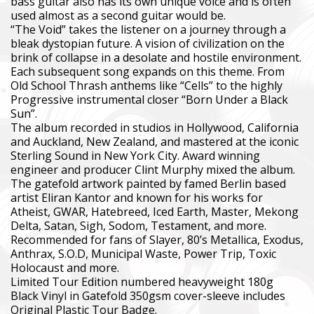
bass guitar also has its own unique voice and is often
used almost as a second guitar would be.
“The Void” takes the listener on a journey through a
bleak dystopian future. A vision of civilization on the
brink of collapse in a desolate and hostile environment.
Each subsequent song expands on this theme. From
Old School Thrash anthems like “Cells” to the highly
Progressive instrumental closer “Born Under a Black
Sun”.
The album recorded in studios in Hollywood, California
and Auckland, New Zealand, and mastered at the iconic
Sterling Sound in New York City. Award winning
engineer and producer Clint Murphy mixed the album.
The gatefold artwork painted by famed Berlin based
artist Eliran Kantor and known for his works for
Atheist, GWAR, Hatebreed, Iced Earth, Master, Mekong
Delta, Satan, Sigh, Sodom, Testament, and more.
Recommended for fans of Slayer, 80’s Metallica, Exodus,
Anthrax, S.O.D, Municipal Waste, Power Trip, Toxic
Holocaust and more.
Limited Tour Edition numbered heavyweight 180g
Black Vinyl in Gatefold 350gsm cover-sleeve includes
Original Plastic Tour Badge.