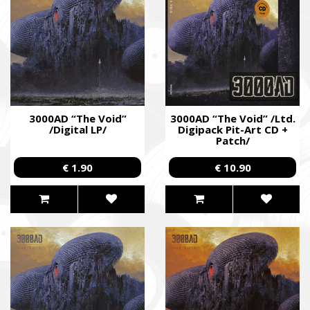
3000AD “The Void”
3000AD “The Void” /Ltd.
/Digital LP/
Digipack Pit-Art CD +
Patch/
€ 1.90
€ 10.90