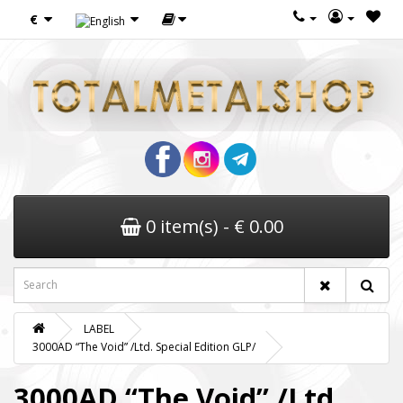
€
0 item(s) - € 0.00
LABEL
3000AD “The Void” /Ltd. Special Edition GLP/
3000AD “The Void” /Ltd.