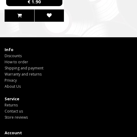
€ 1.90
Info
Discounts
How to order
Shipping and payment
Warranty and returns
Privacy
About Us
Service
Returns
Contact us
Store reviews
Account