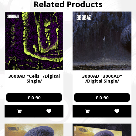
Related Products
3000AD "Cells" /Digital
3000AD "3000AD"
Single/
/Digital Single/
€ 0.90
€ 0.90