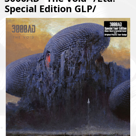
Special Edition GLP/