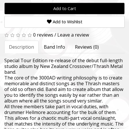
Add to Cart
Add to Wishlist
0 reviews
/
Leave a review
Description
Band Info
Reviews (0)
Special Tour Edition re-release of the debut full-length
studio album by New Zealand Crossover/Thrash Metal
band.
The core of the 3000AD writing philosophy is to create
memorable and distinct songs as the Thrash masters
of old so often did. Band aim to create album that allow
you to identify the songs easily by ear rather than an
album where all the songs sound very similar.
All three members take part in vocal duties, with
drummer Hellmore accounting for the bulk of them.
This allows for a chaotic multi-part vocal onslaught,
that matches the intensity of the underlying music. The