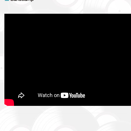
intelligence systems.
Благодійний фонд Сергія Притули
Charity Foundation Serhiy Prytula
Ми допомагаємо бойовим підрозділам (ЗСУ, НГУ, ДПСУ, ТрО
до пріоритетності та наших можливостей. Пріоритет ми ві
формуванням, хто вже виконує бойові завдання у гарячих 
We help combat units (ZSU, NMU, SBGS, Territorial Defense Fo
accordance with our priorities and capabilities. We give priority
formations that are already performing combat missions in hot
Faine Misto Festival
Збір коштів на потреби Окремого Загону Спеціального Пр
«АЗОВ», а також сім’ям бійців загиблих.
Fundraising campaign for the Azov Special Forces Regiment Sp
Regiment, and families of the soldiers.