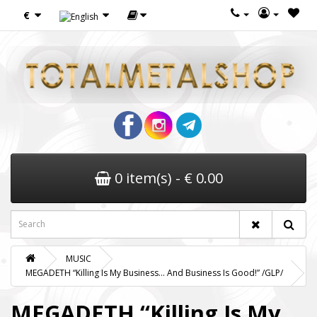
€
0 item(s) - € 0.00
MUSIC
MEGADETH “Killing Is My Business… And Business Is Good!” /GLP/
MEGADETH “Killing Is My