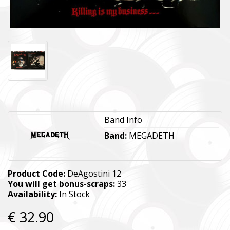
Band Info
Band:
MEGADETH
Product Code:
DeAgostini 12
You will get bonus-scraps:
33
Availability:
In Stock
€ 32.90