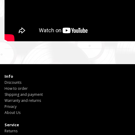
Info
Discounts
How to order
Shipping and payment
Warranty and returns
Privacy
About Us
Service
Returns