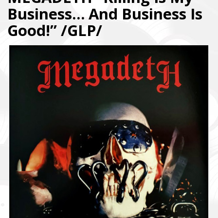
Business… And Business Is
Good!” /GLP/