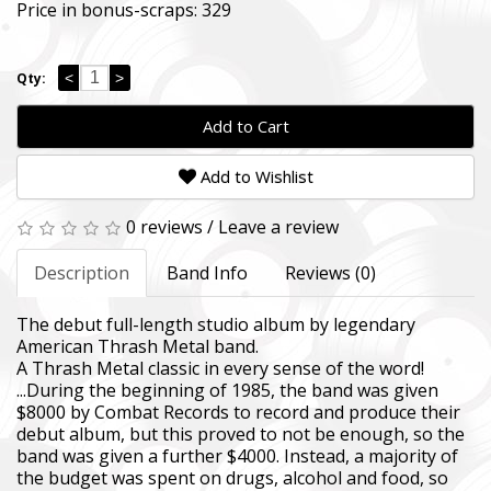
Price in bonus-scraps:
329
<
>
Qty:
Add to Cart
Add to Wishlist
0 reviews
/
Leave a review
Description
Band Info
Reviews (0)
SUPPORT THE ARMED FORCES OF UKRAI
The debut full-length studio album by legendary
American Thrash Metal band.
Повернись живим
A Thrash Metal classic in every sense of the word!
Come Back Alive
...During the beginning of 1985, the band was given
$8000 by Combat Records to record and produce their
Фонд закуповує обладнання, яке допомагає рятувати життя
debut album, but this proved to not be enough, so the
зокрема, тепловізійну оптику, квадрокоптери, автомобілі, 
band was given a further $4000. Instead, a majority of
захисту та розвідки.
the budget was spent on drugs, alcohol and food, so