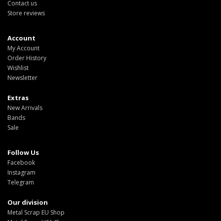
Contact us
Store reviews
Account
My Account
Order History
Wishlist
Newsletter
Extras
New Arrivals
Bands
Sale
Follow Us
Facebook
Instagram
Telegram
Our division
Metal Scrap EU Shop