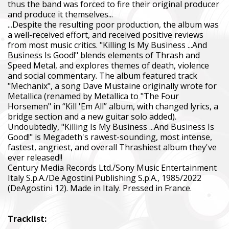
thus the band was forced to fire their original producer
The Foundation purchases equipment that helps saving the live
and produce it themselves...
military, including thermal imaging optics, quadcopters, cars, se
...Despite the resulting poor production, the album was
intelligence systems.
a well-received effort, and received positive reviews
from most music critics. "Killing Is My Business ...And
Благодійний фонд Сергія Притули
Business Is Good!" blends elements of Thrash and
Charity Foundation Serhiy Prytula
Speed Metal, and explores themes of death, violence
and social commentary. The album featured track
Ми допомагаємо бойовим підрозділам (ЗСУ, НГУ, ДПСУ, ТрО
"Mechanix", a song Dave Mustaine originally wrote for
до пріоритетності та наших можливостей. Пріоритет ми ві
Metallica (renamed by Metallica to "The Four
формуванням, хто вже виконує бойові завдання у гарячих 
Horsemen" in “Kill 'Em All” album, with changed lyrics, a
bridge section and a new guitar solo added).
We help combat units (ZSU, NMU, SBGS, Territorial Defense Fo
Undoubtedly, "Killing Is My Business ...And Business Is
accordance with our priorities and capabilities. We give priority
Good!" is Megadeth's rawest-sounding, most intense,
formations that are already performing combat missions in hot
fastest, angriest, and overall Thrashiest album they've
ever released!!
Faine Misto Festival
Century Media Records Ltd./Sony Music Entertainment
Italy S.p.A./De Agostini Publishing S.p.A., 1985/2022
Збір коштів на потреби Окремого Загону Спеціального Пр
(DeAgostini 12). Made in Italy. Pressed in France.
«АЗОВ», а також сім’ям бійців загиблих.
Fundraising campaign for the Azov Special Forces Regiment Sp
Tracklist:
Regiment, and families of the soldiers.