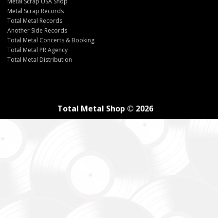
Metal Scrap USA Shop
Metal Scrap Records
Total Metal Records
Another Side Records
Total Metal Concerts & Booking
Total Metal PR Agency
Total Metal Distribution
Total Metal Shop © 2026