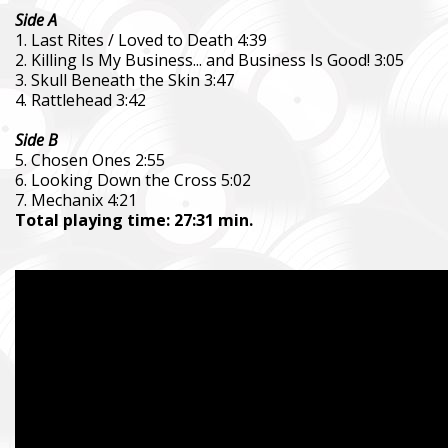
Side A
1. Last Rites / Loved to Death 4:39
2. Killing Is My Business... and Business Is Good! 3:05
3. Skull Beneath the Skin 3:47
4. Rattlehead 3:42
Side B
5. Chosen Ones 2:55
6. Looking Down the Cross 5:02
7. Mechanix 4:21
Total playing time: 27:31 min.