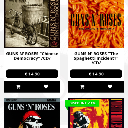
Faine Misto Festival
Збір коштів на потреби Окремого Загону Спеціального Пр
«АЗОВ», а також сім’ям бійців загиблих.
Fundraising campaign for the Azov Special Forces Regiment Sp
Regiment, and families of the soldiers.
GUNS N' ROSES “Chinese
GUNS N' ROSES “The
Democracy” /CD/
Spaghetti Incident?”
/CD/
€ 14.90
€ 14.90
DISCOUNT
-11%