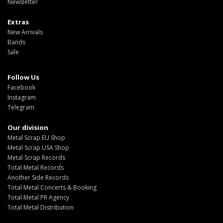
Newsletter
Extras
New Arrivals
Bands
Sale
Follow Us
Facebook
Instagram
Telegram
Our division
Metal Scrap EU Shop
Metal Scrap USA Shop
Metal Scrap Records
Total Metal Records
Another Side Records
Total Metal Concerts & Booking
Total Metal PR Agency
Total Metal Distribution