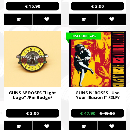
€ 15.90
€ 3.90
DISCOUNT
-4%
GUNS N' ROSES “Light
GUNS N’ ROSES “Use
Logo” /Pin Badge/
Your Illusion I” /2LP/
€ 3.90
€ 47.90
€ 49.90