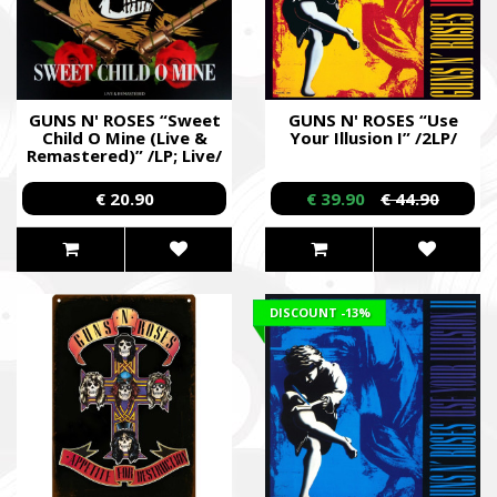
GUNS N' ROSES “Sweet
GUNS N' ROSES “Use
Child O Mine (Live &
Your Illusion I” /2LP/
Remastered)” /LP; Live/
€ 20.90
€ 39.90
€ 44.90
DISCOUNT
-13%