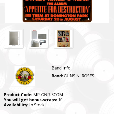
Band Info
Band:
GUNS N' ROSES
Product Code:
MP-GNR-SCOM
You will get bonus-scraps:
10
Availability:
In Stock