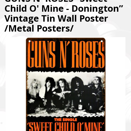
Child O' Mine - Donington”
Vintage Tin Wall Poster
/Metal Posters/