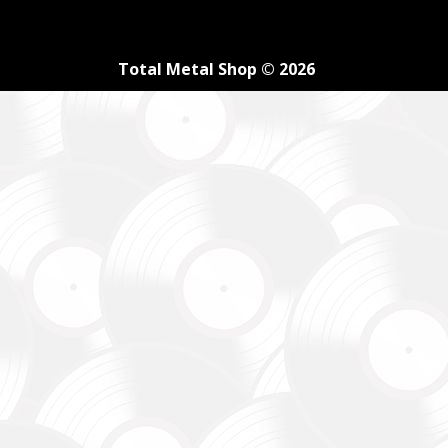
Total Metal Shop © 2026