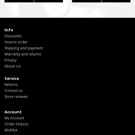
Info
Discounts
How to order
Shipping and payment
Warranty and returns
Privacy
About Us
Service
Returns
Contact us
Store reviews
Account
My Account
Order History
Wishlist