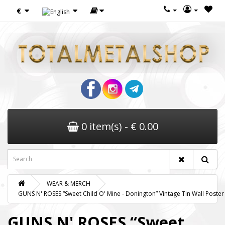
€
0 item(s) - € 0.00
WEAR & MERCH
GUNS N' ROSES “Sweet Child O' Mine - Donington” Vintage Tin Wall Poster
GUNS N' ROSES “Sweet