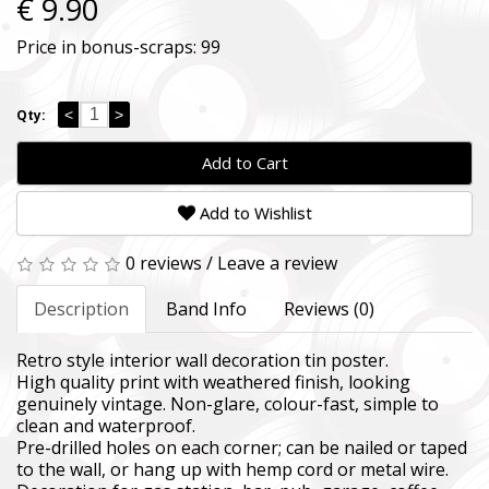
€ 9.90
Price in bonus-scraps:
99
<
>
Qty:
Add to Cart
Add to Wishlist
0 reviews
/
Leave a review
Description
Band Info
Reviews (0)
Retro style interior wall decoration tin poster.
High quality print with weathered finish, looking
genuinely vintage. Non-glare, colour-fast, simple to
clean and waterproof.
Pre-drilled holes on each corner; can be nailed or taped
to the wall, or hang up with hemp cord or metal wire.