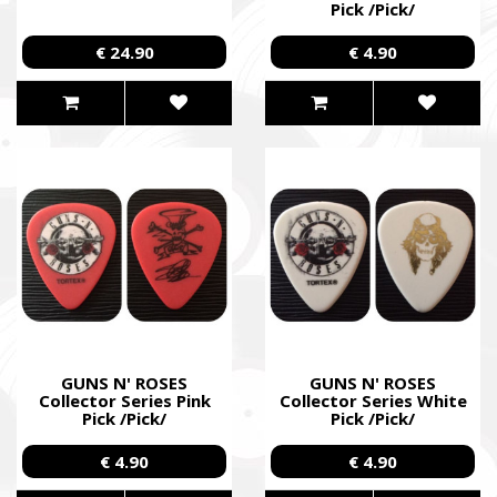
Pick /Pick/
€ 24.90
€ 4.90
GUNS N' ROSES
GUNS N' ROSES
Collector Series Pink
Collector Series White
Pick /Pick/
Pick /Pick/
SUPPORT THE ARMED FORCES OF UKRAI
€ 4.90
€ 4.90