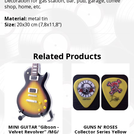
Decoration for gas station, bar, pub, garage, coffee
shop, home, etc.
Material:
metal tin
Size:
20x30 cm (7,8x11,8")
Related Products
MINI GUITAR “Gibson -
GUNS N' ROSES
Velvet Revolver” /MG/
Collector Series Yellow