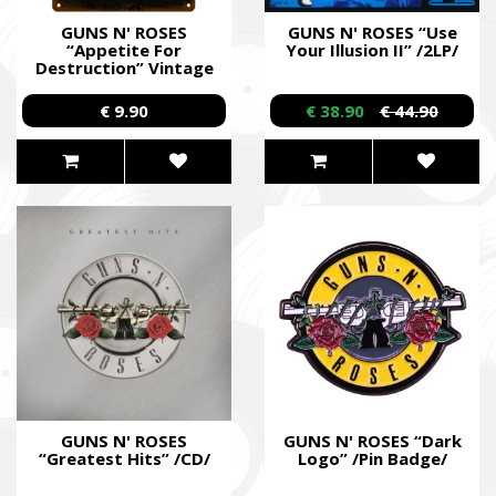
GUNS N' ROSES
GUNS N' ROSES “Use
“Appetite For
Your Illusion II” /2LP/
Destruction” Vintage
Tin Wall Poster /Metal
Posters/
€ 9.90
€ 38.90
€ 44.90
GUNS N' ROSES
GUNS N' ROSES “Dark
“Greatest Hits” /CD/
Logo” /Pin Badge/