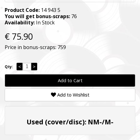
Product Code:
14 943 5
You will get bonus-scraps:
76
Availability:
In Stock
€ 75.90
Price in bonus-scraps:
759
<
>
Qty:
Add to Cart
Add to Wishlist
Used (cover/disc): NM-/M-