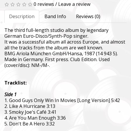
0 reviews
/
Leave a review
Description
Band Info
Reviews (0)
The third full-length studio album by legendary
German Euro-Disco/Synth-Pop singer.
It was a successful album all across Europe, and almost
all the tracks from the album are well known.
BMG Ariola München GmbH/Hansa, 1987 (14 943 5).
Made in Germany. First press. Club Edition. Used
(cover/disc): NM-/M-.
Tracklist:
Side 1
1. Good Guys Only Win In Movies [Long Version] 5:42
2. Like A Hurricane 3:13
3. Smoky Joe's Café 3:41
4. Are You Man Enough 3:36
5. Don't Be A Hero 3:32