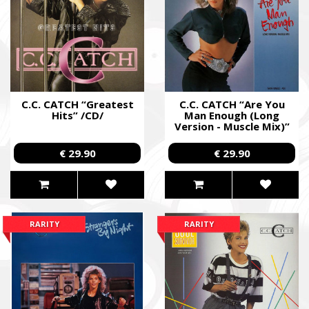
C.C. CATCH “Greatest
C.C. CATCH “Are You
Hits” /CD/
Man Enough (Long
Version - Muscle Mix)”
/12" Maxi-Single/
€ 29.90
€ 29.90
RARITY
RARITY