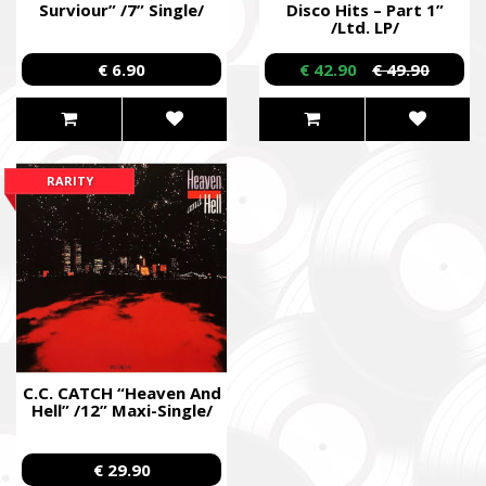
Surviour” /7” Single/
Disco Hits – Part 1”
/Ltd. LP/
€ 6.90
€ 42.90
€ 49.90
RARITY
C.C. CATCH “Heaven And
Hell” /12” Maxi-Single/
€ 29.90