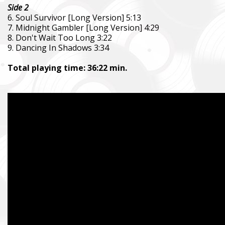
Side 2
6. Soul Survivor [Long Version] 5:13
7. Midnight Gambler [Long Version] 4:29
8. Don't Wait Too Long 3:22
9. Dancing In Shadows 3:34
Total playing time: 36:22 min.