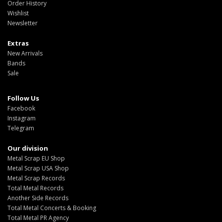
Order History
Wishlist
Newsletter
Extras
New Arrivals
Bands
Sale
Follow Us
Facebook
Instagram
Telegram
Our division
Metal Scrap EU Shop
Metal Scrap USA Shop
Metal Scrap Records
Total Metal Records
Another Side Records
Total Metal Concerts & Booking
Total Metal PR Agency