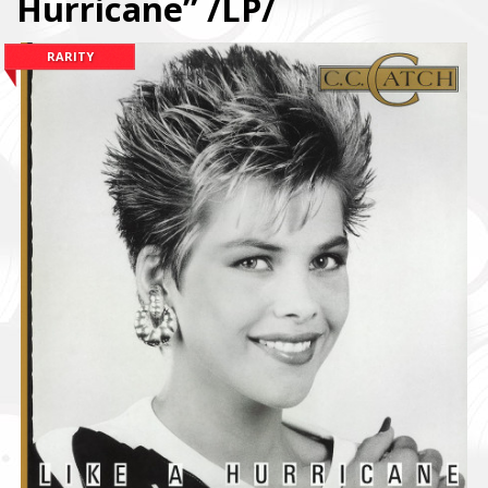
Hurricane” /LP/
RARITY