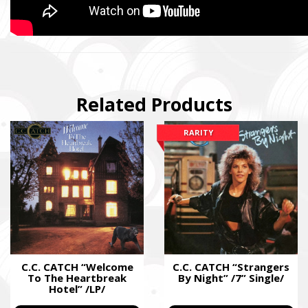
Related Products
RARITY
SUPPORT THE ARMED FORCES OF UKRAI
Повернись живим
Come Back Alive
Фонд закуповує обладнання, яке допомагає рятувати життя
зокрема, тепловізійну оптику, квадрокоптери, автомобілі, 
захисту та розвідки.
C.C. CATCH “Welcome
C.C. CATCH “Strangers
To The Heartbreak
By Night” /7” Single/
The Foundation purchases equipment that helps saving the live
Hotel” /LP/
military, including thermal imaging optics, quadcopters, cars, se
intelligence systems.