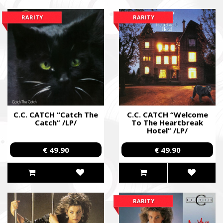
RARITY
RARITY
C.C. CATCH “Catch The
C.C. CATCH “Welcome
Catch” /LP/
To The Heartbreak
Hotel” /LP/
€ 49.90
€ 49.90
RARITY