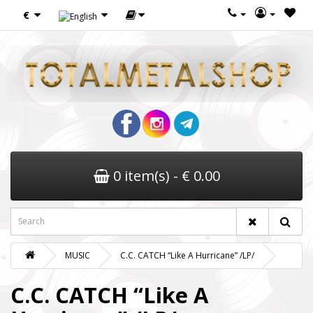
€
0 item(s) - € 0.00
MUSIC
C.C. CATCH “Like A Hurricane” /LP/
C.C. CATCH “Like A