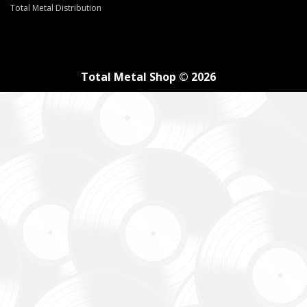
Total Metal Distribution
Total Metal Shop © 2026