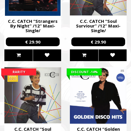
C.C. CATCH “Strangers
C.C. CATCH “Soul
By Night” /12” Maxi-
Surviour” /12” Maxi-
Single/
Single/
€ 29.90
€ 29.90
RARITY
DISCOUNT
-14%
C.C. CATCH “Soul
C.C. CATCH “Golden