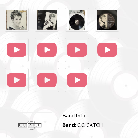
Band Info
Band:
C.C. CATCH