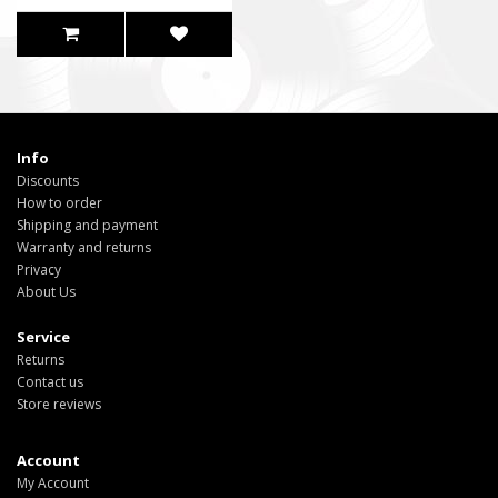
Info
Discounts
How to order
Shipping and payment
Warranty and returns
Privacy
About Us
Service
Returns
Contact us
Store reviews
Account
My Account